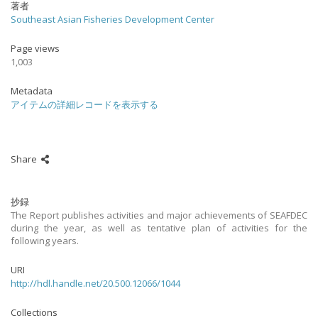
著者
Southeast Asian Fisheries Development Center
Page views
1,003
Metadata
アイテムの詳細レコードを表示する
Share
抄録
The Report publishes activities and major achievements of SEAFDEC
during the year, as well as tentative plan of activities for the
following years.
URI
http://hdl.handle.net/20.500.12066/1044
Collections