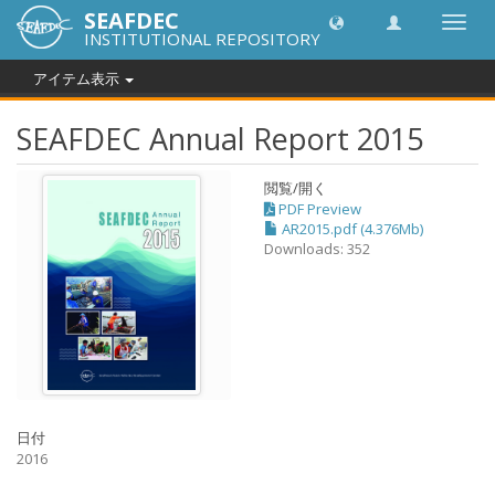
SEAFDEC
Toggl
INSTITUTIONAL REPOSITORY
navig
アイテム表示
SEAFDEC Annual Report 2015
閲覧/開く
PDF Preview
AR2015.pdf (4.376Mb)
Downloads: 352
日付
2016