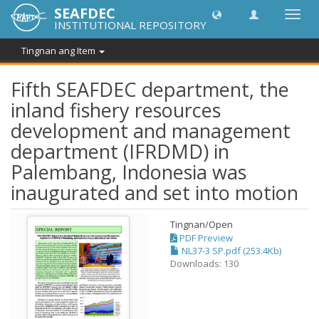
SEAFDEC
I-
INSTITUTIONAL REPOSITORY
toggle
ang
Tingnan ang Item
navig
Fifth SEAFDEC department, the
inland fishery resources
development and management
department (IFRDMD) in
Palembang, Indonesia was
inaugurated and set into motion
Tingnan/
Open
PDF Preview
NL37-3 SP.pdf (253.4Kb)
Downloads: 130