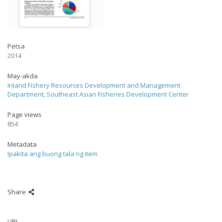
Petsa
2014
May-akda
Inland Fishery Resources Development and Management
Department, Southeast Asian Fisheries Development Center
Page views
854
Metadata
Ipakita ang buong tala ng item
Share
URI