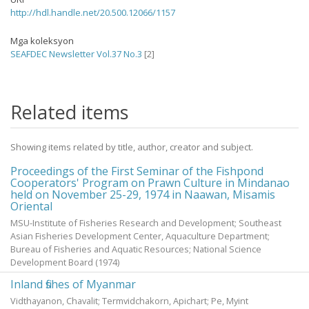
http://hdl.handle.net/20.500.12066/1157
Mga koleksyon
SEAFDEC Newsletter Vol.37 No.3
[2]
Related items
Showing items related by title, author, creator and subject.
Proceedings of the First Seminar of the Fishpond
Cooperators' Program on Prawn Culture in Mindanao
held on November 25-29, 1974 in Naawan, Misamis
Oriental
MSU-Institute of Fisheries Research and Development; Southeast
Asian Fisheries Development Center, Aquaculture Department;
Bureau of Fisheries and Aquatic Resources; National Science
Development Board
(
1974
)
Inland fishes of Myanmar
Vidthayanon, Chavalit
;
Termvidchakorn, Apichart
;
Pe, Myint