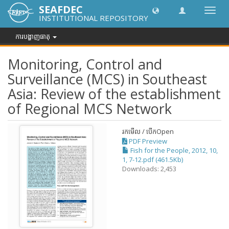
SEAFDEC
បិទបើក
INSTITUTIONAL REPOSITORY
ការ
រុករក
ការបង្ហាញធាតុ
Monitoring, Control and
Surveillance (MCS) in Southeast
Asia: Review of the establishment
of Regional MCS Network
រកមើល / បើក
Open
PDF Preview
Fish for the People, 2012, 10,
1, 7-12.pdf (461.5Kb)
Downloads: 2,453