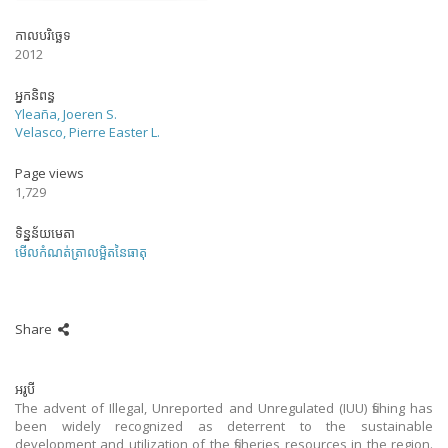
កាលបរិច្ឆេទ
2012
អ្នកនិពន្ធ
Yleaña, Joeren S.
Velasco, Pierre Easter L.
Page views
1,729
ទិន្នន័យមេតា
មើលកំណត់ត្រាលម្អិតនៃធាតុ
Share
អរូបី
The advent of Illegal, Unreported and Unregulated (IUU) fishing has
been widely recognized as deterrent to the sustainable
development and utilization of the fisheries resources in the region.