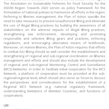
The Resolution on Sustainable Fisheries for Food Security for the
ASEAN Region Towards 2020 serves as policy framework for the
formulation of national policies to harmonize all efforts in the region.
Referring to fisheries management, the Plan of Action specifies the
need to take measures to prevent unauthorized fishing and eliminate
the use of illegal fishing practices by building the awareness of all
stakeholders on the adverse impacts of illegal fishing practices,
strengthening law enforcement, developing and promoting
responsible and selective fishing gears and practices, enforcing
regulations, and encouraging alternative means of livelihoods.
Moreover, on marine fisheries, the Plan of Action requires that efforts
to combat IUU fishing should as well consider the establishment and
strengthening of regional and sub-regional coordination on fisheries
management and efforts and should also include the development
of regional and sub-regional Monitoring, Control and Surveillance
(MCS) Networks. In order to facilitate initial cooperation for the MCS
Network, a platform of cooperation must be provided at the sub-
regional/regional level, which should also serve as forum to discuss
the perspectives and considerations for the establishment of a
Regional MCS Network (e.g. national regulatory framework,
understanding limitations of Member Countries, and functions of
cooperation).
URI