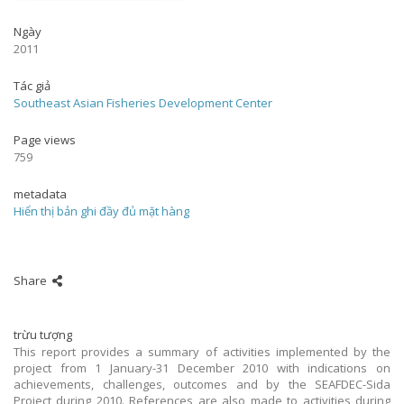
Ngày
2011
Tác giả
Southeast Asian Fisheries Development Center
Page views
759
metadata
Hiển thị bản ghi đầy đủ mặt hàng
Share
trừu tượng
This report provides a summary of activities implemented by the
project from 1 January-31 December 2010 with indications on
achievements, challenges, outcomes and by the SEAFDEC-Sida
Project during 2010. References are also made to activities during