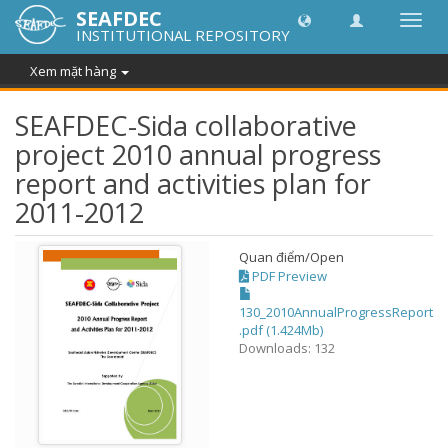
SEAFDEC
Chuy
INSTITUTIONAL REPOSITORY
đổi
điều
Xem mặt hàng
hướn
thành
SEAFDEC-Sida collaborative
project 2010 annual progress
report and activities plan for
2011-2012
Quan điểm/
Open
PDF Preview
130_2010AnnualProgressReport
.pdf (1.424Mb)
Downloads: 132