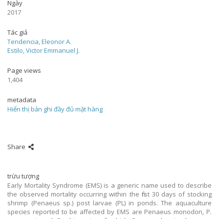
Ngày
2017
Tác giả
Tendencia, Eleonor A.
Estilo, Victor Emmanuel J.
Page views
1,404
metadata
Hiển thị bản ghi đầy đủ mặt hàng
Share
trừu tượng
Early Mortality Syndrome (EMS) is a generic name used to describe
the observed mortality occurring within the first 30 days of stocking
shrimp (Penaeus sp.) post larvae (PL) in ponds. The aquaculture
species reported to be affected by EMS are Penaeus monodon, P.