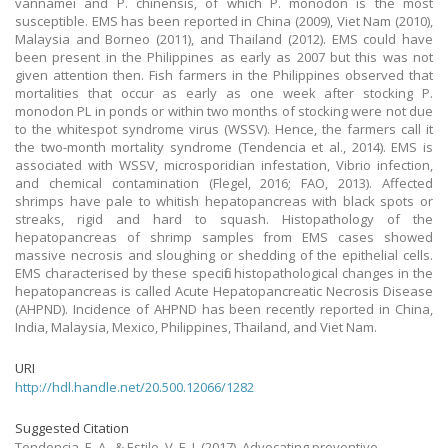
vannamei and P. chinensis, of which P. monodon is the most
susceptible. EMS has been reported in China (2009), Viet Nam (2010),
Malaysia and Borneo (2011), and Thailand (2012). EMS could have
been present in the Philippines as early as 2007 but this was not
given attention then. Fish farmers in the Philippines observed that
mortalities that occur as early as one week after stocking P.
monodon PL in ponds or within two months of stocking were not due
to the whitespot syndrome virus (WSSV). Hence, the farmers call it
the two-month mortality syndrome (Tendencia et al., 2014). EMS is
associated with WSSV, microsporidian infestation, Vibrio infection,
and chemical contamination (Flegel, 2016; FAO, 2013). Affected
shrimps have pale to whitish hepatopancreas with black spots or
streaks, rigid and hard to squash. Histopathology of the
hepatopancreas of shrimp samples from EMS cases showed
massive necrosis and sloughing or shedding of the epithelial cells.
EMS characterised by these specific histopathological changes in the
hepatopancreas is called Acute Hepatopancreatic Necrosis Disease
(AHPND). Incidence of AHPND has been recently reported in China,
India, Malaysia, Mexico, Philippines, Thailand, and Viet Nam.
URI
http://hdl.handle.net/20.500.12066/1282
Suggested Citation
Tendencia, E. A., & Estilo, V. E. J.
(2017).
Advocating preventive