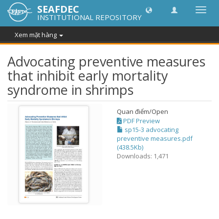
SEAFDEC
Chuy
INSTITUTIONAL REPOSITORY
đổi
điều
Xem mặt hàng
hướn
thành
Advocating preventive measures
that inhibit early mortality
syndrome in shrimps
Quan điểm/
Open
PDF Preview
sp15-3 advocating
preventive measures.pdf
(438.5Kb)
Downloads: 1,471