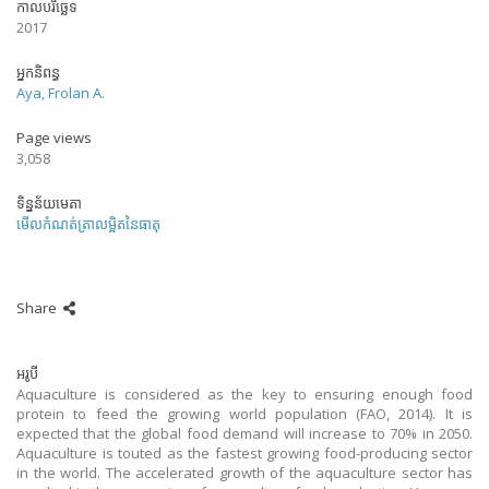
កាលបរិច្ឆេទ
2017
អ្នកនិពន្ធ
Aya, Frolan A.
Page views
3,058
ទិន្នន័យមេតា
មើលកំណត់ត្រាលម្អិតនៃធាតុ
Share
អរូបី
Aquaculture is considered as the key to ensuring enough food
protein to feed the growing world population (FAO, 2014). It is
expected that the global food demand will increase to 70% in 2050.
Aquaculture is touted as the fastest growing food-producing sector
in the world. The accelerated growth of the aquaculture sector has