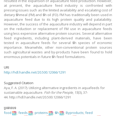
resulted in the expansion of aquaculture feed production. However,
at present, the aquaculture feed industry is confronted with
pressing issues such as the limited availability and escalating cost of
dietary fishmeal (FM) and fish oil (FO). FM has traditionally been used in
aquaculture feed due to its high protein quality and palatability.
However, the success of the aquaculture industry will depend in part
on the reduction or replacement of FM use in aquaculture feeds
using less expensive alternative protein sources. Several alternative
feed ingredients, including plant-derived materials, have been
tested in aquaculture feeds for several fish species of economic
importance. Meanwhile, other non-conventional protein sources
such agricultural wastes and by-products have been found to hold
enormous potentials in future fish feed formulations.
URI
http://hdl.handle.net/20.500.12066/1291
Suggested Citation
Aya, F. A.
(2017).
Utilizing alternative ingredients in aquafeeds for
sustainable aquaculture.
Fish for the People
,
15
(3), 37-
44. http://hdl.handle.net/20.500.12066/1291
ប្រធានបទ
food
;
feeds
;
proteins
;
fish
;
Byproducts
;
feed