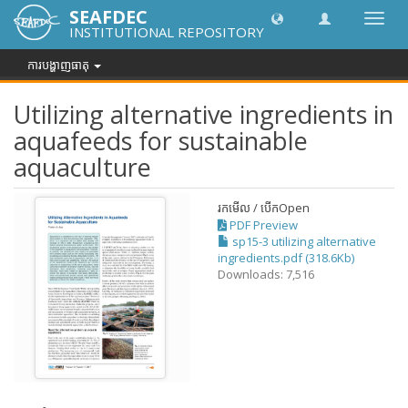
SEAFDEC
បិទបើក
INSTITUTIONAL REPOSITORY
ការ
រុករក
ការបង្ហាញធាតុ
Utilizing alternative ingredients in
aquafeeds for sustainable
aquaculture
រកមើល / បើក
Open
PDF Preview
sp15-3 utilizing alternative
ingredients.pdf (318.6Kb)
Downloads: 7,516