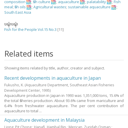
composition
;
fish culture
;
aquaculture
;
palatability
;
Fish
meal
;
fish oils
;
Agricultural wastes
;
sustainable aquaculture
;
South East Asia
បណ្តុំបណ្តុំ
Fish for the People Vol.15 No.3
[11]
Related items
Showing items related by title, author, creator and subject.
Recent developments in aquaculture in Japan
Fukusho, K.
(Aquaculture Department, Southeast Asian Fisheries
Development Center,
1995
)
Aquaculture production in Japan in 1993 was 1,351,000 tons, 15.6% of
the total fisheries production. About 93.6% came from mariculture and
6.4% from freshwater aquaculture. The per cent contribution of
aquaculture to total ...
Aquaculture development in Malaysia
Liong, Pit Chong.
;
Hanafi, Hambal Bin.
;
Merican, Zuridah Osman.
;