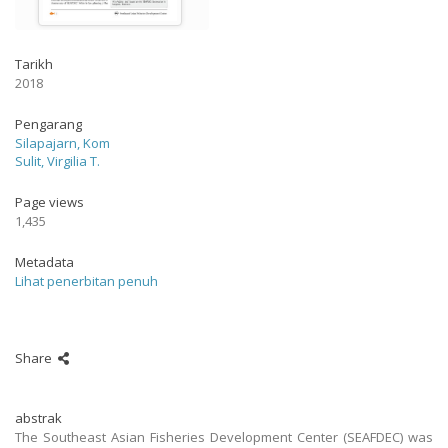
Tarikh
2018
Pengarang
Silapajarn, Kom
Sulit, Virgilia T.
Page views
1,435
Metadata
Lihat penerbitan penuh
Share
abstrak
The Southeast Asian Fisheries Development Center (SEAFDEC) was