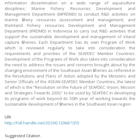
information dissemination on a wide range of aquaculture
disciplines; Marine Fishery Resources Development and
Management Department (MFRDMD) to conduct R&D activities on
marine fishery resources assessment and management; and
theInland Fishery resources Development and Management
Department (IFRDMD) in Indonesia to carry out R&D activities that
support the sustainable development and management of inland
capture fisheries. Each Department has its own Program of Work
which is reviewed regularly to take into consideration the
requirements and priorities of the SEAFDEC Member Countries.
Development of the Programs of Work also takes into consideration
the need to address the issues and concerns brought about by the
changing environment of the Southeast Asian fisheries as reflected in
the Resolutions and Plans of Action adopted by the Ministers and
Senior Officials of the ASEAN-SEAFDEC Member Countries, the latest
of which is the “Resolution on the Future of SEAFDEC: Vision, Mission
and Strategies Towards 2030,” to be used by SEAFDEC in developing
its programs of work beyond its 50th year of working towards the
sustainable development of fisheries in the Southeast Asian region.
URI
http://hdl.handle.net/20.500.12066/1355
Suggested Citation