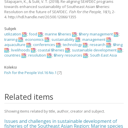
Silapajarn, K., & Sulit, V. T.
(2018).
Re-aligning SEAFDEC programs
towards enhanced sustainability of Southeast Asian fisheries:
Resolution on the future of SEAFDEC.
Fish for the People
,
16
(1), 2-
4. http://hdl.handle.net/20.500.12066/1355
Subjek
utilization
;
food
;
marine fisheries
;
fishery management
;
training
;
economics
;
sustainability
;
management
;
aquaculture
;
conferences
;
technology
;
research
;
fishing
;
livelihoods
;
coastal fisheries
;
sustainable development
;
countries
;
resolution
;
fishery resources
;
South East Asia
Koleksi
Fish for the People Vol.16 No.1
[7]
Related items
Showing items related by title, author, creator and subject.
Issues and challenges in sustainable development of
fisheries of the Southeast Asian Region: Marine species