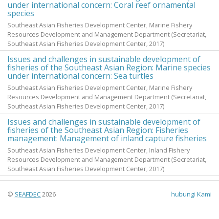
under international concern: Coral reef ornamental
species
Southeast Asian Fisheries Development Center, Marine Fishery
Resources Development and Management Department
(Secretariat,
Southeast Asian Fisheries Development Center,
2017
)
Issues and challenges in sustainable development of
fisheries of the Southeast Asian Region: Marine species
under international concern: Sea turtles
Southeast Asian Fisheries Development Center, Marine Fishery
Resources Development and Management Department
(Secretariat,
Southeast Asian Fisheries Development Center,
2017
)
Issues and challenges in sustainable development of
fisheries of the Southeast Asian Region: Fisheries
management: Management of inland capture fisheries
Southeast Asian Fisheries Development Center, Inland Fishery
Resources Development and Management Department
(Secretariat,
Southeast Asian Fisheries Development Center,
2017
)
©
SEAFDEC
2026
hubungi Kami