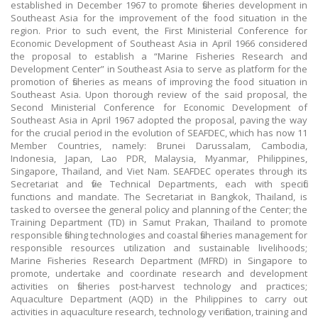
established in December 1967 to promote fisheries development in
Southeast Asia for the improvement of the food situation in the
region. Prior to such event, the First Ministerial Conference for
Economic Development of Southeast Asia in April 1966 considered
the proposal to establish a “Marine Fisheries Research and
Development Center” in Southeast Asia to serve as platform for the
promotion of fisheries as means of improving the food situation in
Southeast Asia. Upon thorough review of the said proposal, the
Second Ministerial Conference for Economic Development of
Southeast Asia in April 1967 adopted the proposal, paving the way
for the crucial period in the evolution of SEAFDEC, which has now 11
Member Countries, namely: Brunei Darussalam, Cambodia,
Indonesia, Japan, Lao PDR, Malaysia, Myanmar, Philippines,
Singapore, Thailand, and Viet Nam. SEAFDEC operates through its
Secretariat and five Technical Departments, each with specific
functions and mandate. The Secretariat in Bangkok, Thailand, is
tasked to oversee the general policy and planning of the Center; the
Training Department (TD) in Samut Prakan, Thailand to promote
responsible fishing technologies and coastal fisheries management for
responsible resources utilization and sustainable livelihoods;
Marine Fisheries Research Department (MFRD) in Singapore to
promote, undertake and coordinate research and development
activities on fisheries post-harvest technology and practices;
Aquaculture Department (AQD) in the Philippines to carry out
activities in aquaculture research, technology verification, training and