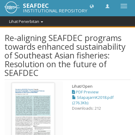
SEAFDEC
Toggl
INSTITUTIONAL REPOSITORY
navig
Lihat Penerbitan
Re-aligning SEAFDEC programs
towards enhanced sustainability
of Southeast Asian fisheries:
Resolution on the future of
SEAFDEC
Lihat/
Open
PDF Preview
SilapajarnK2018.pdf
(276.3Kb)
Downloads: 212