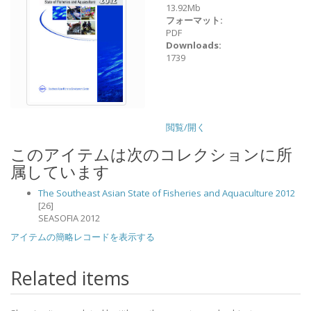
13.92Mb
フォーマット:
PDF
Downloads:
1739
閲覧/開く
このアイテムは次のコレクションに所
属しています
The Southeast Asian State of Fisheries and Aquaculture 2012
[26]
SEASOFIA 2012
アイテムの簡略レコードを表示する
Related items