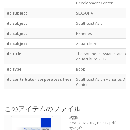
Development Center
dc.subject
SEASOFIA
dc.subject
Southeast Asia
dc.subject
Fisheries
dc.subject
Aquaculture
dc.title
The Southeast Asian State of 
Aquaculture 2012
dc.type
Book
dc.contributor.corporateauthor
Southeast Asian Fisheries De
Center
このアイテムのファイル
名前:
SeaSOFIA2012_100312.pdf
サイズ: