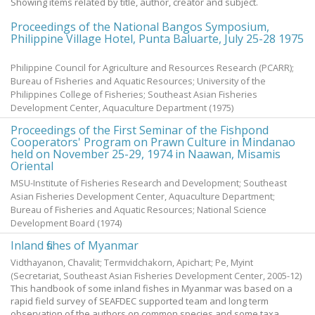
Showing items related by title, author, creator and subject.
Proceedings of the National Bangos Symposium,
Philippine Village Hotel, Punta Baluarte, July 25-28 1975
Philippine Council for Agriculture and Resources Research (PCARR);
Bureau of Fisheries and Aquatic Resources; University of the
Philippines College of Fisheries; Southeast Asian Fisheries
Development Center, Aquaculture Department
(
1975
)
Proceedings of the First Seminar of the Fishpond
Cooperators' Program on Prawn Culture in Mindanao
held on November 25-29, 1974 in Naawan, Misamis
Oriental
MSU-Institute of Fisheries Research and Development; Southeast
Asian Fisheries Development Center, Aquaculture Department;
Bureau of Fisheries and Aquatic Resources; National Science
Development Board
(
1974
)
Inland fishes of Myanmar
Vidthayanon, Chavalit
;
Termvidchakorn, Apichart
;
Pe, Myint
(Secretariat, Southeast Asian Fisheries Development Center,
2005-12
)
This handbook of some inland fishes in Myanmar was based on a
rapid field survey of SEAFDEC supported team and long term
observation of the authors on common species and some taxa,