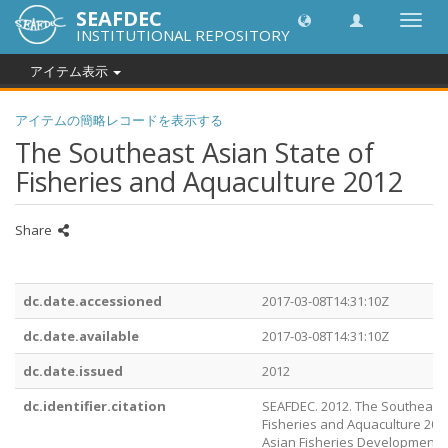
SEAFDEC
Toggl
INSTITUTIONAL REPOSITORY
navig
アイテム表示
アイテムの簡略レコードを表示する
The Southeast Asian State of
Fisheries and Aquaculture 2012
Share
dc.date.accessioned
2017-03-08T14:31:10Z
dc.date.available
2017-03-08T14:31:10Z
dc.date.issued
2012
dc.identifier.citation
SEAFDEC. 2012. The Southeast 
Fisheries and Aquaculture 201
Asian Fisheries Development 