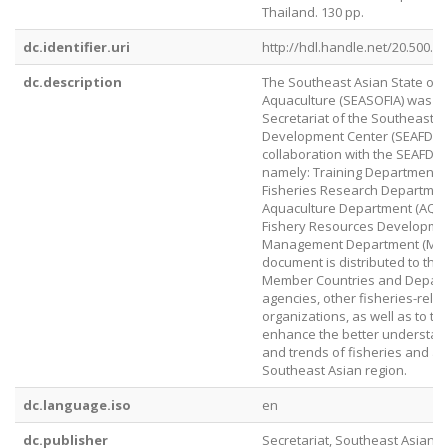
Thailand. 130 pp.
dc.identifier.uri
http://hdl.handle.net/20.500.1
dc.description
The Southeast Asian State of 
Aquaculture (SEASOFIA) was p
Secretariat of the Southeast A
Development Center (SEAFDEC)
collaboration with the SEAFDE
namely: Training Department (
Fisheries Research Departmen
Aquaculture Department (AQD)
Fishery Resources Developme
Management Department (MFR
document is distributed to th
Member Countries and Depart
agencies, other fisheries-rela
organizations, as well as to the
enhance the better understan
and trends of fisheries and aq
Southeast Asian region.
dc.language.iso
en
dc.publisher
Secretariat, Southeast Asian F