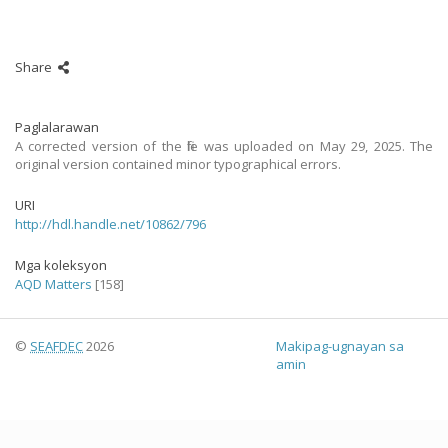
Share
Paglalarawan
A corrected version of the file was uploaded on May 29, 2025. The
original version contained minor typographical errors.
URI
http://hdl.handle.net/10862/796
Mga koleksyon
AQD Matters
[158]
©
SEAFDEC
2026
Makipag-ugnayan sa
amin