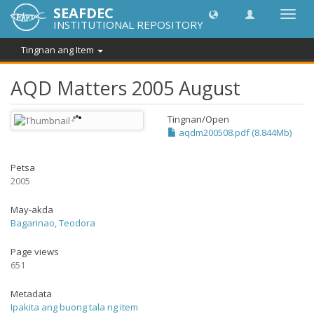
SEAFDEC
I-
INSTITUTIONAL REPOSITORY
toggle
ang
Tingnan ang Item
navig
AQD Matters 2005 August
Tingnan/
Open
aqdm200508.pdf (8.844Mb)
Petsa
2005
May-akda
Bagarinao, Teodora
Page views
651
Metadata
Ipakita ang buong tala ng item