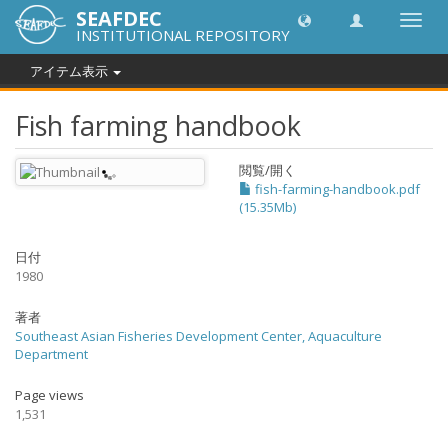
SEAFDEC
Toggl
INSTITUTIONAL REPOSITORY
navig
アイテム表示
Fish farming handbook
閲覧/開く
fish-farming-handbook.pdf
(15.35Mb)
日付
1980
著者
Southeast Asian Fisheries Development Center, Aquaculture
Department
Page views
1,531