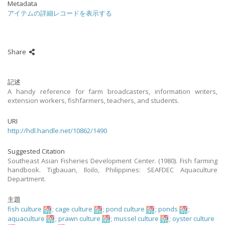
Metadata
アイテムの詳細レコードを表示する
Share
記述
A handy reference for farm broadcasters, information writers,
extension workers, fishfarmers, teachers, and students.
URI
http://hdl.handle.net/10862/1490
Suggested Citation
Southeast Asian Fisheries Development Center. (1980). Fish farming
handbook. Tigbauan, Iloilo, Philippines: SEAFDEC Aquaculture
Department.
主題
fish culture
;
cage culture
;
pond culture
;
ponds
;
aquaculture
;
prawn culture
;
mussel culture
;
oyster culture