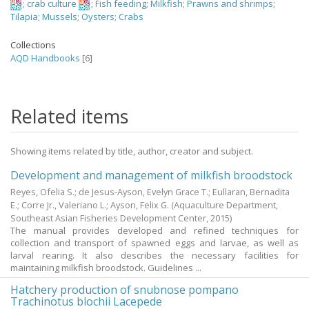
;
crab culture
;
Fish feeding
;
Milkfish
;
Prawns and shrimps
;
Tilapia
;
Mussels
;
Oysters
;
Crabs
Collections
AQD Handbooks
[6]
Related items
Showing items related by title, author, creator and subject.
Development and management of milkfish broodstock
Reyes, Ofelia S.
;
de Jesus-Ayson, Evelyn Grace T.
;
Eullaran, Bernadita
E.
;
Corre Jr., Valeriano L.
;
Ayson, Felix G.
(Aquaculture Department,
Southeast Asian Fisheries Development Center,
2015
)
The manual provides developed and refined techniques for
collection and transport of spawned eggs and larvae, as well as
larval rearing. It also describes the necessary facilities for
maintaining milkfish broodstock. Guidelines ...
Hatchery production of snubnose pompano
Trachinotus blochii Lacepede