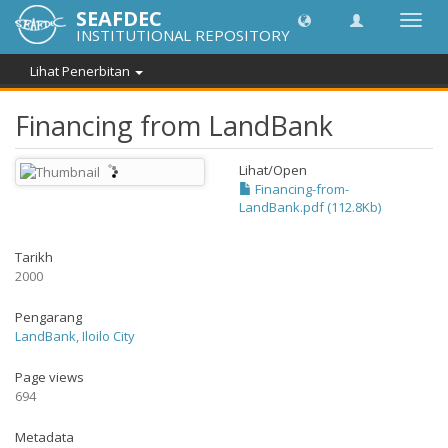
SEAFDEC
Toggl
INSTITUTIONAL REPOSITORY
navig
Lihat Penerbitan
Financing from LandBank
Lihat/
Open
Financing-from-
LandBank.pdf (112.8Kb)
Tarikh
2000
Pengarang
LandBank, Iloilo City
Page views
694
Metadata