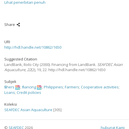
Lihat penerbitan penuh
Share
URI
http://hdl.handle.net/10862/1650
Suggested Citation
LandBank, Iloilo City
(2000).
Financing from LandBank.
SEAFDEC Asian
Aquaculture
,
22
(2), 19, 22. http://hdl.handle.net/10862/1650
Subjek
fishers
;
financing
;
Philippines
;
Farmers
;
Cooperative activities
;
Loans
;
Credit policies
Koleksi
SEAFDEC Asian Aquaculture
[305]
©
SEAFDEC
2026
hubungi Kami