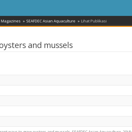
/ Magazines
SEAFDEC Asian Aquaculture
Lihat Publikasi
 oysters and mussels
fferent ways to grow oysters and mussels. SEAFDEC Asian Aquaculture, 20(4),