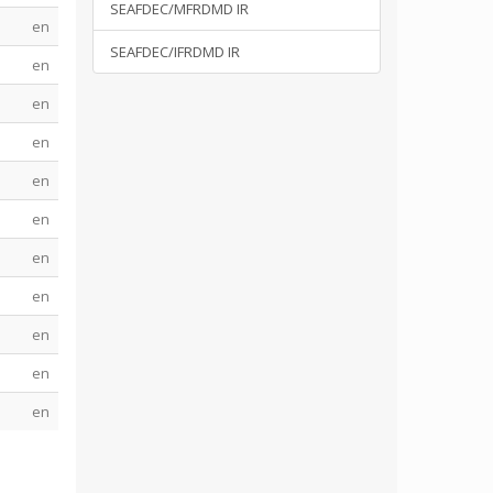
SEAFDEC/MFRDMD IR
en
SEAFDEC/IFRDMD IR
en
en
en
en
en
en
en
en
en
en