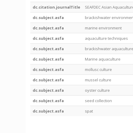
dc.citation.journalTitle
SEAFDEC Asian Aquacultur
dc.subject.asfa
brackishwater environmen
dc.subject.asfa
marine environment
dc.subject.asfa
aquaculture techniques
dc.subject.asfa
brackishwater aquacultur
dc.subject.asfa
Marine aquaculture
dc.subject.asfa
mollusc culture
dc.subject.asfa
mussel culture
dc.subject.asfa
oyster culture
dc.subject.asfa
seed collection
dc.subject.asfa
spat