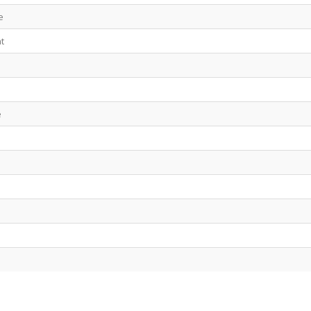
e
t
e