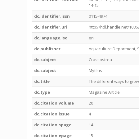
14-15.
dc.identifier.issn
0115-4974
dc.identifier.uri
http://hdl.handle.net/1086
dc.language.iso
en
dc.publisher
Aquaculture Department, 
dc.subject
Crassostrea
dc.subject
Mytilus
dc.title
The different ways to gro
dc.type
Magazine Article
dc.citation.volume
20
dc.citation.issue
4
dc.citation.spage
14
dc.citation.epage
15