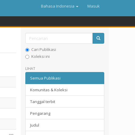
Bahasa Indonesia
Masuk
Cari Publikasi
Koleksi ini
LIHAT
Semua Publikasi
Komunitas & Koleksi
Tanggal terbit
Pengarang
Judul
en