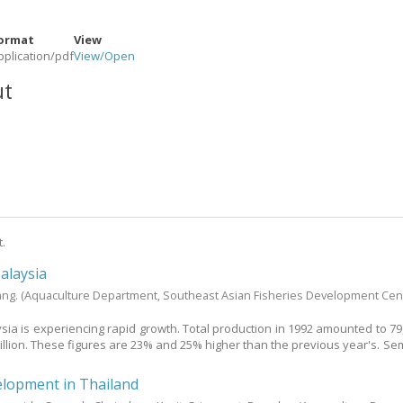
ormat
View
pplication/pdf
View/
Open
ut
t.
alaysia
ang.
(Aquaculture Department, Southeast Asian Fisheries Development Cen
sia is experiencing rapid growth. Total production in 1992 amounted to 79
illion. These figures are 23% and 25% higher than the previous year's. Sem
elopment in Thailand