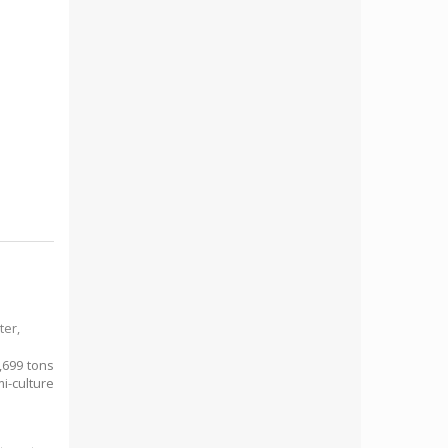
ter,
,699 tons
i-culture