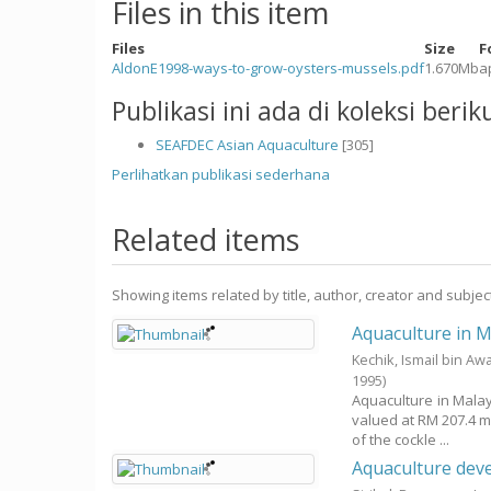
Files in this item
Files
Size
F
AldonE1998-ways-to-grow-oysters-mussels.pdf
1.670Mb
a
Publikasi ini ada di koleksi berik
SEAFDEC Asian Aquaculture
[305]
Perlihatkan publikasi sederhana
Related items
Showing items related by title, author, creator and subjec
Aquaculture in M
Kechik, Ismail bin Aw
1995
)
Aquaculture in Malay
valued at RM 207.4 m
of the cockle ...
Aquaculture dev