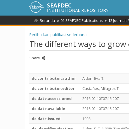
SEAFDEC
INSTITUTIONAL REPOSITORY
Beranda
01 SEAFDEC Publications
12 Journals
Perlihatkan publikasi sederhana
The different ways to grow
Share
dc.contributor.author
Aldon, Eva T.
dc.contributor.editor
Castaños, Milagros T.
dc.date.accessioned
2016-02-10T07:15:20Z
dc.date.available
2016-02-10T07:15:20Z
dc.date.issued
1998
dc.identifier.citation
Aldon, E. T. (1998). The di