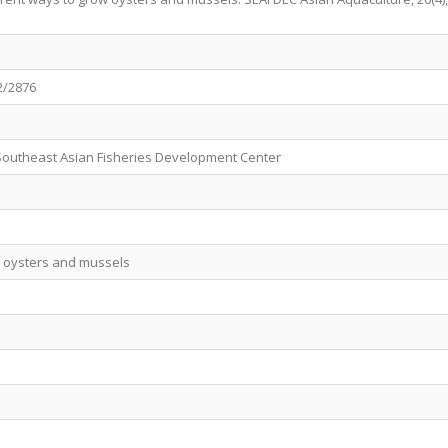
2/2876
Southeast Asian Fisheries Development Center
w oysters and mussels