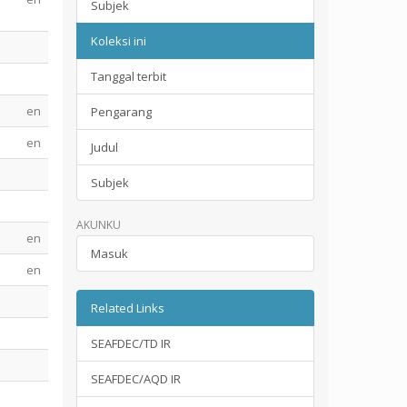
Subjek
Koleksi ini
Tanggal terbit
en
Pengarang
en
Judul
Subjek
AKUNKU
en
Masuk
en
Related Links
SEAFDEC/TD IR
SEAFDEC/AQD IR