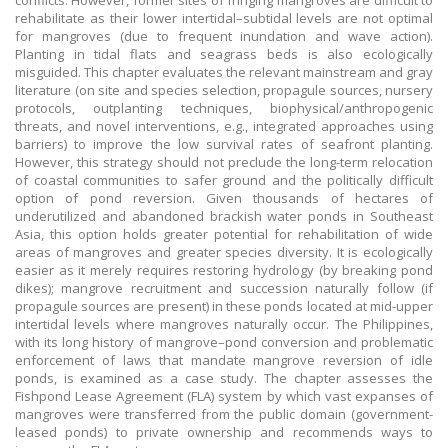
conflicts. However, former sites of fringing mangroves are difficult to
rehabilitate as their lower intertidal–subtidal levels are not optimal
for mangroves (due to frequent inundation and wave action).
Planting in tidal flats and seagrass beds is also ecologically
misguided. This chapter evaluates the relevant mainstream and gray
literature (on site and species selection, propagule sources, nursery
protocols, outplanting techniques, biophysical/anthropogenic
threats, and novel interventions, e.g., integrated approaches using
barriers) to improve the low survival rates of seafront planting.
However, this strategy should not preclude the long-term relocation
of coastal communities to safer ground and the politically difficult
option of pond reversion. Given thousands of hectares of
underutilized and abandoned brackish water ponds in Southeast
Asia, this option holds greater potential for rehabilitation of wide
areas of mangroves and greater species diversity. It is ecologically
easier as it merely requires restoring hydrology (by breaking pond
dikes); mangrove recruitment and succession naturally follow (if
propagule sources are present) in these ponds located at mid-upper
intertidal levels where mangroves naturally occur. The Philippines,
with its long history of mangrove–pond conversion and problematic
enforcement of laws that mandate mangrove reversion of idle
ponds, is examined as a case study. The chapter assesses the
Fishpond Lease Agreement (FLA) system by which vast expanses of
mangroves were transferred from the public domain (government-
leased ponds) to private ownership and recommends ways to