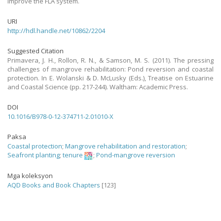
improve the FLA system.
URI
http://hdl.handle.net/10862/2204
Suggested Citation
Primavera, J. H., Rollon, R. N., & Samson, M. S. (2011). The pressing
challenges of mangrove rehabilitation: Pond reversion and coastal
protection. In E. Wolanski & D. McLusky (Eds.), Treatise on Estuarine
and Coastal Science (pp. 217-244). Waltham: Academic Press.
DOI
10.1016/B978-0-12-374711-2.01010-X
Paksa
Coastal protection
;
Mangrove rehabilitation and restoration
;
Seafront planting
;
tenure
;
Pond-mangrove reversion
Mga koleksyon
AQD Books and Book Chapters
[123]