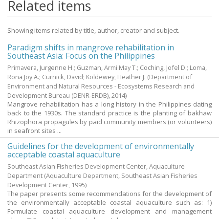
Related items
Showing items related by title, author, creator and subject.
Paradigm shifts in mangrove rehabilitation in
Southeast Asia: Focus on the Philippines
Primavera, Jurgenne H.
;
Guzman, Armi May T.
;
Coching, Jofel D.
;
Loma,
Rona Joy A.
;
Curnick, David
;
Koldewey, Heather J.
(Department of
Environment and Natural Resources - Ecosystems Research and
Development Bureau (DENR-ERDB),
2014
)
Mangrove rehabilitation has a long history in the Philippines dating
back to the 1930s. The standard practice is the planting of bakhaw
Rhizophora propagules by paid community members (or volunteers)
in seafront sites ...
Guidelines for the development of environmentally
acceptable coastal aquaculture
Southeast Asian Fisheries Development Center, Aquaculture
Department
(Aquaculture Department, Southeast Asian Fisheries
Development Center,
1995
)
The paper presents some recommendations for the development of
the environmentally acceptable coastal aquaculture such as: 1)
Formulate coastal aquaculture development and management