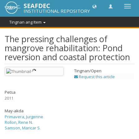
SEAFDEC
I-
INSTITUTIONAL REPOSITORY
toggle
ang
Tingnan ang Item
navig
The pressing challenges of
mangrove rehabilitation: Pond
reversion and coastal protection
Tingnan/
Open
Request this article
Petsa
2011
May-akda
Primavera, Jurgenne
Rollon, Rene N.
Samson, Maricar S.