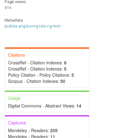
Page views
814
Metadata
Ipakita ang buong tala ng item
Citations
CrossRef - Citation Indexes:
6
CrossRef - Citation Indexes:
5
Policy Citation - Policy Citations:
5
Scopus - Citation Indexes:
50
Usage
Digital Commons - Abstract Views:
14
Captures
Mendeley - Readers:
205
Mendeley - Readers:
11