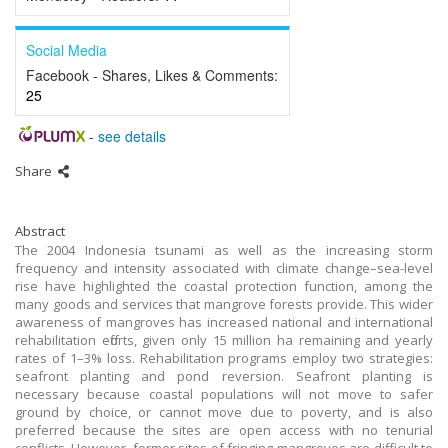
Social Media
Facebook - Shares, Likes & Comments:
25
-
see details
Share
Abstract
The 2004 Indonesia tsunami as well as the increasing storm
frequency and intensity associated with climate change–sea-level
rise have highlighted the coastal protection function, among the
many goods and services that mangrove forests provide. This wider
awareness of mangroves has increased national and international
rehabilitation efforts, given only 15 million ha remaining and yearly
rates of 1–3% loss. Rehabilitation programs employ two strategies:
seafront planting and pond reversion. Seafront planting is
necessary because coastal populations will not move to safer
ground by choice, or cannot move due to poverty, and is also
preferred because the sites are open access with no tenurial