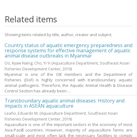
Related items
Showing items related by title, author, creator and subject.
Country status of aquatic emergency preparedness and
response systems for effective management of aquatic
animal disease outbreaks in Myanmar
Oo, Kyaw Naing
;
Cho, Yi Yi
(Aquaculture Department, Southeast Asian
Fisheries Development Center,
2019
)
Myanmar is one of the OIE members and the Department of
Fisheries (DoF) is highly concerned with transboundary aquatic
animal pathogens. Therefore, the Aquatic Animal Health & Disease
Control Section has already been ...
Transboundary aquatic animal diseases: History and
impacts in ASEAN aquaculture
Leaño, Eduardo M.
(Aquaculture Department, Southeast Asian
Fisheries Development Center,
2019
)
Aquaculture is one of the important sectors in the economy of most
Asia-Pacific countries. However, majority of aquaculture farms are
small-scale and most often lack the necessary facilities to comply