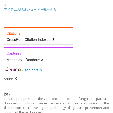
Metadata
アイテムの詳細レコードを表示する
Citations
CrossRef - Citation Indexes:
8
Captures
Mendeley - Readers:
31
-
see details
Share
抄録
This chapter presents the viral, bacterial, pseudofungal and parasitic
diseases in cultured warm freshwater fish. Focus is given on the
distribution, causative agent, pathology, diagnosis, prevention and
control of these diseases.