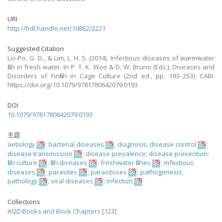
URI
http://hdl.handle.net/10862/2221
Suggested Citation
Lio-Po, G. D., & Lim, L. H. S. (2014). Infectious diseases of warmwater
fish in fresh water. In P. T. K. Woo & D. W. Bruno (Eds.), Diseases and
Disorders of Finfish in Cage Culture (2nd ed., pp. 193–253). CABI.
https://doi.org/10.1079/9781780642079.0193
DOI
10.1079/9781780642079.0193
主題
aetiology
;
bacterial diseases
;
diagnosis
;
disease control
;
disease transmission
;
disease prevalence
;
disease prevention
;
fish culture
;
fish diseases
;
freshwater fishes
;
infectious
diseases
;
parasites
;
parasitoses
;
pathogenesis
;
pathology
;
viral diseases
;
infection
Collections
AQD Books and Book Chapters
[123]