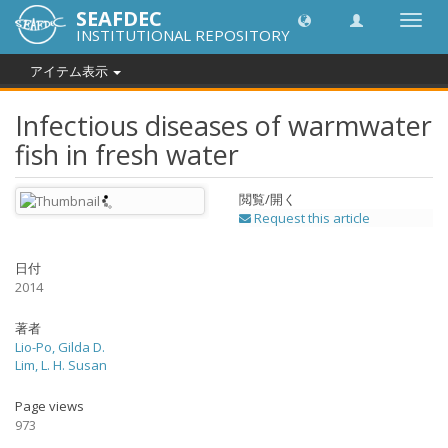
SEAFDEC
Toggl
INSTITUTIONAL REPOSITORY
navig
アイテム表示
Infectious diseases of warmwater
fish in fresh water
閲覧/開く
Request this article
日付
2014
著者
Lio-Po, Gilda D.
Lim, L. H. Susan
Page views
973