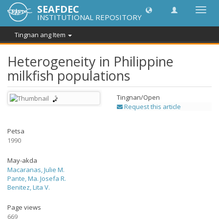
SEAFDEC
I-
INSTITUTIONAL REPOSITORY
toggle
ang
Tingnan ang Item
navig
Heterogeneity in Philippine
milkfish populations
Tingnan/
Open
Request this article
Petsa
1990
May-akda
Macaranas, Julie M.
Pante, Ma. Josefa R.
Benitez, Lita V.
Page views
669