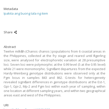
Metadata
Ipakita ang buong tala ng item
Share
Abstract
Twelve milkfish (Chanos chanos ) populations from 6 coastal areas in
the Philippines, collected at the fry stage and reared until fingerling
size, were analysed for electrophoretic variation at 28 presumptive
loci. Seven loci were polymorphic at the 0.99 level (5 at the 0.95 level)
while 21 were monomorphic. Significant departures from the expected
Hardy-Weinberg genotype distributions were observed only at the
Pgm locus in samples 843 and 862. G-tests for heterogeneity
revealed significant differences in genotype distributions at the Est-1,
Gpi-1, Gpi-2, Mp-2 and Pgm loci within each year of sampling, within
one location at different sampling years, and within two geographical
areas east and west of the Philippines.
URI