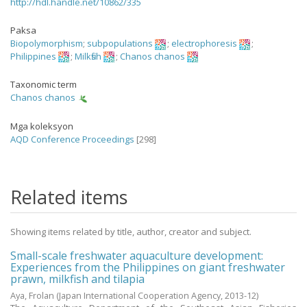
http://hdl.handle.net/10862/335
Paksa
Biopolymorphism
;
subpopulations
;
electrophoresis
;
Philippines
;
Milkfish
;
Chanos chanos
Taxonomic term
Chanos chanos
Mga koleksyon
AQD Conference Proceedings
[298]
Related items
Showing items related by title, author, creator and subject.
Small-scale freshwater aquaculture development:
Experiences from the Philippines on giant freshwater
prawn, milkfish and tilapia
Aya, Frolan
(Japan International Cooperation Agency,
2013-12
)