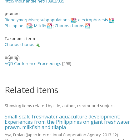
http://hdl.handle.net/10862/335
ប្រធានបទ
Biopolymorphism
;
subpopulations
;
electrophoresis
;
Philippines
;
Milkfish
;
Chanos chanos
Taxonomic term
Chanos chanos
បណ្តុំបណ្តុំ
AQD Conference Proceedings
[298]
Related items
Showing items related by title, author, creator and subject.
Small-scale freshwater aquaculture development:
Experiences from the Philippines on giant freshwater
prawn, milkfish and tilapia
Aya, Frolan
(Japan International Cooperation Agency,
2013-12
)