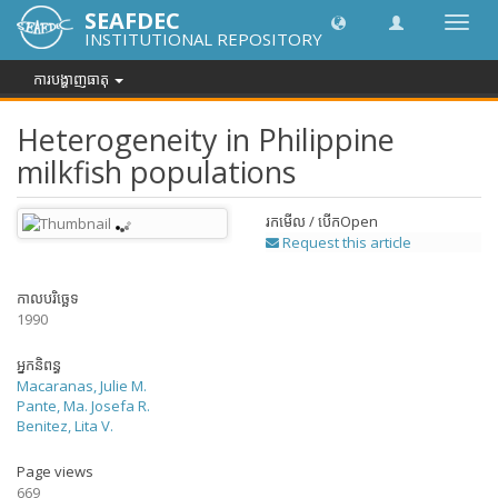
SEAFDEC
បិទបើក
INSTITUTIONAL REPOSITORY
ការ
រុករក
ការបង្ហាញធាតុ
Heterogeneity in Philippine
milkfish populations
រកមើល / បើក
Open
Request this article
កាលបរិច្ឆេទ
1990
អ្នកនិពន្ធ
Macaranas, Julie M.
Pante, Ma. Josefa R.
Benitez, Lita V.
Page views
669