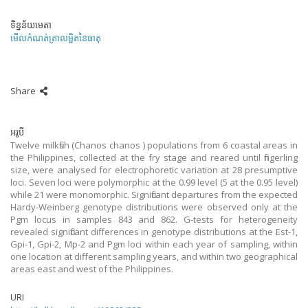
ទិន្នន័យមេតា
មើលកំណត់ត្រាលម្អិតនៃធាតុ
Share
អរូបី
Twelve milkfish (Chanos chanos ) populations from 6 coastal areas in
the Philippines, collected at the fry stage and reared until fingerling
size, were analysed for electrophoretic variation at 28 presumptive
loci. Seven loci were polymorphic at the 0.99 level (5 at the 0.95 level)
while 21 were monomorphic. Significant departures from the expected
Hardy-Weinberg genotype distributions were observed only at the
Pgm locus in samples 843 and 862. G-tests for heterogeneity
revealed significant differences in genotype distributions at the Est-1,
Gpi-1, Gpi-2, Mp-2 and Pgm loci within each year of sampling, within
one location at different sampling years, and within two geographical
areas east and west of the Philippines.
URI