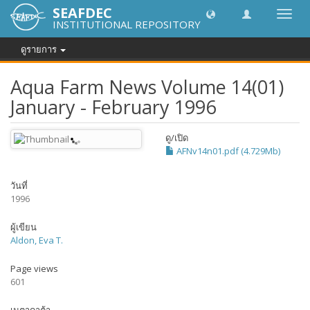
SEAFDEC
Toggl
INSTITUTIONAL REPOSITORY
navig
ดูรายการ
Aqua Farm News Volume 14(01)
January - February 1996
ดู/
เปิด
AFNv14n01.pdf (4.729Mb)
วันที่
1996
ผู้เขียน
Aldon, Eva T.
Page views
601