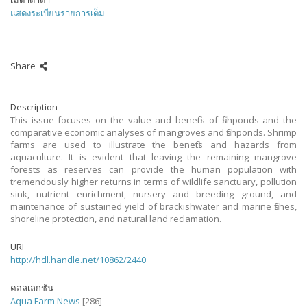
เมตาดาต้า
แสดงระเบียนรายการเต็ม
Share
Description
This issue focuses on the value and benefits of fishponds and the
comparative economic analyses of mangroves and fishponds. Shrimp
farms are used to illustrate the benefits and hazards from
aquaculture. It is evident that leaving the remaining mangrove
forests as reserves can provide the human population with
tremendously higher returns in terms of wildlife sanctuary, pollution
sink, nutrient enrichment, nursery and breeding ground, and
maintenance of sustained yield of brackishwater and marine fishes,
shoreline protection, and natural land reclamation.
URI
http://hdl.handle.net/10862/2440
คอลเลกชัน
Aqua Farm News
[286]