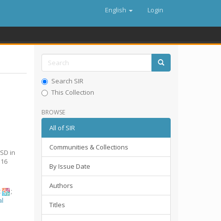
English
Login
Search SIR
This Collection
BROWSE
All of SIR
Communities & Collections
SD in
516
By Issue Date
Authors
t
;
al
Titles