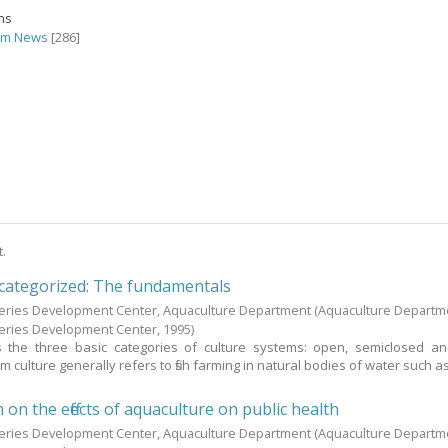
ons
rm News
[286]
t.
 categorized: The fundamentals
heries Development Center, Aquaculture Department
(Aquaculture Departm
heries Development Center,
1995
)
s the three basic categories of culture systems: open, semiclosed a
 culture generally refers to fish farming in natural bodies of water such a
n the effects of aquaculture on public health
heries Development Center, Aquaculture Department
(Aquaculture Departm