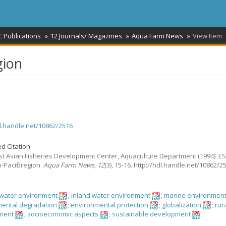
 Publications
12 Journals/ Magazines
Aqua Farm News
View Item
gion
dl.handle.net/10862/2516
d Citation
t Asian Fisheries Development Center, Aquaculture Department
(1994).
ES
-Pacific region.
Aqua Farm News
,
12
(3), 15-16. http://hdl.handle.net/10862/2
hwater environment
;
inland water environment
;
marine environmen
ental degradation
;
environmental protection
;
globalization
;
rur
ment
;
socioeconomic aspects
;
sustainable development