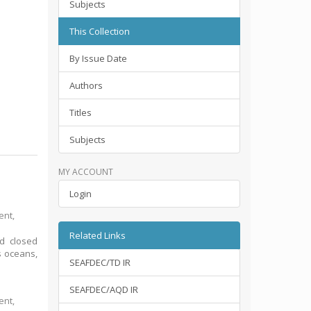
Subjects
This Collection
By Issue Date
Authors
Titles
Subjects
MY ACCOUNT
Login
ent,
Related Links
nd closed
s oceans,
SEAFDEC/TD IR
SEAFDEC/AQD IR
ent,