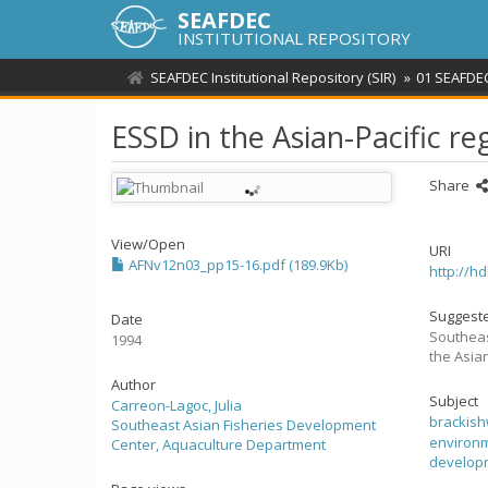
SEAFDEC
INSTITUTIONAL REPOSITORY
SEAFDEC Institutional Repository (SIR)
01 SEAFDEC
ESSD in the Asian-Pacific re
Share
View/
Open
URI
AFNv12n03_pp15-16.pdf (189.9Kb)
http://h
Suggeste
Date
Southeas
1994
the Asian
Author
Subject
Carreon-Lagoc, Julia
brackis
Southeast Asian Fisheries Development
environm
Center, Aquaculture Department
develop