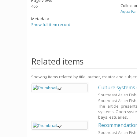
Page views
Collecti
466
Aqua Fa
Metadata
Show full item record
Related items
Showing items related by title, author, creator and subjec
Culture systems
Southeast Asian Fis
Southeast Asian Fis
The article present
systems. Open system
bays, estuaries, ...
Recommendation o
Southeast Asian Fis