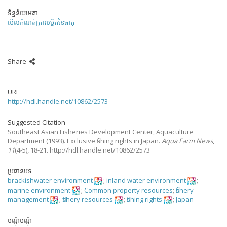
ទិន្នន័យមេតា
មើលកំណត់ត្រាលម្អិតនៃធាតុ
Share
URI
http://hdl.handle.net/10862/2573
Suggested Citation
Southeast Asian Fisheries Development Center, Aquaculture
Department
(1993).
Exclusive fishing rights in Japan.
Aqua Farm News
,
11
(4-5), 18-21. http://hdl.handle.net/10862/2573
ប្រធានបទ
brackishwater environment
;
inland water environment
;
marine environment
;
Common property resources
;
fishery
management
;
fishery resources
;
fishing rights
;
Japan
បណ្តុំបណ្តុំ