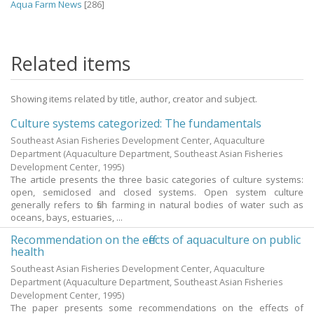
Aqua Farm News
[286]
Related items
Showing items related by title, author, creator and subject.
Culture systems categorized: The fundamentals
Southeast Asian Fisheries Development Center, Aquaculture
Department
(Aquaculture Department, Southeast Asian Fisheries
Development Center,
1995
)
The article presents the three basic categories of culture systems:
open, semiclosed and closed systems. Open system culture
generally refers to fish farming in natural bodies of water such as
oceans, bays, estuaries, ...
Recommendation on the effects of aquaculture on public
health
Southeast Asian Fisheries Development Center, Aquaculture
Department
(Aquaculture Department, Southeast Asian Fisheries
Development Center,
1995
)
The paper presents some recommendations on the effects of