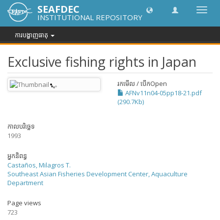
SEAFDEC
បិទបើក
INSTITUTIONAL REPOSITORY
ការ
រុករក
ការបង្ហាញធាតុ
Exclusive fishing rights in Japan
រកមើល / បើក
Open
AFNv11n04-05pp18-21.pdf
(290.7Kb)
កាលបរិច្ឆេទ
1993
អ្នកនិពន្ធ
Castaños, Milagros T.
Southeast Asian Fisheries Development Center, Aquaculture
Department
Page views
723