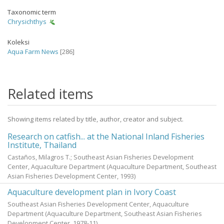
Taxonomic term
Chrysichthys
Koleksi
Aqua Farm News
[286]
Related items
Showing items related by title, author, creator and subject.
Research on catfish... at the National Inland Fisheries
Institute, Thailand
Castaños, Milagros T.; Southeast Asian Fisheries Development
Center, Aquaculture Department
(Aquaculture Department, Southeast
Asian Fisheries Development Center,
1993
)
Aquaculture development plan in Ivory Coast
Southeast Asian Fisheries Development Center, Aquaculture
Department
(Aquaculture Department, Southeast Asian Fisheries
Development Center,
1978-11
)