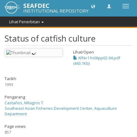
SEAFDEC
Toggl
INSTITUTIONAL REPOSITORY
navig
Lihat Penerbitan
Status of catfish culture
Lihat/
Open
AFNv11n06pp02-04.pdf
(443.1Kb)
Tarikh
1993
Pengarang
Castaños, Milagros T.
Southeast Asian Fisheries Development Center, Aquaculture
Department
Page views
857