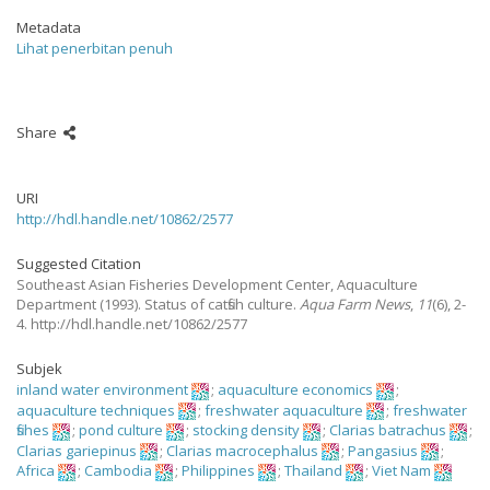
Metadata
Lihat penerbitan penuh
Share
URI
http://hdl.handle.net/10862/2577
Suggested Citation
Southeast Asian Fisheries Development Center, Aquaculture
Department
(1993).
Status of catfish culture.
Aqua Farm News
,
11
(6), 2-
4. http://hdl.handle.net/10862/2577
Subjek
inland water environment
;
aquaculture economics
;
aquaculture techniques
;
freshwater aquaculture
;
freshwater
fishes
;
pond culture
;
stocking density
;
Clarias batrachus
;
Clarias gariepinus
;
Clarias macrocephalus
;
Pangasius
;
Africa
;
Cambodia
;
Philippines
;
Thailand
;
Viet Nam