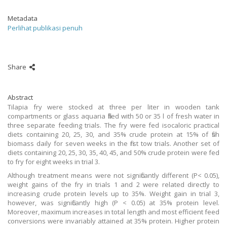
Metadata
Perlihat publikasi penuh
Share
Abstract
Tilapia fry were stocked at three per liter in wooden tank
compartments or glass aquaria filled with 50 or 35 l of fresh water in
three separate feeding trials. The fry were fed isocaloric practical
diets containing 20, 25, 30, and 35% crude protein at 15% of fish
biomass daily for seven weeks in the first tow trials. Another set of
diets containing 20, 25, 30, 35, 40, 45, and 50% crude protein were fed
to fry for eight weeks in trial 3.
Although treatment means were not significantly different (P< 0.05),
weight gains of the fry in trials 1 and 2 were related directly to
increasing crude protein levels up to 35%. Weight gain in trial 3,
however, was significantly high (P < 0.05) at 35% protein level.
Moreover, maximum increases in total length and most efficient feed
conversions were invariably attained at 35% protein. Higher protein