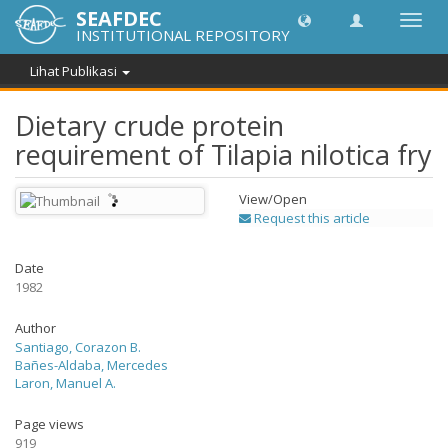
SEAFDEC
Lipat
INSTITUTIONAL REPOSITORY
navig
Lihat Publikasi
Dietary crude protein
requirement of Tilapia nilotica fry
View/
Open
Request this article
Date
1982
Author
Santiago, Corazon B.
Bañes-Aldaba, Mercedes
Laron, Manuel A.
Page views
919