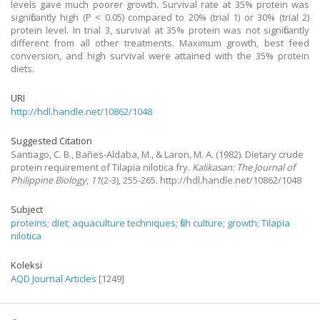
levels gave much poorer growth. Survival rate at 35% protein was
significantly high (P < 0.05) compared to 20% (trial 1) or 30% (trial 2)
protein level. In trial 3, survival at 35% protein was not significantly
different from all other treatments. Maximum growth, best feed
conversion, and high survival were attained with the 35% protein
diets.
URI
http://hdl.handle.net/10862/1048
Suggested Citation
Santiago, C. B., Bañes-Aldaba, M., & Laron, M. A.
(1982).
Dietary crude
protein requirement of Tilapia nilotica fry.
Kalikasan: The Journal of
Philippine Biology
,
11
(2-3), 255-265. http://hdl.handle.net/10862/1048
Subject
proteins
;
diet
;
aquaculture techniques
;
fish culture
;
growth
;
Tilapia
nilotica
Koleksi
AQD Journal Articles
[1249]