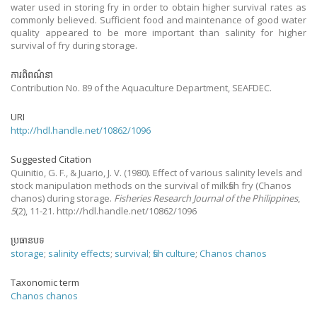
water used in storing fry in order to obtain higher survival rates as
commonly believed. Sufficient food and maintenance of good water
quality appeared to be more important than salinity for higher
survival of fry during storage.
ការពិពណ៌នា
Contribution No. 89 of the Aquaculture Department, SEAFDEC.
URI
http://hdl.handle.net/10862/1096
Suggested Citation
Quinitio, G. F., & Juario, J. V.
(1980).
Effect of various salinity levels and
stock manipulation methods on the survival of milkfish fry (Chanos
chanos) during storage.
Fisheries Research Journal of the Philippines
,
5
(2), 11-21. http://hdl.handle.net/10862/1096
ប្រធានបទ
storage
;
salinity effects
;
survival
;
fish culture
;
Chanos chanos
Taxonomic term
Chanos chanos