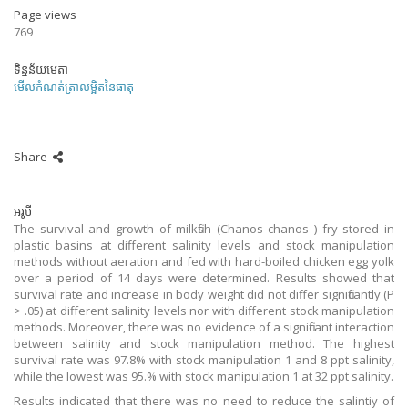
Page views
769
ទិន្នន័យមេតា
មើលកំណត់ត្រាលម្អិតនៃធាតុ
Share
អរូបី
The survival and growth of milkfish (Chanos chanos ) fry stored in
plastic basins at different salinity levels and stock manipulation
methods without aeration and fed with hard-boiled chicken egg yolk
over a period of 14 days were determined. Results showed that
survival rate and increase in body weight did not differ significantly (P
> .05) at different salinity levels nor with different stock manipulation
methods. Moreover, there was no evidence of a significant interaction
between salinity and stock manipulation method. The highest
survival rate was 97.8% with stock manipulation 1 and 8 ppt salinity,
while the lowest was 95.% with stock manipulation 1 at 32 ppt salinity.
Results indicated that there was no need to reduce the salintiy of