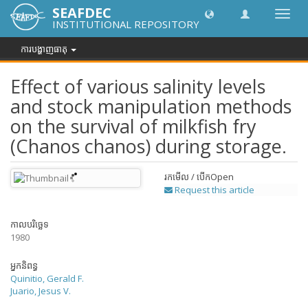
SEAFDEC
បិទបើក
INSTITUTIONAL REPOSITORY
ការ
រុករក
ការបង្ហាញធាតុ
Effect of various salinity levels
and stock manipulation methods
on the survival of milkfish fry
(Chanos chanos) during storage.
រកមើល / បើក
Open
Request this article
កាលបរិច្ឆេទ
1980
អ្នកនិពន្ធ
Quinitio, Gerald F.
Juario, Jesus V.