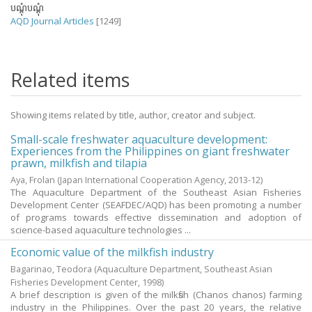
បណ្តុំបណ្តុំ
AQD Journal Articles
[1249]
Related items
Showing items related by title, author, creator and subject.
Small-scale freshwater aquaculture development:
Experiences from the Philippines on giant freshwater
prawn, milkfish and tilapia
Aya, Frolan
(Japan International Cooperation Agency,
2013-12
)
The Aquaculture Department of the Southeast Asian Fisheries
Development Center (SEAFDEC/AQD) has been promoting a number
of programs towards effective dissemination and adoption of
science-based aquaculture technologies ...
Economic value of the milkfish industry
Bagarinao, Teodora
(Aquaculture Department, Southeast Asian
Fisheries Development Center,
1998
)
A brief description is given of the milkfish (Chanos chanos) farming
industry in the Philippines. Over the past 20 years, the relative