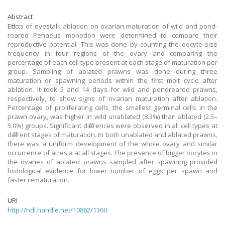
Abstract
Effects of eyestalk ablation on ovarian maturation of wild and pond-
reared Penaeus monodon were determined to compare their
reproductive potential. This was done by counting the oocyte size
frequency in four regions of the ovary and comparing the
percentage of each cell type present at each stage of maturation per
group. Sampling of ablated prawns was done during three
maturation or spawning periods within the first molt cycle after
ablation. It took 5 and 14 days for wild and pondreared prawns,
respectively, to show signs of ovarian maturation after ablation.
Percentage of proliferating cells, the smallest germinal cells in the
prawn ovary, was higher in wild unablated (8.3%) than ablated (2.5–
5.0%) groups. Significant differences were observed in all cell types at
different stages of maturation. In both unablated and ablated prawns,
there was a uniform development of the whole ovary and similar
occurrence of atresia at all stages. The presence of bigger oocytes in
the ovaries of ablated prawns sampled after spawning provided
histological evidence for lower number of eggs per spawn and
faster rematuration.
URI
http://hdl.handle.net/10862/1360