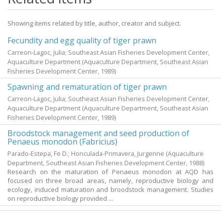
Showing items related by title, author, creator and subject.
Fecundity and egg quality of tiger prawn
Carreon-Lagoc, Julia; Southeast Asian Fisheries Development Center,
Aquaculture Department
(Aquaculture Department, Southeast Asian
Fisheries Development Center,
1989
)
Spawning and rematuration of tiger prawn
Carreon-Lagoc, Julia; Southeast Asian Fisheries Development Center,
Aquaculture Department
(Aquaculture Department, Southeast Asian
Fisheries Development Center,
1989
)
Broodstock management and seed production of
Penaeus monodon (Fabricius)
Parado-Estepa, Fe D.
;
Honculada-Primavera, Jurgenne
(Aquaculture
Department, Southeast Asian Fisheries Development Center,
1988
)
Research on the maturation of Penaeus monodon at AQD has
focused on three broad areas, namely, reproductive biology and
ecology, induced maturation and broodstock management. Studies
on reproductive biology provided ...