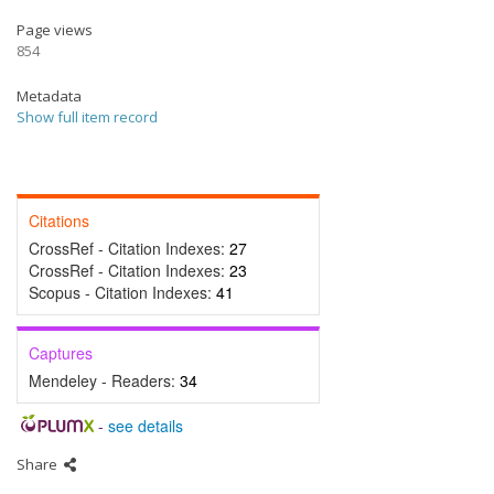
Page views
854
Metadata
Show full item record
Citations
CrossRef - Citation Indexes:
27
CrossRef - Citation Indexes:
23
Scopus - Citation Indexes:
41
Captures
Mendeley - Readers:
34
-
see details
Share