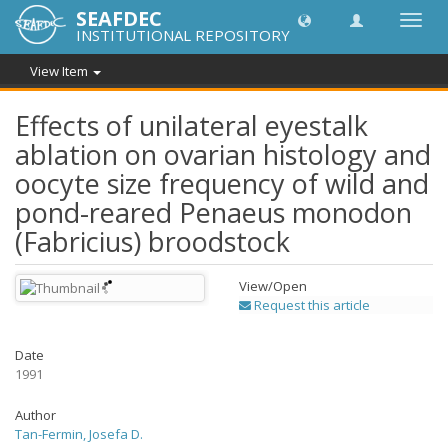
SEAFDEC
Toggl
INSTITUTIONAL REPOSITORY
navig
View Item
Effects of unilateral eyestalk
ablation on ovarian histology and
oocyte size frequency of wild and
pond-reared Penaeus monodon
(Fabricius) broodstock
View/
Open
Request this article
Date
1991
Author
Tan-Fermin, Josefa D.