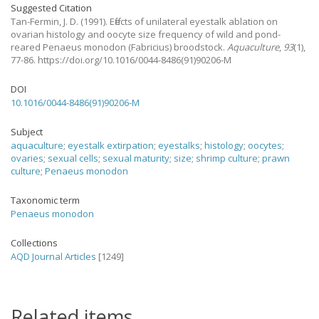
Suggested Citation
Tan-Fermin, J. D.
(1991).
Effects of unilateral eyestalk ablation on
ovarian histology and oocyte size frequency of wild and pond-
reared Penaeus monodon (Fabricius) broodstock.
Aquaculture
,
93
(1),
77-86. https://doi.org/10.1016/0044-8486(91)90206-M
DOI
10.1016/0044-8486(91)90206-M
Subject
aquaculture
;
eyestalk extirpation
;
eyestalks
;
histology
;
oocytes
;
ovaries
;
sexual cells
;
sexual maturity
;
size
;
shrimp culture
;
prawn
culture
;
Penaeus monodon
Taxonomic term
Penaeus monodon
Collections
AQD Journal Articles
[1249]
Related items