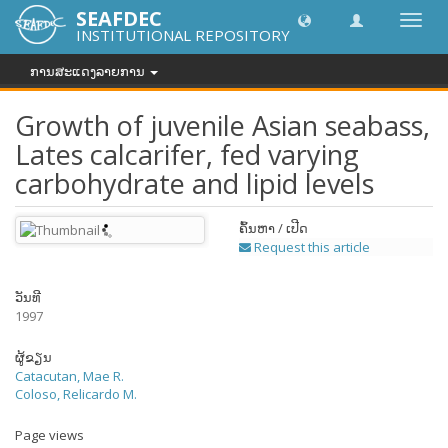
SEAFDEC
Toggl
INSTITUTIONAL REPOSITORY
navig
ການສະແດງລາຍການ
Growth of juvenile Asian seabass,
Lates calcarifer, fed varying
carbohydrate and lipid levels
ຄົ້ນຫາ / ເປີດ
Request this article
ວັນທີ
1997
ຜູ້ຂຽນ
Catacutan, Mae R.
Coloso, Relicardo M.
Page views