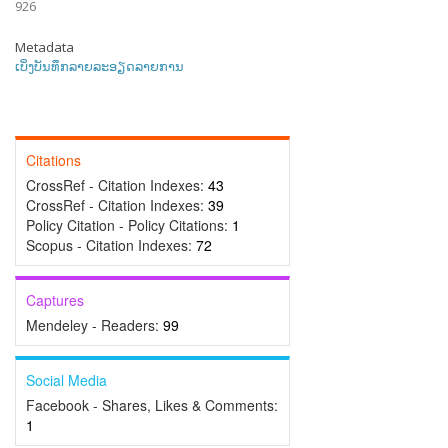
926
Metadata
ເບິ່ງບັນທຶກລາຍລະອຽດລາຍການ
Citations
CrossRef - Citation Indexes:
43
CrossRef - Citation Indexes:
39
Policy Citation - Policy Citations:
1
Scopus - Citation Indexes:
72
Captures
Mendeley - Readers:
99
Social Media
Facebook - Shares, Likes & Comments:
1