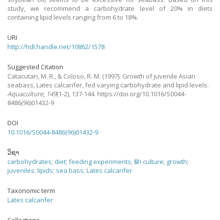
study, we recommend a carbohydrate level of 20% in diets
containing lipid levels ranging from 6 to 18%.
URI
http://hdl.handle.net/10862/1578
Suggested Citation
Catacutan, M. R., & Coloso, R. M.
(1997).
Growth of juvenile Asian
seabass, Lates calcarifer, fed varying carbohydrate and lipid levels.
Aquaculture
,
149
(1-2), 137-144. https://doi.org/10.1016/S0044-
8486(96)01432-9
DOI
10.1016/S0044-8486(96)01432-9
ວິຊາ
carbohydrates
;
diet
;
feeding experiments
;
fish culture
;
growth
;
juveniles
;
lipids
;
sea bass
;
Lates calcarifer
Taxonomic term
Lates calcarifer