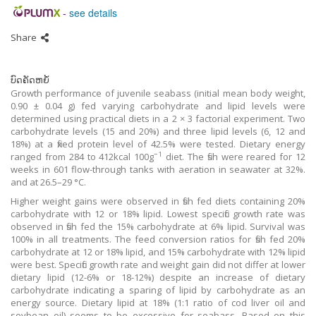
-
see details
Share
ບົດຄັດຫຍໍ້
Growth performance of juvenile seabass (initial mean body weight,
0.90 ± 0.04 g) fed varying carbohydrate and lipid levels were
determined using practical diets in a 2 × 3 factorial experiment. Two
carbohydrate levels (15 and 20%) and three lipid levels (6, 12 and
18%) at a fixed protein level of 42.5% were tested. Dietary energy
−1
ranged from 284 to 412kcal 100g
diet. The fish were reared for 12
weeks in 601 flow-through tanks with aeration in seawater at 32%.
and at 26.5–29 °C.
Higher weight gains were observed in fish fed diets containing 20%
carbohydrate with 12 or 18% lipid. Lowest specific growth rate was
observed in fish fed the 15% carbohydrate at 6% lipid. Survival was
100% in all treatments. The feed conversion ratios for fish fed 20%
carbohydrate at 12 or 18% lipid, and 15% carbohydrate with 12% lipid
were best. Specific growth rate and weight gain did not differ at lower
dietary lipid (12-6% or 18-12%) despite an increase of dietary
carbohydrate indicating a sparing of lipid by carbohydrate as an
energy source. Dietary lipid at 18% (1:1 ratio of cod liver oil and
soybean oil) seems to be excessive for seabass. Based on this