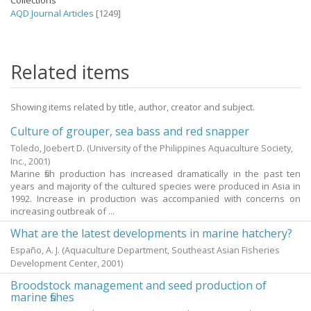
Collections
AQD Journal Articles
[1249]
Related items
Showing items related by title, author, creator and subject.
Culture of grouper, sea bass and red snapper
Toledo, Joebert D.
(University of the Philippines Aquaculture Society,
Inc.,
2001
)
Marine fish production has increased dramatically in the past ten
years and majority of the cultured species were produced in Asia in
1992. Increase in production was accompanied with concerns on
increasing outbreak of ...
What are the latest developments in marine hatchery?
Españo, A. J.
(Aquaculture Department, Southeast Asian Fisheries
Development Center,
2001
)
Broodstock management and seed production of
marine fishes