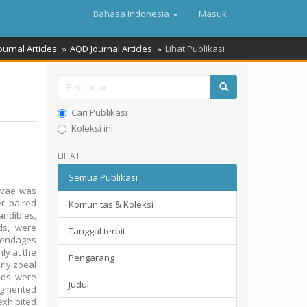
Bahasa Indonesia
Masuk
ournal Articles
AQD Journal Articles
Lihat Publikasi
Cari Publikasi
Koleksi ini
LIHAT
Semua Publikasi
rvae was
er paired
Komunitas & Koleksi
andibles,
eds, were
Tanggal terbit
ppendages
ly at the
Pengarang
rly zoeal
uds were
Judul
egmented
exhibited