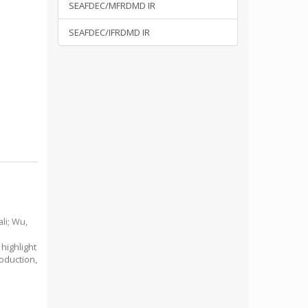
SEAFDEC/MFRDMD IR
SEAFDEC/IFRDMD IR
li
;
Wu,
highlight
oduction,