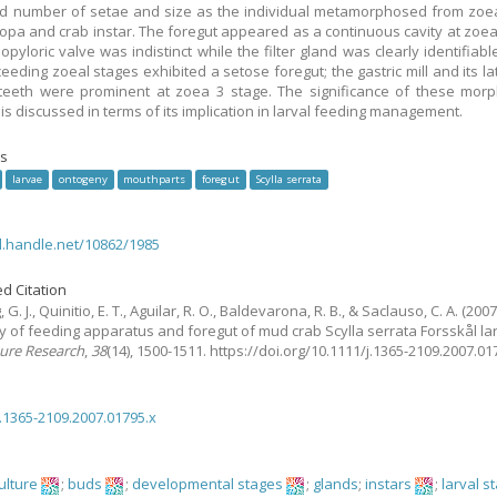
d number of setae and size as the individual metamorphosed from zoe
opa and crab instar. The foregut appeared as a continuous cavity at zoe
opyloric valve was indistinct while the filter gland was clearly identifiab
eeding zoeal stages exhibited a setose foregut; the gastric mill and its la
eeth were prominent at zoea 3 stage. The significance of these morp
is discussed in terms of its implication in larval feeding management.
s
larvae
ontogeny
mouthparts
foregut
Scylla serrata
dl.handle.net/10862/1985
d Citation
G. J., Quinitio, E. T., Aguilar, R. O., Baldevarona, R. B., & Saclauso, C. A.
(2007
 of feeding apparatus and foregut of mud crab Scylla serrata Forsskål la
ure Research
,
38
(14), 1500-1511. https://doi.org/10.1111/j.1365-2109.2007.0
j.1365-2109.2007.01795.x
ulture
;
buds
;
developmental stages
;
glands
;
instars
;
larval s