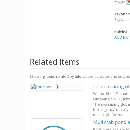
mouth
Taxonom
Scylla se
Koleksi
AQD Jour
Related items
Showing items related by title, author, creator and subjec
Larval rearing of
Waiho, Khor
;
Fazhan,
Qingyang
;
Shi, Xi
;
Ikh
The increasing globa
the urgency of fully
most crab farms ...
Mud crab pond a
Rodriguez, Eduard M