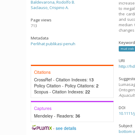
Baldevarona, Rodolfo B.
increase
Saclauso, Crispino A.
to megal
the cardi
and succ
Page views
median t
713
changes 
Metadata
Keyword
Perlihat publikasi penuh
mud crab
URI
http://h
Citations
Suggeste
CrossRef - Citation Indexes:
13
Lumasag, 
Policy Citation - Policy Citations:
2
Ontogeny
Scopus - Citation Indexes:
22
Aquacult
DOI
Captures
10.1111/
Mendeley - Readers:
36
Subject
-
see details
bottom c