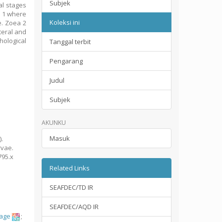
Subjek
al stages
a 1 where
Koleksi ini
le. Zoea 2
teral and
hological
Tanggal terbit
Pengarang
Judul
Subjek
AKUNKU
Masuk
).
rvae.
1795.x
Related Links
SEAFDEC/TD IR
SEAFDEC/AQD IR
tage
;