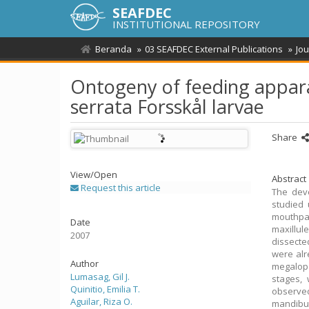
SEAFDEC
INSTITUTIONAL REPOSITORY
Beranda
03 SEAFDEC External Publications
Jou
Ontogeny of feeding appara
serrata Forsskål larvae
Share
View/
Open
Abstract
Request this article
The dev
studied 
mouthpar
Date
maxillul
2007
dissecte
were alr
Author
megalopa
Lumasag, Gil J.
stages,
Quinitio, Emilia T.
observe
Aguilar, Riza O.
mandibul