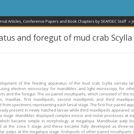
rnal Articles, Conference Papers and Book Chapters by SEAFDEC Staff
J
tus and foregut of mud crab Scylla
elopment of the feeding apparatus of the mud crab Scylla serrata la
using electron microscopy for mandibles and light microscopy for oth
ts and the foregut. The six paired mouthparts, which consisted of the m
es, maxillae, first maxillipeds, second maxillipeds and third maxillip
d from specimens representing each larval stage. The first five paired a
eady present in newly hatched larvae while third maxillipeds appeared on
 stage. Mandibles displayed complex incisor and molar processes at ea
 which became simple in morphology at megalopa. Mandibular palp b
d at the zoea 5 stage and these became fully developed as three-s
ar palps at the megalopa stage. Endopods of other paired mouthparts 