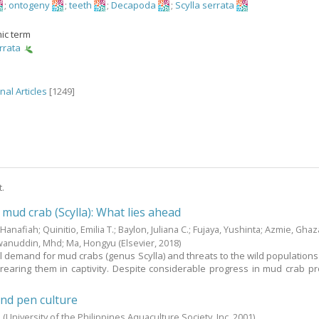
;
ontogeny
;
teeth
;
Decapoda
;
Scylla serrata
ic term
rrata
nal Articles
[1249]
t.
 mud crab (Scylla): What lies ahead
 Hanafiah
;
Quinitio, Emilia T.
;
Baylon, Juliana C.
;
Fujaya, Yushinta
;
Azmie, Ghaza
wanuddin, Mhd
;
Ma, Hongyu
(Elsevier,
2018
)
l demand for mud crabs (genus Scylla) and threats to the wild populations 
 rearing them in captivity. Despite considerable progress in mud crab pr
nd pen culture
.
(University of the Philippines Aquaculture Society, Inc,
2001
)