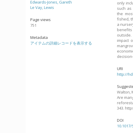
Edwards-Jones, Gareth
only inc
Le Vay, Lewis
such as 
the most
fished, 
Page views
a nurser
751
benefits
outside.
Metadata
impact o
アイテムの詳細レコードを表示する
mangrove
economi
decision
URI
http://h
Suggeste
Walton, M
Are mang
reforest
343. htt
DOI
10.1017