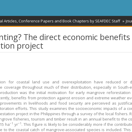
al Articles, Conference Papers and Book Chapters by SEAFDEC Staff
Jou
ting? The direct economic benefits 
tion project
tion for coastal land use and overexploitation have reduced or 
 coverage throughout much of their distribution, especially in South-e
roduction was the initial motivation for early mangrove reforestation 
ently, benefits from protection against erosion and extreme weather e
mprovements in livelihoods and food security are perceived as justifica
toration efforts. This study examines the socioeconomic impacts of a c
restation project in the Philippines through a survey of the local fishers.
grove fisheries, tourism and timber result in an annual benefit to the 
−1
−1
15 ha
yr
. This figure is likely to be considerably more if the contribut
 to the coastal catch of mangrove-associated species is included. This