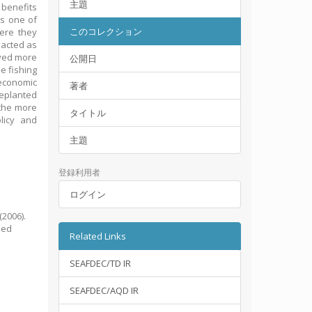
主題
 benefits
as one of
このコレクション
here they
 acted as
ived more
公開日
e fishing
 economic
著者
replanted
 the more
タイトル
licy and
主題
登録利用者
ログイン
(2006).
sed
Related Links
SEAFDEC/TD IR
SEAFDEC/AQD IR