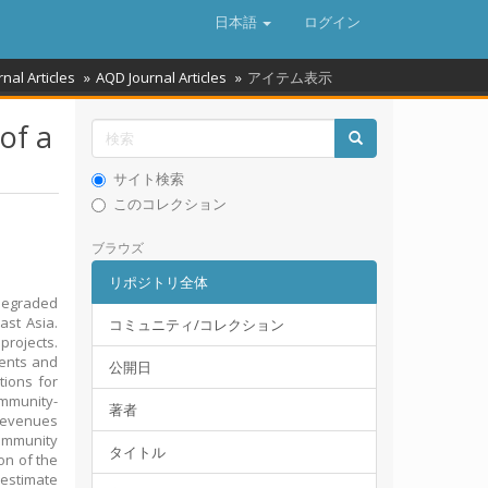
日本語
ログイン
rnal Articles
AQD Journal Articles
アイテム表示
of a
サイト検索
このコレクション
ブラウズ
リポジトリ全体
degraded
ast Asia.
コミュニティ/コレクション
projects.
vents and
公開日
tions for
ommunity-
著者
 Revenues
community
タイトル
ion of the
 estimate