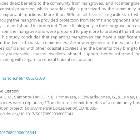
ludes direct benefits to the community from mangroves, and not intangible
coastal protection, which paradoxically is perceived by the community 
 important functions. More than 90% of all fishers, regardless of w
thought the mangrove provided protection from storms and typhoons and
y site and should be protected. Those fishing only in the mangrove perce
 from the mangrove and were prepared to pay more to protect it than thos
 This study concludes that replanting mangroves can have a significant
n the lives of coastal communities. Acknowledgement of the value of 
s compared with other coastal activities and the benefits they bring to
cally-vulnerable coastal dwellers should support better informed po
-making with regard to coastal habitat restoration.
dl.handle.net/10862/2053
d Citation
. E. M., Samonte-Tan, G. P. B., Primavera, J., Edwards-Jones, G., & Le Vay, L.
roves worth replanting? The direct economic benefits of a community-ba
ation project.
Environmental Conservation
,
33
(4), 335-
ps://doi.org/10.1017/S0376892906003341
/S0376892906003341