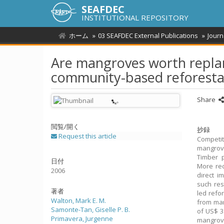
SEAFDEC
INSTITUTIONAL REPOSITORY
ホーム
03 SEAFDEC External Publications
Journ
Are mangroves worth replan
community-based reforesta
Share
閲覧/開く
抄録
Request this article
Competi
mangrove
Timber p
日付
More rec
2006
direct i
such res
著者
led refo
Walton, Mark E. M.
from man
Samonte-Tan, Giselle P. B.
of US$ 3
Primavera, Jurgenne
mangrove