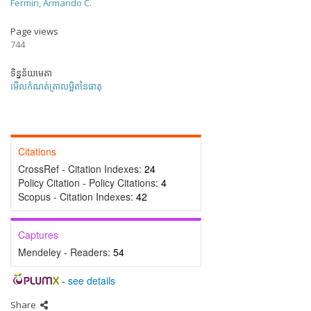
Fermin, Armando C.
Page views
744
ទិន្នន័យមេតា
មើលកំណត់ត្រាលម្អិតនៃធាតុ
Citations
CrossRef - Citation Indexes:
24
Policy Citation - Policy Citations:
4
Scopus - Citation Indexes:
42
Captures
Mendeley - Readers:
54
-
see details
Share