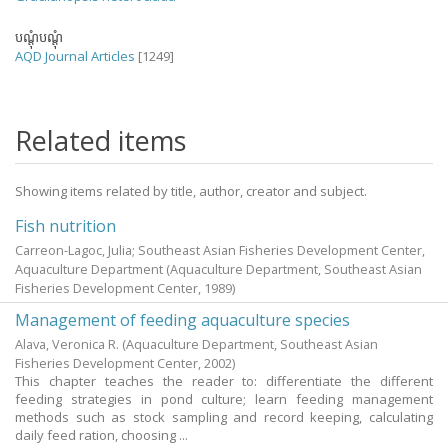
បណ្តុំបណ្តុំ
AQD Journal Articles
[1249]
Related items
Showing items related by title, author, creator and subject.
Fish nutrition
Carreon-Lagoc, Julia; Southeast Asian Fisheries Development Center,
Aquaculture Department
(Aquaculture Department, Southeast Asian
Fisheries Development Center,
1989
)
Management of feeding aquaculture species
Alava, Veronica R.
(Aquaculture Department, Southeast Asian
Fisheries Development Center,
2002
)
This chapter teaches the reader to: differentiate the different
feeding strategies in pond culture; learn feeding management
methods such as stock sampling and record keeping, calculating
daily feed ration, choosing ...