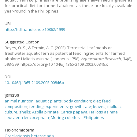
aquatic fern (A. pinnata) are promising alternative feed ingredients
for practical diet for farmed abalone as these are locally available
year-round in the Philippines.
URI
http://hdl.handle.net/10862/1999
Suggested Citation
Reyes, O. S., & Fermin, A. C.
(2003).
Terrestrial leaf meals or
freshwater aquatic fern as potential feed ingredients for farmed
abalone Haliotis asinina (Linnaeus 1758).
Aquaculture Research
,
34
(8),
593-599. https://doi.org/10.1046/j.1365-2109.2003.00846.x
DOI
10.1046/j.1365-2109.2003.00846.x
ប្រធានបទ
animal nutrition
;
aquatic plants
;
body condition
;
diet
;
feed
composition
;
feeding experiments
;
growth rate
;
leaves
;
mollusc
culture
;
shells
;
Azolla pinnata
;
Carica papaya
;
Haliotis asinina
;
Leucaena leucocephala
;
Moringa oleifera
;
Philippines
Taxonomic term
Gracilariopsis heteroclada