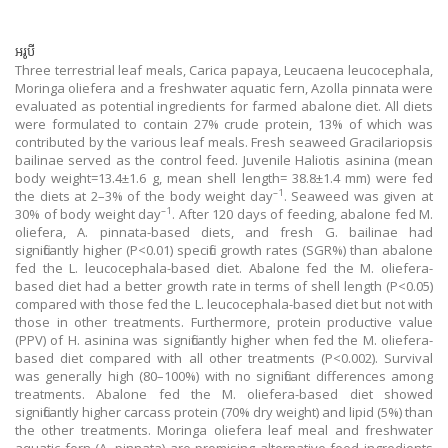
អរូបី
Three terrestrial leaf meals, Carica papaya, Leucaena leucocephala,
Moringa oliefera and a freshwater aquatic fern, Azolla pinnata were
evaluated as potential ingredients for farmed abalone diet. All diets
were formulated to contain 27% crude protein, 13% of which was
contributed by the various leaf meals. Fresh seaweed Gracilariopsis
bailinae served as the control feed. Juvenile Haliotis asinina (mean
body weight=13.4±1.6 g, mean shell length= 38.8±1.4 mm) were fed
–1
the diets at 2–3% of the body weight day
. Seaweed was given at
–1
30% of body weight day
. After 120 days of feeding, abalone fed M.
oliefera, A. pinnata-based diets, and fresh G. bailinae had
significantly higher (P<0.01) specific growth rates (SGR%) than abalone
fed the L. leucocephala-based diet. Abalone fed the M. oliefera-
based diet had a better growth rate in terms of shell length (P<0.05)
compared with those fed the L. leucocephala-based diet but not with
those in other treatments. Furthermore, protein productive value
(PPV) of H. asinina was significantly higher when fed the M. oliefera-
based diet compared with all other treatments (P<0.002). Survival
was generally high (80–100%) with no significant differences among
treatments. Abalone fed the M. oliefera-based diet showed
significantly higher carcass protein (70% dry weight) and lipid (5%) than
the other treatments. Moringa oliefera leaf meal and freshwater