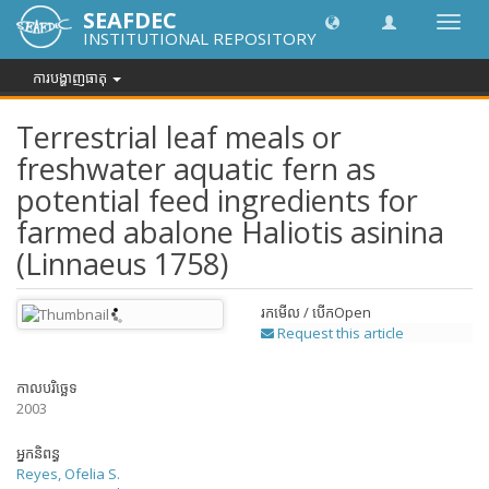
SEAFDEC
បិទបើក
INSTITUTIONAL REPOSITORY
ការ
រុករក
ការបង្ហាញធាតុ
Terrestrial leaf meals or
freshwater aquatic fern as
potential feed ingredients for
farmed abalone Haliotis asinina
(Linnaeus 1758)
រកមើល / បើក
Open
Request this article
កាលបរិច្ឆេទ
2003
អ្នកនិពន្ធ
Reyes, Ofelia S.