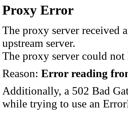
Proxy Error
The proxy server received a
upstream server.
The proxy server could not 
Reason:
Error reading fro
Additionally, a 502 Bad Ga
while trying to use an Erro