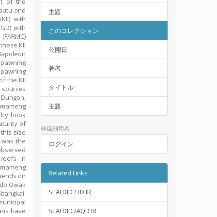
t of the
ibutu and
主題
KII) with
FGD) with
このコレクション
 (FARMC)
these KII
公開日
Napoleon
spawning
著者
spawning
f the KII
タイトル
r sources
 Dungon,
r mameng
主題
 by hook
turity of
登録利用者
this size
d was the
ログイン
observed
reefs in
he mameng
Related Links
epends on
ando Owak
SEAFDEC/TD IR
tangkai.
unicipal
ans have
SEAFDEC/AQD IR