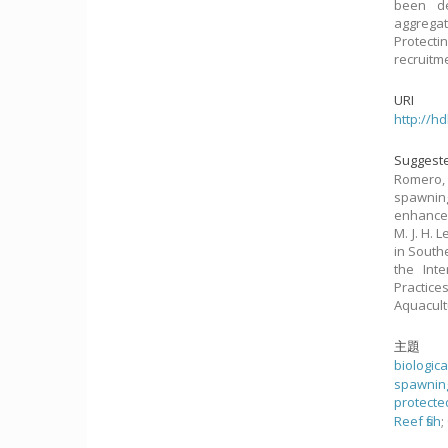
been de
aggrega
Protect
recruitm
URI
http://h
Suggeste
Romero, 
spawnin
enhancem
M. J. H.
in South
the Int
Practice
Aquacult
主題
biologic
spawnin
protecte
Reef fish
;