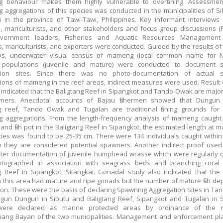
g behaviour makes them highly vulnerable to overfishing. Assessmen
 aggregations of this species was conducted in the municipalities of S
i in the province of Tawi-Tawi, Philippines. Key informant interviews (
n, mariculturists, and other stakeholders and focus group discussions (
overnment leaders, Fisheries and Aquatic Resources Management
 mariculturists, and exporters were conducted. Guided by the results of 
s, underwater visual census of mameng (local common name for 
 populations (juvenile and mature) were conducted to document 
tion sites. Since there was no photo-documentation of actual 
ions of mameng in the reef areas, indirect measures were used. Result o
indicated that the Baligtang Reef in Sipangkot and Tando Owak are majo
ners. Anecdotal accounts of Bajau fishermen showed that Dungun
ng reef, Tando Owak and Tugalan are traditional fishing grounds fo
g aggregations. From the length-frequency analysis of mameng caught
 and fish pot in the Baligtang Reef in Sipangkot, the estimated length at ma
cies was found to be 25-35 cm. There were 134 individuals caught within 
 they are considered potential spawners. Another indirect proof use
ter documentation of juvenile humphead wrasse which were regularly 
tographed in association with seagrass beds and branching coral 
g Reef in Sipangkot, Sitangkai. Gonadal study also indicated that t
n this area had mature and ripe gonads but the number of mature fish d
on. These were the basis of declaring Spawning Aggregation Sites in T
un Dungun in Sibutu and Baligtang Reef, Sipangkot and Tugalan in Si
ere declared as marine protected areas by ordinance of the m
iang Bayan of the two municipalities. Management and enforcement pl