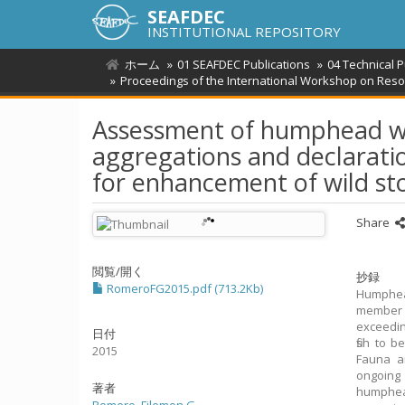
SEAFDEC
INSTITUTIONAL REPOSITORY
ホーム
01 SEAFDEC Publications
04 Technical 
Proceedings of the International Workshop on Reso
Assessment of humphead wr
aggregations and declarati
for enhancement of wild st
Share
閲覧/開く
抄録
RomeroFG2015.pdf (713.2Kb)
Humphead
member 
exceedin
日付
fish to 
2015
Fauna an
ongoing 
著者
humphead