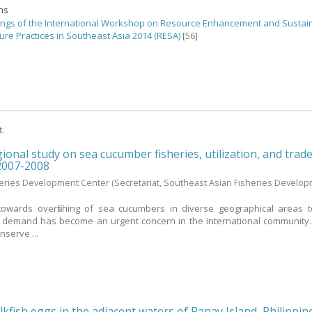
ons
ngs of the International Workshop on Resource Enhancement and Sustai
ure Practices in Southeast Asia 2014 (RESA)
[56]
t.
ional study on sea cucumber fisheries, utilization, and trade
 2007-2008
heries Development Center
(Secretariat, Southeast Asian Fisheries Develo
towards overfishing of sea cucumbers in diverse geographical areas 
t demand has become an urgent concern in the international community.
nserve ...
kfish eggs in the adjacent waters of Panay Island, Philippin