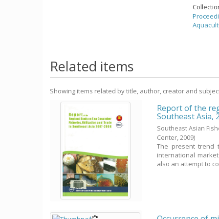
Collecti
Proceedi
Aquacult
Related items
Showing items related by title, author, creator and subjec
Report of the reg
Southeast Asia,
Southeast Asian Fis
Center,
2009
)
The present trend 
international marke
also an attempt to co
Occurrence of mil