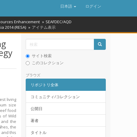
日本語
ログイン
ources Enhancement
SEAFDEC/AQD
ia 2014 (RESA)
アイテム表示
ng
tegy
サイト検索
このコレクション
ブラウズ
リポジトリ全体
コミュニティ/コレクション
st living
mum size
公開日
reef food
s of Wild
著者
s and the
shes, the
 and this
タイトル