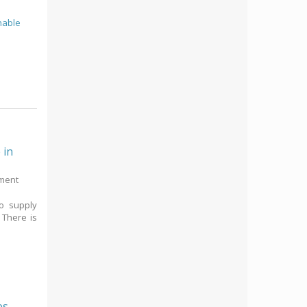
nable
 in
pment
to supply
 There is
es