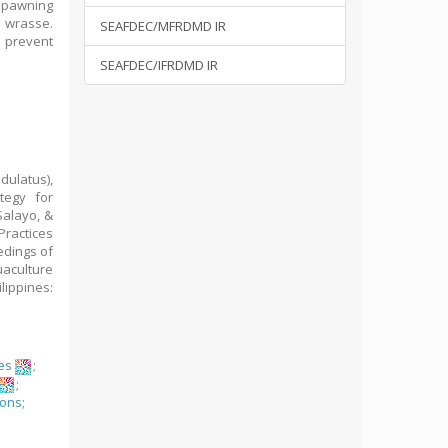
spawning
 wrasse.
SEAFDEC/MFRDMD IR
 prevent
SEAFDEC/IFRDMD IR
dulatus),
tegy for
Salayo, &
Practices
edings of
aculture
lippines:
es
;
;
ions
;