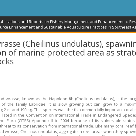
Publications and Reports on Fishery Management and Enhancement
Res
urce Enhancement and Sustainable Aquaculture Practices in Southeast As
asse (Cheilinus undulatus), spawni
on of marine protected area as stra
ocks
 wrasse, known as the Napoleon fish (Cheilinus undulatus), is the large
of the family Labridae. It is slow growing but can grow to a maxi
g 2 m and 190 kg. This species was the first commercially important coral 
be listed in the Convention on International Trade in Endangered Specie
d Flora (CITES) Appendix II in 2004 because of its vulnerable statu
threat to its conservation from international trade. Like many coral reef fi
 wrasse, Cheilinus undulatus, aggregate in reef areas when they spawn