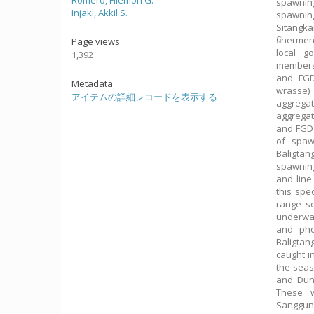
Romero, Filemon G.
spawnin
Injaki, Akkil S.
spawning
Sitangka
fisherme
Page views
local g
1,392
members,
and FGD
Metadata
wrasse)
アイテムの詳細レコードを表示する
aggrega
aggregat
and FGD 
of spaw
Baligta
spawnin
and line
this spe
range so
underwa
and pho
Baligtan
caught i
the seas
and Dung
These w
Sanggun