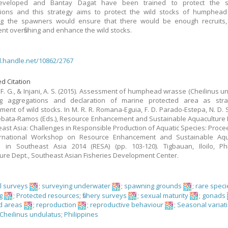
veloped and Bantay Dagat have been trained to protect the 
tions and this strategy aims to protect the wild stocks of humphead
ing the spawners would ensure that there would be enough recruits,
ent overfishing and enhance the wild stocks.
dl.handle.net/10862/2767
d Citation
F. G., & Injani, A. S. (2015). Assessment of humphead wrasse (Cheilinus un
g aggregations and declaration of marine protected area as stra
ent of wild stocks. In M. R. R. Romana-Eguia, F. D. Parado-Estepa, N. D. 
 Lebata-Ramos (Eds.), Resource Enhancement and Sustainable Aquaculture 
east Asia: Challenges in Responsible Production of Aquatic Species: Proce
ernational Workshop on Resource Enhancement and Sustainable Aqu
s in Southeast Asia 2014 (RESA) (pp. 103-120). Tigbauan, Iloilo, Phi
ure Dept., Southeast Asian Fisheries Development Center.
al surveys
;
surveying underwater
;
spawning grounds
;
rare speci
g
;
Protected resources
;
fishery surveys
;
sexual maturity
;
gonads
d areas
;
reproduction
;
reproductive behaviour
;
Seasonal variat
Cheilinus undulatus
;
Philippines