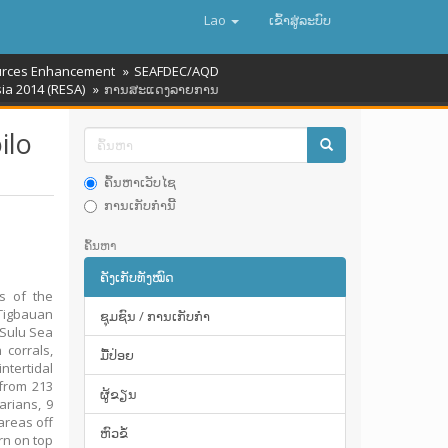
Lao
ເຂົ້າ​ສູ່​ລະ​ບົບ
rces Enhancement
SEAFDEC/AQD
ia 2014 (RESA)
ການສະແດງລາຍການ
ilo
ຄົ້ນຫາເວັບໄຊ
ການເກັບກໍານີ້
ຄົ້ນຫາ
ຄັງເກັບທັງໝົດ
s of the
Tigbauan
ຊຸມຊົນ / ການເກັບກໍາ
 Sulu Sea
 corrals,
ມື້​ປ່ອຍ
ntertidal
 from 213
ຜູ້ຂຽນ
arians, 9
areas off
ຫົວຂໍ້
rn on top