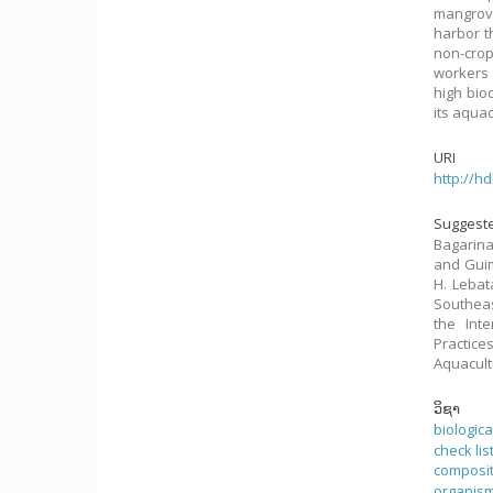
mangrove
harbor t
non-cro
workers 
high bio
its aqua
URI
http://h
Suggeste
Bagarina
and Guima
H. Lebat
Southeas
the Int
Practice
Aquacult
ວິຊາ
biologic
check lis
composi
organis