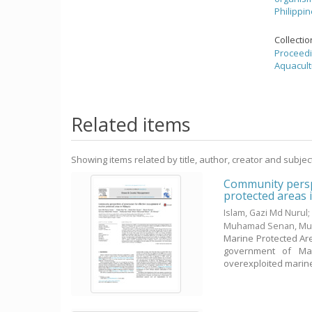
Philippi
Collecti
Proceedi
Aquacult
Related items
Showing items related by title, author, creator and subjec
Community persp
protected areas 
Islam, Gazi Md Nurul
Muhamad Senan, Mu
Marine Protected Are
government of Mal
overexploited marine