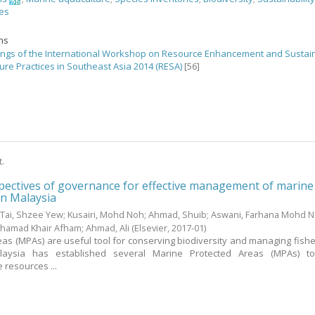
nes
ons
ngs of the International Workshop on Resource Enhancement and Sustai
ure Practices in Southeast Asia 2014 (RESA)
[56]
t.
ectives of governance for effective management of marine
in Malaysia
;
Tai, Shzee Yew
;
Kusairi, Mohd Noh
;
Ahmad, Shuib
;
Aswani, Farhana Mohd 
hamad Khair Afham
;
Ahmad, Ali
(Elsevier,
2017-01
)
as (MPAs) are useful tool for conserving biodiversity and managing fishe
aysia has established several Marine Protected Areas (MPAs) t
 resources ...