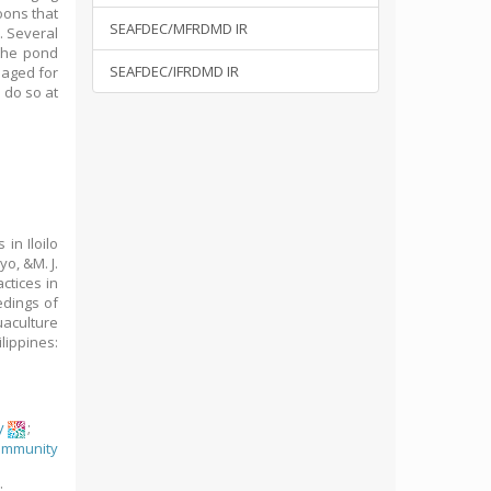
oons that
SEAFDEC/MFRDMD IR
. Several
the pond
SEAFDEC/IFRDMD IR
naged for
 do so at
in Iloilo
yo, &M. J.
ctices in
edings of
aculture
lippines:
y
;
ommunity
y
;