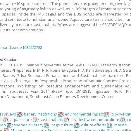
s with ~10 species of trees. The ponds serve as proxy for mangrove lag
he young of migratory fishes as well as all life stages of resident species
p species inside the IMS cages and the DBS ponds are harvested by 
and contribute to nutrition and income. Aquaculture farms should be ma
diversity to ensure sustainability. Ways are suggested for SEAFDEC/AQD to
culture research stations.
dl.handle.net/10862/2782
d Citation
o, T. U. (2015). Marine biodiversity at the SEAFDEC/AQD research stations 
ras, Philippines. In M. R. R. Romana-Eguia, F. D. Parado-Estepa, N. D. Sala
a-Ramos (Eds.), Resource Enhancement and Sustainable Aquaculture Pra
t Asia: Challenges in Responsible Production of Aquatic Species: Proce
ernational Workshop on Resource Enhancement and Sustainable Aqu
s in Southeast Asia 2014 (RESA) (pp. 261-281). Tigbauan, Iloilo, Phi
ure Department, Southeast Asian Fisheries Development Center.
al surveys
;
fishery institutions
;
environmental impact
;
biodiversit
ts
;
aquaculture
;
sustainability
;
brackishwater aquaculture
;
c
tion
;
species diversity
;
cage culture
;
culture effects
;
marine
ms
;
Marine aquaculture
;
Species inventories
;
Biodiversity
;
Sustainabilit