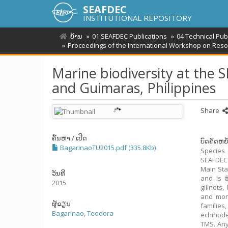
SEAFDEC
INSTITUTIONAL REPOSITORY
ບ້ານ
01 SEAFDEC Publications
04 Technical Pu
Proceedings of the International Workshop on Reso
Marine biodiversity at the 
and Guimaras, Philippines
Share
ຄົ້ນຫາ / ເປີດ
ບົດຄັດຫຍໍ
BagarinaoTU2015.pdf (335.8Kb)
Species
SEAFDEC
Main Sta
ວັນທີ
and is f
2015
gillnets
and moni
ຜູ້ຂຽນ
families
Bagarinao, Teodora
echinode
TMS. Any