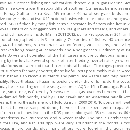
ontinuous intense fishing and habitat disturbance. AQD s Igang Marine Stat
80) is in a cove under the rocky cliffs of southern Guimaras, behind severa
he Panay Gulf and Sulu Sea. IMS includes 40 ha of seagrass beds and 
ive rocky islets and two 6 12 m deep basins where broodstock and grow
ed. IMS is flanked by many fish corrals operated by fishers who live in vi
oves. Fishers on outrigger boats also use gillnets and spears, and others 
 and echinoderms inside IMS. In 2011 2012, some 786 species in 261 fami
d or photographed at IMS, including 74 species of fishes, 40 crustac
, 44 echinoderms, 87 cnidarians, 47 poriferans, 24 ascidians, and 12 b
snakes living among 48 seaweeds and 4 seagrasses. Biodiversity at I
pite 35 years of operation of the fish cages and the continuous fishing, 
ing by the locals. Several species of filter-feeding invertebrates grew on
 platforms but were not found in the natural habitats. The cages provide a
nt surfaces for many species; these biofoulants presumably reduce water 
s but they also remove nutrients and particulate wastes and help main
ality. Nevertheless, siltation is evident under the cliffs inside the cove
s may be expanding over the seagrass beds. AQD s 16ha Dumangas Brac
(DBS, since 1998) is flanked by freshwater Talaugis River, by hundreds of he
-derived fish ponds, and by Pulao Creek and an extensive mudflat with
s at the northeastern end of Iloilo Strait. In 2009 2010, 16 ponds with wa
 to 0.9 ha were sampled during harvest of the experimental crops. At
of non-crop fishes lived in the DBS ponds, along with 35 crustaceans, 60 
hinoderms, two cnidarians, and a water snake. The snails Cerithideopsi
m coralium, and Batillaria spp. were very abundant in the ponds. Almos
ecies in the ponds, plus many others, were found in the adjoining 