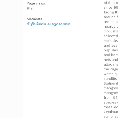
of the c
Page views
since 19
949
facing t
around f
Metadata
are moor
ເບິ່ງບັນທຶກລາຍລະອຽດລາຍການ
nearby c
mollusks
collecte
mollusks
and sea 
high des
and boat
nets and
attachme
the cage
water qu
sandflat
Station 
mangrove
mangrove
from 0.5
species 
three ec
Cerithiu
same sp