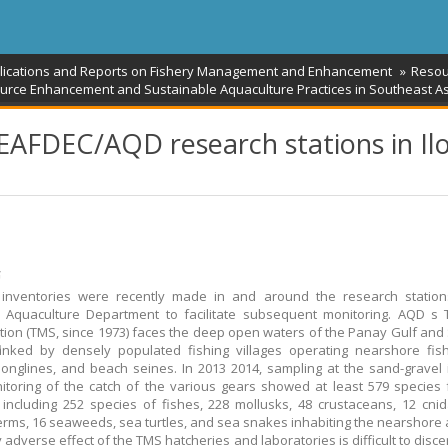
blications and Reports on Fishery Management and Enhancement
Resou
urce Enhancement and Sustainable Aquaculture Practices in Southeast As
SEAFDEC/AQD research stations in Ilo
້
 inventories were recently made in and around the research station
 Aquaculture Department to facilitate subsequent monitoring. AQD s 
tion (TMS, since 1973) faces the deep open waters of the Panay Gulf and
lanked by densely populated fishing villages operating nearshore fish
, longlines, and beach seines. In 2013 2014, sampling at the sand-gravel i
toring of the catch of the various gears showed at least 579 species
, including 252 species of fishes, 228 mollusks, 48 crustaceans, 12 cnid
rms, 16 seaweeds, sea turtles, and sea snakes inhabiting the nearshore 
 adverse effect of the TMS hatcheries and laboratories is difficult to disce