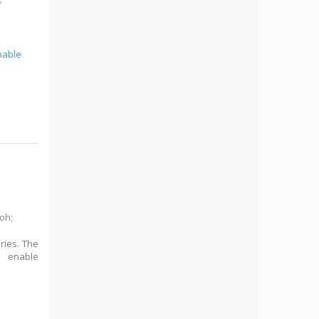
nable
Noh
;
ries. The
o enable