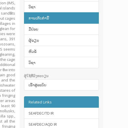
ion (IMS,
ວິຊາ
l islands
sandflats
ການເກັບກໍານີ້
out cages
llages in
glean for
ມື້​ປ່ອຍ
lies were
eans, 391
ຜູ້ຂຽນ
ryozoans,
MS seems
ຫົວຂໍ້
gleaning,
 the cage
ວິຊາ
dditional
flow into
tain good
ຜູ້ໃຊ້ທີ່ລົງທະບຽນ
, and the
ເຂົ້າ​ສູ່​ລະ​ບົບ
kishwater
ctares of
 fringing
ter areas
Related Links
 least 90
mollusks,
SEAFDEC/TD IR
lla spp.,
t all the
SEAFDEC/AQD IR
fringing