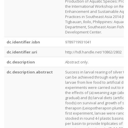
Production of Aquatic Species: Proc
the International Workshop on Res
Enhancement and Sustainable Aqua
Practices in Southeast Asia 2014 (RES
Tigbauan, Iloilo, Philippines: Aquacu
Department, Southeast Asian Fisher
Development Center.
dc.identifier.isbn
9789719931041
dc.identifier.uri
http://hdl.handle.net/10862/2802
dc.description
Abstract only.
dc.description.abstract
Success in larval rearing of silver t
can be achieved through early weani
larvae from live food to artificial die
experiments were carried out to inv
the effects of (a) weaning age (abru
gradual) and (b) larval diets (artificia
foods) on survival and growth of sil
therapon (Leiopotherapon plumbeus)
first experiment, larvae were rando
stocked in round 4-l plastic basins a
per basin to provide triplicates of fo