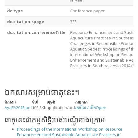
larvae
dc.type
Conference paper
dc.citation.spage
333
dc.citation.conferenceTitle
Resource Enhancement and Sustai
Aquaculture Practices in Southeast A
Challenges in Responsible Producti
Aquatic Species: Proceedings of the
International Workshop on Resourc
Enhancement and Sustainable Aqua
Practices in Southeast Asia 2014 (RE
ឯកសារសម្រាប់ធាតុនេះ។
ឯកសារ
ទំហំ
ទម្រង់
ការរុករក
AyaFA2015.pdf
102.3Kb
application/pdf
រកមើល / បើក
Open
ធាតុនេះជាកម្មសិទ្ធិរបស់បណ្តុំខាងក្រោម
Proceedings of the International Workshop on Resource
Enhancement and Sustainable Aquaculture Practices in