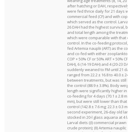
weaning age treatments (8, 14, 20 a
after hatching or DAH, respectively).
were fed thrice daily for 21 days wit
commercial feed (CF) and with cope
which served as the control. Larva
26 DAH had the highest survival, bo
and total length among the treatmen
which were comparable with that of
control. In the co-feeding protocol, 
fed Artemia nauplii (ART) as the cont
and co-fed with either zooplankton i
COP + 50% CF or 50% ART + 50% CF fo
DAH), 6 (14-19 DAH) and 4 (20-23 DAH
suddenly weaned to FM until 21 days
ranged from 22.2 ± 16.8 to 40.0 ± 24.
between treatments, but was still l
the control (88.9 ± 3.8%). Body weight
length were significantly higher in l
co-feeding for 4 days (70.1 ± 2.8 mg; 
mm), but were still lower than that of
control (142.8 ± 7.6 mg; 22.3 ± 0.3 mm)
second experiment, 26-day old larv
stocked in 20-l glass aquaria at 4 larv
Larval diets ((I) commercial prawn f
crude protein); (II) Artemia nauplii; (III)