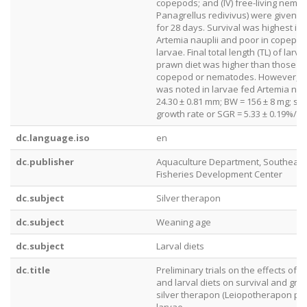
copepods; and (IV) free-living nema
Panagrellus redivivus) were given tw
for 28 days. Survival was highest in 
Artemia nauplii and poor in copepod
larvae. Final total length (TL) of larv
prawn diet was higher than those f
copepod or nematodes. However, b
was noted in larvae fed Artemia naup
24.30 ± 0.81 mm; BW = 156 ± 8 mg; spe
growth rate or SGR = 5.33 ± 0.19%/d).
dc.language.iso
en
dc.publisher
Aquaculture Department, Southeast
Fisheries Development Center
dc.subject
Silver therapon
dc.subject
Weaning age
dc.subject
Larval diets
dc.title
Preliminary trials on the effects of 
and larval diets on survival and gro
silver therapon (Leiopotherapon pl