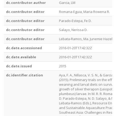
dc.contributor.author
Garcia, LM
dc.contributor.editor
Romana-Eguia, Maria Rowena R.
dc.contributor.editor
Parado-Estepa, Fe D.
dc.contributor.editor
Salayo, Nerissa D.
dc.contributor.editor
Lebata-Ramos, Ma. Junemie Hazel
dc.date.accessioned
2016-01-20T17:42:32Z
dc.date.available
2016-01-20T17:42:32Z
dc.date.issued
2015
dc.identifier.citation
Aya, F. A., Nillasca, V. S. N., & Garcia, L
(2015). Preliminary trials on the effec
weaning and larval diets on surviva
growth of silver therapon (Leiopot
plumbeus) larvae. In M. R. R. Romana
D. Parado-Estepa, N. D. Salayo, & M. J
Lebata-Ramos (Eds.), Resource En
and Sustainable Aquaculture Practic
Southeast Asia: Challenges in Resp