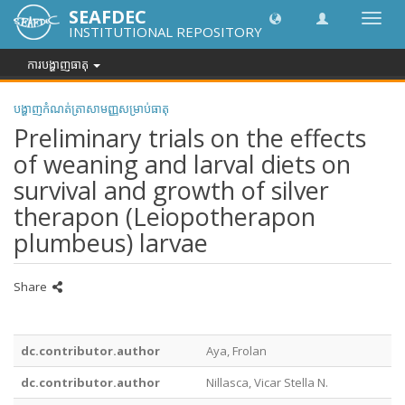
SEAFDEC
បិទបើក
INSTITUTIONAL REPOSITORY
ការ
រុករក
ការបង្ហាញធាតុ
បង្ហាញកំណត់ត្រាសាមញ្ញសម្រាប់ធាតុ
Preliminary trials on the effects
of weaning and larval diets on
survival and growth of silver
therapon (Leiopotherapon
plumbeus) larvae
Share
dc.contributor.author
Aya, Frolan
dc.contributor.author
Nillasca, Vicar Stella N.