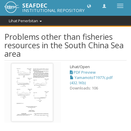
SEAFDEC
Toggl
INSTITUTIONAL REPOSITORY
navig
Lihat Penerbitan
Problems other than fisheries
resources in the South China Sea
area
Lihat/
Open
PDF Preview
YamamotoT1977c.pdf
(432.1Kb)
Downloads: 106