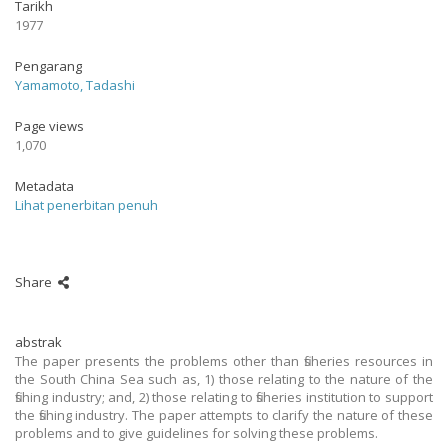
Tarikh
1977
Pengarang
Yamamoto, Tadashi
Page views
1,070
Metadata
Lihat penerbitan penuh
Share
abstrak
The paper presents the problems other than fisheries resources in
the South China Sea such as, 1) those relating to the nature of the
fishing industry; and, 2) those relating to fisheries institution to support
the fishing industry. The paper attempts to clarify the nature of these
problems and to give guidelines for solving these problems.