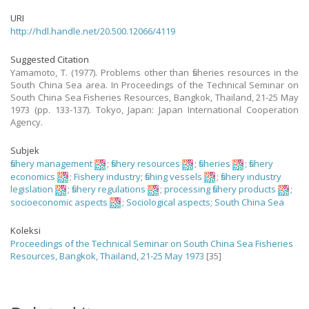
URI
http://hdl.handle.net/20.500.12066/4119
Suggested Citation
Yamamoto, T. (1977). Problems other than fisheries resources in the
South China Sea area. In Proceedings of the Technical Seminar on
South China Sea Fisheries Resources, Bangkok, Thailand, 21-25 May
1973 (pp. 133-137). Tokyo, Japan: Japan International Cooperation
Agency.
Subjek
fishery management
;
fishery resources
;
fisheries
;
fishery
economics
;
Fishery industry
;
fishing vessels
;
fishery industry
legislation
;
fishery regulations
;
processing fishery products
;
socioeconomic aspects
;
Sociological aspects
;
South China Sea
Koleksi
Proceedings of the Technical Seminar on South China Sea Fisheries
Resources, Bangkok, Thailand, 21-25 May 1973
[35]