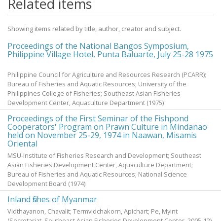
Related items
Showing items related by title, author, creator and subject.
Proceedings of the National Bangos Symposium,
Philippine Village Hotel, Punta Baluarte, July 25-28 1975
Philippine Council for Agriculture and Resources Research (PCARR);
Bureau of Fisheries and Aquatic Resources; University of the
Philippines College of Fisheries; Southeast Asian Fisheries
Development Center, Aquaculture Department
(
1975
)
Proceedings of the First Seminar of the Fishpond
Cooperators' Program on Prawn Culture in Mindanao
held on November 25-29, 1974 in Naawan, Misamis
Oriental
MSU-Institute of Fisheries Research and Development; Southeast
Asian Fisheries Development Center, Aquaculture Department;
Bureau of Fisheries and Aquatic Resources; National Science
Development Board
(
1974
)
Inland fishes of Myanmar
Vidthayanon, Chavalit
;
Termvidchakorn, Apichart
;
Pe, Myint
(Secretariat, Southeast Asian Fisheries Development Center,
2005-12
)