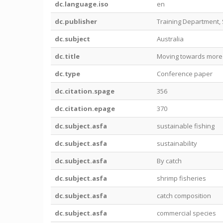
dc.language.iso
en
dc.publisher
Training Department,
dc.subject
Australia
dc.title
Moving towards more R
dc.type
Conference paper
dc.citation.spage
356
dc.citation.epage
370
dc.subject.asfa
sustainable fishing
dc.subject.asfa
sustainability
dc.subject.asfa
By catch
dc.subject.asfa
shrimp fisheries
dc.subject.asfa
catch composition
dc.subject.asfa
commercial species