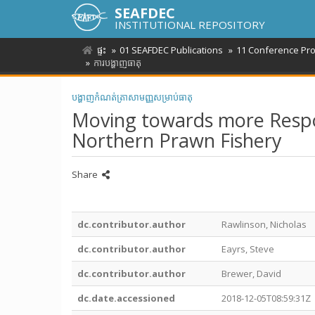
SEAFDEC
INSTITUTIONAL REPOSITORY
ផ្ទះ
01 SEAFDEC Publications
11 Conference Pr
ការបង្ហាញធាតុ
បង្ហាញកំណត់ត្រាសាមញ្ញសម្រាប់ធាតុ
Moving towards more Respons
Northern Prawn Fishery
Share
dc.contributor.author
Rawlinson, Nicholas
dc.contributor.author
Eayrs, Steve
dc.contributor.author
Brewer, David
dc.date.accessioned
2018-12-05T08:59:31Z