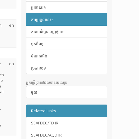
ប្រធានបទ
ការប្រមូលនេះ។
n
en
កាលបរិច្ឆេទចេញផ្សាយ
អ្នកនិពន្ធ
ចំណងជើង
e
en
ប្រធានបទ
tch
be
អ្នកប្រើប្រាស់ដែលបានចុះឈ្មោះ
h
 at
ចូល
.
.
Related Links
SEAFDEC/TD IR
e
SEAFDEC/AQD IR