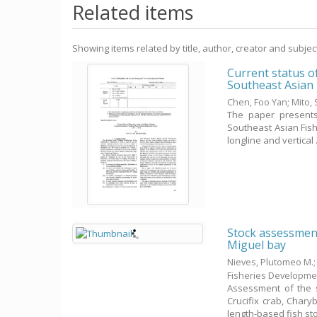
Related items
Showing items related by title, author, creator and subjec
Current status o
Southeast Asian
Chen, Foo Yan
;
Mito, 
The paper presents
Southeast Asian Fish
longline and vertical .
Stock assessment
Miguel bay
Nieves, Plutomeo M.
Fisheries Developme
Assessment of the s
Crucifix crab, Char
length-based fish stoc