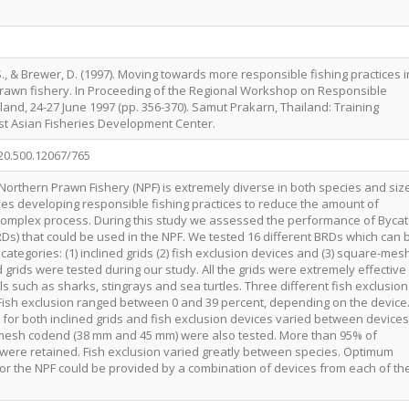
S., & Brewer, D. (1997). Moving towards more responsible fishing practices i
prawn fishery. In Proceeding of the Regional Workshop on Responsible
land, 24-27 June 1997 (pp. 356-370). Samut Prakarn, Thailand: Training
t Asian Fisheries Development Center.
/20.500.12067/765
 Northern Prawn Fishery (NPF) is extremely diverse in both species and siz
es developing responsible fishing practices to reduce the amount of
 complex process. During this study we assessed the performance of Byca
Ds) that could be used in the NPF. We tested 16 different BRDs which can 
categories: (1) inclined grids (2) fish exclusion devices and (3) square-mes
 grids were tested during our study. All the grids were extremely effective
s such as sharks, stingrays and sea turtles. Three different fish exclusion
Fish exclusion ranged between 0 and 39 percent, depending on the device
 for both inclined grids and fish exclusion devices varied between devices
mesh codend (38 mm and 45 mm) were also tested. More than 95% of
were retained. Fish exclusion varied greatly between species. Optimum
for the NPF could be provided by a combination of devices from each of th