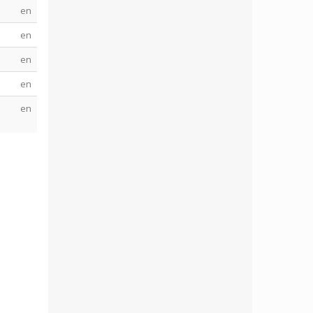
en
en
en
en
en