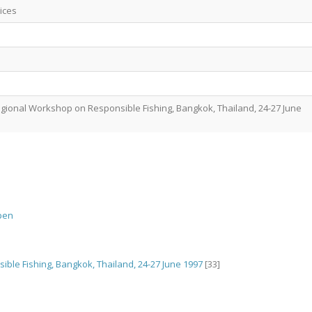
ices
gional Workshop on Responsible Fishing, Bangkok, Thailand, 24-27 June
pen
ble Fishing, Bangkok, Thailand, 24-27 June 1997
[33]