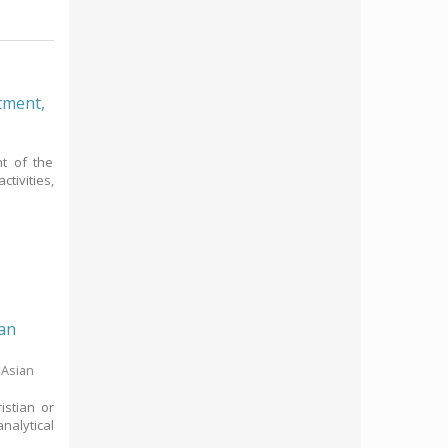
rtment,
t of the
tivities,
San
 Asian
istian or
nalytical