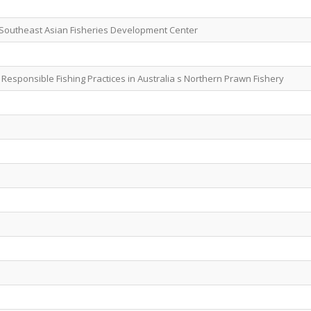
 Southeast Asian Fisheries Development Center
esponsible Fishing Practices in Australia s Northern Prawn Fishery