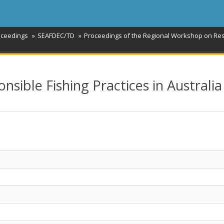
oceedings
SEAFDEC/TD
Proceedings of the Regional Workshop on Resp
ible Fishing Practices in Australia