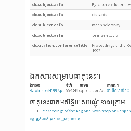
dc.subject.asfa
By-catch excluder dev
dc.subject.asfa
discards
dc.subject.asfa
mesh selectivity
dc.subject.asfa
gear selectivity
dc.citation.conferenceTitle
Proceedings of the Re
1997
ឯកសារសម្រាប់ធាតុនេះ។
ឯកសារ
ទំហំ
ទម្រង់
ការរុករក
RawlinsonN1997.pdf
554.8Kb
application/pdf
រកមើល / បើក
O
ធាតុនេះជាកម្មសិទ្ធិរបស់បណ្តុំខាងក្រោម
Proceedings of the Regional Workshop on Responsi
បង្ហាញកំណត់ត្រាសាមញ្ញសម្រាប់ធាតុ