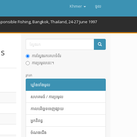
Khmer
ចូល
onsible Fishing, Bangkok, Thailand, 24-27 June 1997
 s
ការស្វែងរកគេហទំព័រ
ការប្រមូលនេះ។
រុករក
ឃ្លាំងទាំងមូល
សហគមន៍ / ការប្រមូល
កាលបរិច្ឆេទចេញផ្សាយ
អ្នកនិពន្ធ
ចំណងជើង