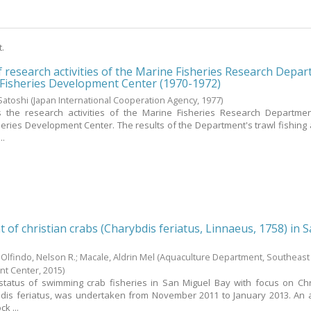
t.
f research activities of the Marine Fisheries Research Depa
 Fisheries Development Center (1970-1972)
Satoshi
(Japan International Cooperation Agency,
1977
)
 the research activities of the Marine Fisheries Research Departmen
eries Development Center. The results of the Department's trawl fishing ac
..
 of christian crabs (Charybdis feriatus, Linnaeus, 1758) in 
;
Olfindo, Nelson R.
;
Macale, Aldrin Mel
(Aquaculture Department, Southeast
nt Center,
2015
)
tatus of swimming crab fisheries in San Miguel Bay with focus on Chr
ybdis feriatus, was undertaken from November 2011 to January 2013. An a
k ...