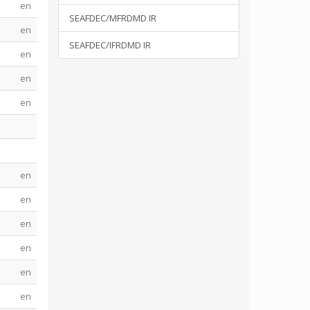
en
SEAFDEC/MFRDMD IR
en
SEAFDEC/IFRDMD IR
en
en
en
en
en
en
en
en
en