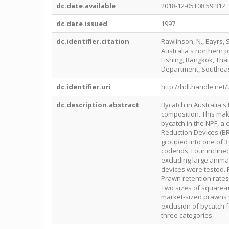
dc.date.available
2018-12-05T08:59:31Z
dc.date.issued
1997
dc.identifier.citation
Rawlinson, N., Eayrs, 
Australia s northern 
Fishing, Bangkok, Thai
Department, Southeas
dc.identifier.uri
http://hdl.handle.net
dc.description.abstract
Bycatch in Australia s
composition. This mak
bycatch in the NPF, a
Reduction Devices (BR
grouped into one of 3 
codends. Four inclined
excluding large animal
devices were tested. 
Prawn retention rates
Two sizes of square-
market-sized prawns 
exclusion of bycatch 
three categories.