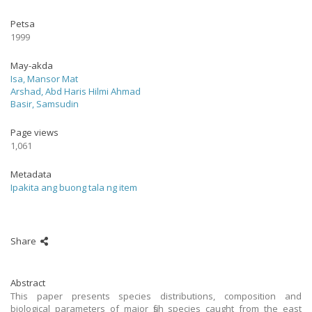
Petsa
1999
May-akda
Isa, Mansor Mat
Arshad, Abd Haris Hilmi Ahmad
Basir, Samsudin
Page views
1,061
Metadata
Ipakita ang buong tala ng item
Share
Abstract
This paper presents species distributions, composition and
biological parameters of major fish species caught from the east