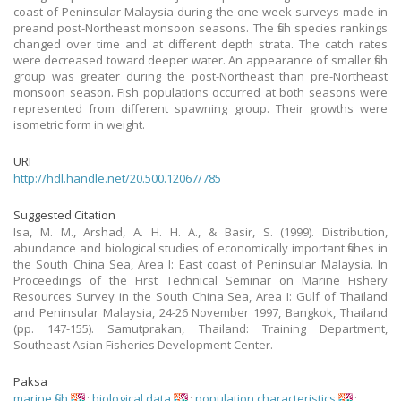
coast of Peninsular Malaysia during the one week surveys made in
preand post-Northeast monsoon seasons. The fish species rankings
changed over time and at different depth strata. The catch rates
were decreased toward deeper water. An appearance of smaller fish
group was greater during the post-Northeast than pre-Northeast
monsoon season. Fish populations occurred at both seasons were
represented from different spawning group. Their growths were
isometric form in weight.
URI
http://hdl.handle.net/20.500.12067/785
Suggested Citation
Isa, M. M., Arshad, A. H. H. A., & Basir, S. (1999). Distribution,
abundance and biological studies of economically important fishes in
the South China Sea, Area I: East coast of Peninsular Malaysia. In
Proceedings of the First Technical Seminar on Marine Fishery
Resources Survey in the South China Sea, Area I: Gulf of Thailand
and Peninsular Malaysia, 24-26 November 1997, Bangkok, Thailand
(pp. 147-155). Samutprakan, Thailand: Training Department,
Southeast Asian Fisheries Development Center.
Paksa
marine fish
;
biological data
;
population characteristics
;