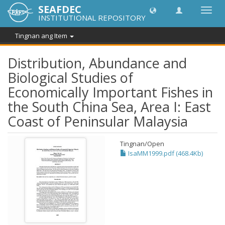
SEAFDEC
I-
INSTITUTIONAL REPOSITORY
toggle
ang
Tingnan ang Item
navig
Distribution, Abundance and
Biological Studies of
Economically Important Fishes in
the South China Sea, Area I: East
Coast of Peninsular Malaysia
Tingnan/
Open
IsaMM1999.pdf (468.4Kb)