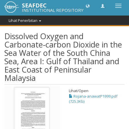
SEAFDEC
Toggl
INSTITUTIONAL REPOSITORY
navig
Lihat Penerbitan
Dissolved Oxygen and
Carbonate-carbon Dioxide in the
Sea Water of the South China
Sea, Area I: Gulf of Thailand and
East Coast of Peninsular
Malaysia
Lihat/
Open
Rojana-anawatP1999.pdf
(725.3Kb)