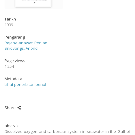
Tarikh
1999
Pengarang
Rojana-anawat, Penjan
Snidvongs, Anond
Page views
1,254
Metadata
Lihat penerbitan penuh
Share
abstrak
Dissolved oxygen and carbonate system in seawater in the Gulf of