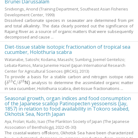
Brunei Darussalam
Snidvongs, Anond
(Training Department, Southeast Asian Fisheries
Development Center,
1999
)
Dissolved carbonate species in seawater are determined from pH
and total alkalinity. The data clearly pointed out the significance of
Rajang River as a source of organic matters that were subsequently
decomposed and cause ...
Diet-tissue stable isotopic fractionation of tropical sea
cucumber, Holothuria scabra
Watanabe, Satoshi
;
Kodama, Masashi
;
Sumbing, Joemel Gentelizo
;
Lebata-Ramos, Maria Junemie Hazel
(Japan International Research
Center for Agricultural Sciences (JIRCAS),
2013
)
To provide a basis for a stable carbon and nitrogen isotope ratio
13
15
analysis to determine the assimilated organic matter
(
δ
13
C
/
δ
15
N
)
(
δ
C
/
δ
N
)
in sea cucumber, Holothuria scabra, diet-tissue fractionations ...
Seasonal growth, organ indices and food consumption
of the Japanese scallop Patinopecten yessoensis (Jay,
1857) in relation to food availability in Tokoro seabed,
Okhotsk Sea, North Japan
Aya, Frolan
;
Kudo, Isao
(The Plankton Society of Japan (The Japanese
Association of Benthology),
2022-05-30
)
The coastal waters off Tokoro, Okhotsk Sea have been characterized