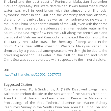
Thailand and the east coast of Peninsular Malaysian September
1995 and April-May 1996 were determined. It was found that surface
water was well in equilibrium with the atmosphere. The sub-
pycnocline water in the Gulf had the chemistry that was distinctly
different from the mixed layer as well as from sub-pycnocline water in
the South China Sea near the mouth of the Gulf, even with the same
depth. There were some evidences that intermediate water in the
South China Sea might flow into the Gulf along the central axis and
the coast of Vietnam and Cambodia, and exited the Gulf along the
Thai-Malay Peninsular coast. The chemistry of deep water in the
South China Sea off the coast of Western Malaysia varied its
chemistry by a great deal among seasons which might be due to the
prevailing monsoon. Seawater in the Gulf of Thailand and South
China Sea was supersaturated with respected to the mineral calcite.
URI
http://hdl.handle.net/20.500.12067/775
Suggested Citation
Rojana-anawat, P., & Snidvongs, A. (1999). Dissolved oxygen and
carbonate-carbon dioxide in the sea water of the South China Sea,
Area I: Gulf of Thailand and east coast of Peninsular Malaysia. In
Proceedings of the First Technical Seminar on Marine Fishery
Resources Survey in the South China Sea, Area I: Gulf of Thailand