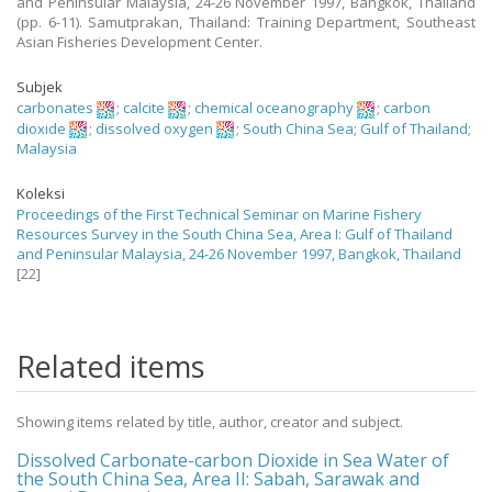
and Peninsular Malaysia, 24-26 November 1997, Bangkok, Thailand
(pp. 6-11). Samutprakan, Thailand: Training Department, Southeast
Asian Fisheries Development Center.
Subjek
carbonates
;
calcite
;
chemical oceanography
;
carbon
dioxide
;
dissolved oxygen
;
South China Sea
;
Gulf of Thailand
;
Malaysia
Koleksi
Proceedings of the First Technical Seminar on Marine Fishery
Resources Survey in the South China Sea, Area I: Gulf of Thailand
and Peninsular Malaysia, 24-26 November 1997, Bangkok, Thailand
[22]
Related items
Showing items related by title, author, creator and subject.
Dissolved Carbonate-carbon Dioxide in Sea Water of
the South China Sea, Area II: Sabah, Sarawak and