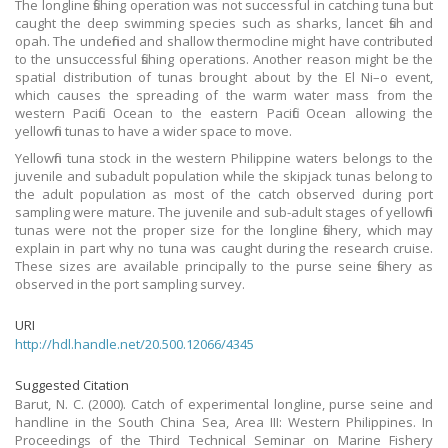
The longline fishing operation was not successful in catching tuna but
caught the deep swimming species such as sharks, lancet fish and
opah. The undefined and shallow thermocline might have contributed
to the unsuccessful fishing operations. Another reason might be the
spatial distribution of tunas brought about by the El Ni–o event,
which causes the spreading of the warm water mass from the
western Pacific Ocean to the eastern Pacific Ocean allowing the
yellowfin tunas to have a wider space to move.
Yellowfin tuna stock in the western Philippine waters belongs to the
juvenile and subadult population while the skipjack tunas belong to
the adult population as most of the catch observed during port
sampling were mature. The juvenile and sub-adult stages of yellowfin
tunas were not the proper size for the longline fishery, which may
explain in part why no tuna was caught during the research cruise.
These sizes are available principally to the purse seine fishery as
observed in the port sampling survey.
URI
http://hdl.handle.net/20.500.12066/4345
Suggested Citation
Barut, N. C. (2000). Catch of experimental longline, purse seine and
handline in the South China Sea, Area III: Western Philippines. In
Proceedings of the Third Technical Seminar on Marine Fishery