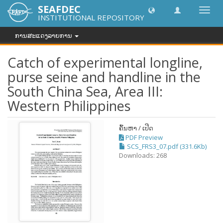
SEAFDEC
Toggl
INSTITUTIONAL REPOSITORY
navig
ການສະແດງລາຍການ
Catch of experimental longline,
purse seine and handline in the
South China Sea, Area III:
Western Philippines
ຄົ້ນຫາ / ເປີດ
PDF Preview
SCS_FRS3_07.pdf (331.6Kb)
Downloads: 268