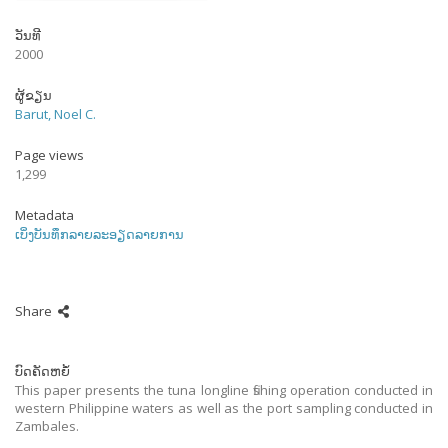
ວັນທີ
2000
ຜູ້ຂຽນ
Barut, Noel C.
Page views
1,299
Metadata
ເບິ່ງບັນທຶກລາຍລະອຽດລາຍການ
Share
ບົດຄັດຫຍໍ້
This paper presents the tuna longline fishing operation conducted in
western Philippine waters as well as the port sampling conducted in
Zambales.