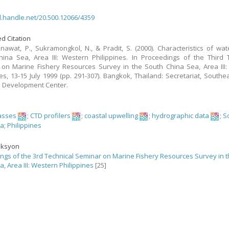
dl.handle.net/20.500.12066/4359
d Citation
nawat, P., Sukramongkol, N., & Pradit, S. (2000). Characteristics of wat
ina Sea, Area III: Western Philippines. In Proceedings of the Third 
on Marine Fishery Resources Survey in the South China Sea, Area III
nes, 13-15 July 1999 (pp. 291-307). Bangkok, Thailand: Secretariat, Southe
s Development Center.
asses
;
CTD profilers
;
coastal upwelling
;
hydrographic data
;
S
ea
;
Philippines
eksyon
ngs of the 3rd Technical Seminar on Marine Fishery Resources Survey in 
, Area III: Western Philippines
[25]