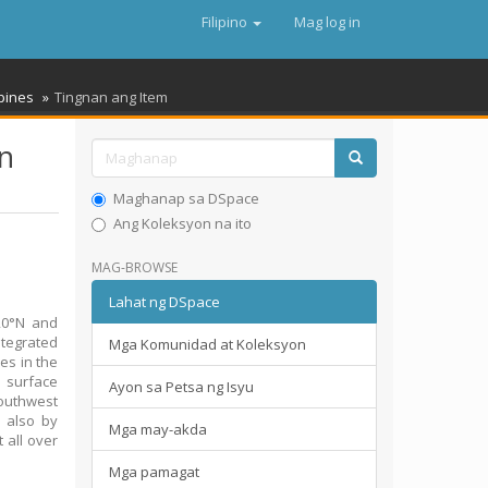
Filipino
Mag log in
ppines
Tingnan ang Item
rn
Maghanap sa DSpace
Ang Koleksyon na ito
MAG-BROWSE
Lahat ng DSpace
20°N and
ntegrated
Mga Komunidad at Koleksyon
es in the
e surface
Ayon sa Petsa ng Isyu
southwest
 also by
Mga may-akda
 all over
Mga pamagat