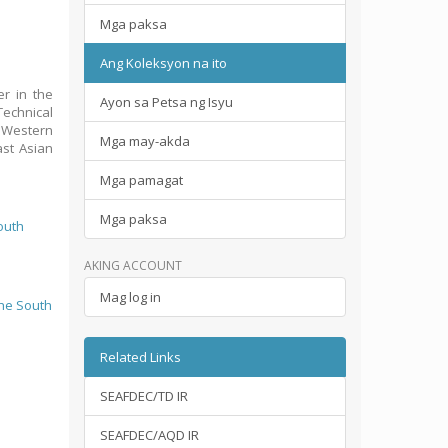
Mga paksa
Ang Koleksyon na ito
er in the
Ayon sa Petsa ng Isyu
Technical
: Western
Mga may-akda
ast Asian
Mga pamagat
Mga paksa
outh
AKING ACCOUNT
Mag log in
the South
Related Links
SEAFDEC/TD IR
SEAFDEC/AQD IR