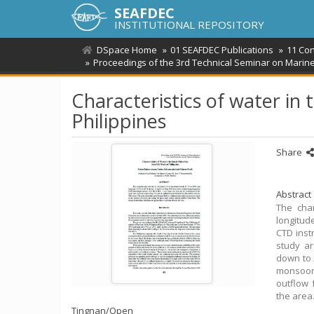
SEAFDEC
INSTITUTIONAL REPOSITORY
DSpace Home
01 SEAFDEC Publications
11 Co
Proceedings of the 3rd Technical Seminar on Marine 
Characteristics of water in 
Philippines
Share
Abstract
The char
longitud
CTD inst
study ar
down to 
monsoon 
outflow 
the area
Tingnan/
Open