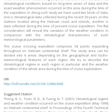
climatological conditions based on long time series of data and the
exact weather phenomenon occurred on the area during the time of
the expedition. In doing such study we have used two kinds of data,
one is climatological data collected during the recent 30 years on the
stations located along the Vietnam coast and islands, another is
data collected during the time of present cruise expedition. The final
consideration will reveal the variation of the weather condition in
comparison with the climatological characteristics of each
meteorological parameters.
The cruise crossing expedition comprises 58 points expanding
throughout on Vietnam continental shelf. The study area can be
divided into 6 areas depending on the geographical and hydro-
meteorological features of each region. We try to describe the
climatological regime in each region in particular and the weather
condition of the whole area during the time of cruise exploitation.
URI
http://hdl.handle.net/20.500.12066/4382
Suggested Citation
Thong, B. X., Toan, N. D., & Tuong, N. T. (2001). Climatological regime
and weather condition occurred on the cruise expedition (May 1999)
on Vietnam continental shelf. In Proceedings of the Fourth Technical