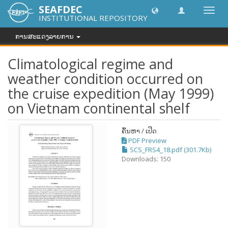
SEAFDEC
Toggl
INSTITUTIONAL REPOSITORY
navig
ການສະແດງລາຍການ
Climatological regime and
weather condition occurred on
the cruise expedition (May 1999)
on Vietnam continental shelf
ຄົ້ນຫາ / ເປີດ
PDF Preview
SCS_FRS4_18.pdf (301.7Kb)
Downloads: 150