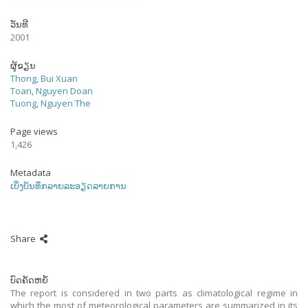
ວັນທີ
2001
ຜູ້ຂຽນ
Thong, Bui Xuan
Toan, Nguyen Doan
Tuong, Nguyen The
Page views
1,426
Metadata
ເບິ່ງບັນທຶກລາຍລະອຽດລາຍການ
Share
ບົດຄັດຫຍໍ້
The report is considered in two parts as climatological regime in
which the most of meteorological parameters are summarized in its