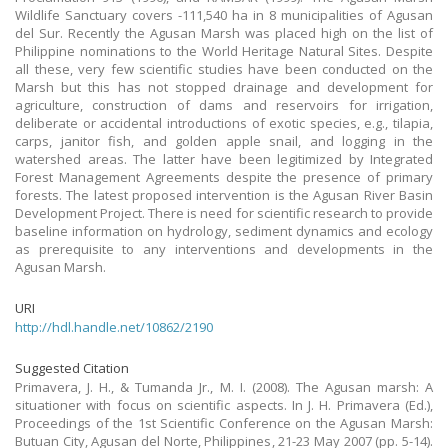
Wildlife Sanctuary covers -111,540 ha in 8 municipalities of Agusan
del Sur. Recently the Agusan Marsh was placed high on the list of
Philippine nominations to the World Heritage Natural Sites. Despite
all these, very few scientific studies have been conducted on the
Marsh but this has not stopped drainage and development for
agriculture, construction of dams and reservoirs for irrigation,
deliberate or accidental introductions of exotic species, e.g., tilapia,
carps, janitor fish, and golden apple snail, and logging in the
watershed areas. The latter have been legitimized by Integrated
Forest Management Agreements despite the presence of primary
forests. The latest proposed intervention is the Agusan River Basin
Development Project. There is need for scientific research to provide
baseline information on hydrology, sediment dynamics and ecology
as prerequisite to any interventions and developments in the
Agusan Marsh.
URI
http://hdl.handle.net/10862/2190
Suggested Citation
Primavera, J. H., & Tumanda Jr., M. I. (2008). The Agusan marsh: A
situationer with focus on scientific aspects. In J. H. Primavera (Ed.),
Proceedings of the 1st Scientific Conference on the Agusan Marsh:
Butuan City, Agusan del Norte, Philippines, 21-23 May 2007 (pp. 5-14).