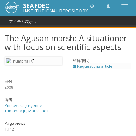
SEAFDEC
Toggl
INSTITUTIONAL REPOSITORY
navig
アイテム表示
The Agusan marsh: A situationer
with focus on scientific aspects
閲覧/開く
Request this article
日付
2008
著者
Primavera, Jurgenne
Tumanda Jr., Marcelino I.
Page views
1,112