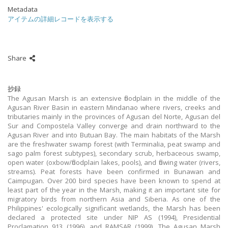
Metadata
アイテムの詳細レコードを表示する
Share
抄録
The Agusan Marsh is an extensive floodplain in the middle of the
Agusan River Basin in eastern Mindanao where rivers, creeks and
tributaries mainly in the provinces of Agusan del Norte, Agusan del
Sur and Compostela Valley converge and drain northward to the
Agusan River and into Butuan Bay. The main habitats of the Marsh
are the freshwater swamp forest (with Terminalia, peat swamp and
sago palm forest subtypes), secondary scrub, herbaceous swamp,
open water (oxbow/floodplain lakes, pools), and flowing water (rivers,
streams). Peat forests have been confirmed in Bunawan and
Caimpugan. Over 200 bird species have been known to spend at
least part of the year in the Marsh, making it an important site for
migratory birds from northern Asia and Siberia. As one of the
Philippines' ecologically significant wetlands, the Marsh has been
declared a protected site under NIP AS (1994), Presidential
Proclamation 913 (1996), and RAMSAR (1999). The Agusan Marsh