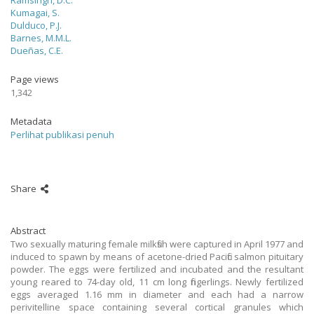
Ramsingh, D.C.
Kumagai, S.
Dulduco, P.J.
Barnes, M.M.L.
Dueñas, C.E.
Page views
1,342
Metadata
Perlihat publikasi penuh
Share
Abstract
Two sexually maturing female milkfish were captured in April 1977 and
induced to spawn by means of acetone-dried Pacific salmon pituitary
powder. The eggs were fertilized and incubated and the resultant
young reared to 74-day old, 11 cm long fingerlings. Newly fertilized
eggs averaged 1.16 mm in diameter and each had a narrow
perivitelline space containing several cortical granules which