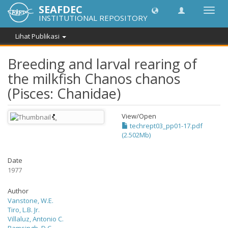
SEAFDEC
Lipat
INSTITUTIONAL REPOSITORY
navig
Lihat Publikasi
Breeding and larval rearing of
the milkfish Chanos chanos
(Pisces: Chanidae)
View/
Open
techrept03_pp01-17.pdf
(2.502Mb)
Date
1977
Author
Vanstone, W.E.
Tiro, L.B. Jr.
Villaluz, Antonio C.