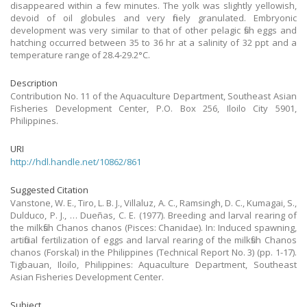
disappeared within a few minutes. The yolk was slightly yellowish,
devoid of oil globules and very finely granulated. Embryonic
development was very similar to that of other pelagic fish eggs and
hatching occurred between 35 to 36 hr at a salinity of 32 ppt and a
temperature range of 28.4-29.2°C.
Description
Contribution No. 11 of the Aquaculture Department, Southeast Asian
Fisheries Development Center, P.O. Box 256, Iloilo City 5901,
Philippines.
URI
http://hdl.handle.net/10862/861
Suggested Citation
Vanstone, W. E., Tiro, L. B. J., Villaluz, A. C., Ramsingh, D. C., Kumagai, S.,
Dulduco, P. J., … Dueñas, C. E. (1977). Breeding and larval rearing of
the milkfish Chanos chanos (Pisces: Chanidae). In: Induced spawning,
artificial fertilization of eggs and larval rearing of the milkfish Chanos
chanos (Forskal) in the Philippines (Technical Report No. 3) (pp. 1-17).
Tigbauan, Iloilo, Philippines: Aquaculture Department, Southeast
Asian Fisheries Development Center.
Subject