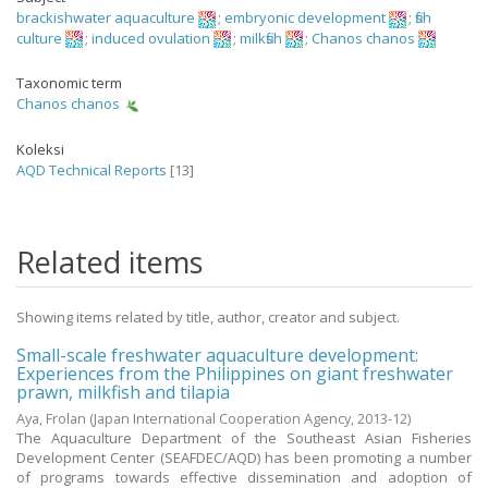
brackishwater aquaculture
;
embryonic development
;
fish
culture
;
induced ovulation
;
milkfish
;
Chanos chanos
Taxonomic term
Chanos chanos
Koleksi
AQD Technical Reports
[13]
Related items
Showing items related by title, author, creator and subject.
Small-scale freshwater aquaculture development:
Experiences from the Philippines on giant freshwater
prawn, milkfish and tilapia
Aya, Frolan
(Japan International Cooperation Agency,
2013-12
)
The Aquaculture Department of the Southeast Asian Fisheries
Development Center (SEAFDEC/AQD) has been promoting a number
of programs towards effective dissemination and adoption of