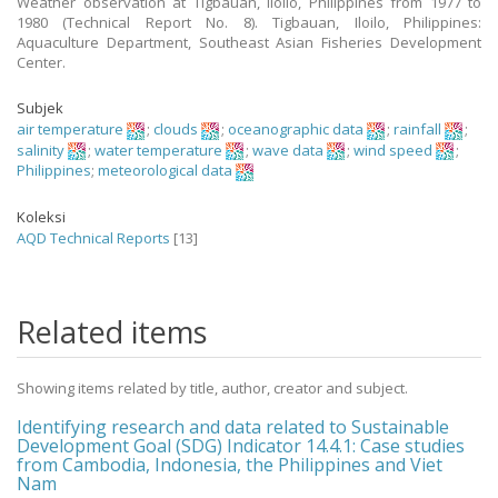
Weather observation at Tigbauan, Iloilo, Philippines from 1977 to
1980 (Technical Report No. 8). Tigbauan, Iloilo, Philippines:
Aquaculture Department, Southeast Asian Fisheries Development
Center.
Subjek
air temperature
;
clouds
;
oceanographic data
;
rainfall
;
salinity
;
water temperature
;
wave data
;
wind speed
;
Philippines
;
meteorological data
Koleksi
AQD Technical Reports
[13]
Related items
Showing items related by title, author, creator and subject.
Identifying research and data related to Sustainable
Development Goal (SDG) Indicator 14.4.1: Case studies
from Cambodia, Indonesia, the Philippines and Viet
Nam