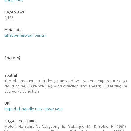
Boblo, Fely
Page views
1,196
Metadata
Lihat penerbitan penuh
Share
abstrak
The observations include: (1) air and sea water temperatures; (2)
cloud cover; (3) rainfall; (4) wind direction and speed; (5) salinity; (6)
sea wave condition.
URI
http://hdl.handle.net/10862/1499
Suggested Citation
Motoh, H., Solis, N., Caligdong, E., Gelangre, M., & Boblo, F. (1981).