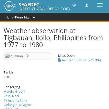
SEAFDEC
Toggl
INSTITUTIONAL REPOSITORY
navig
Lihat Penerbitan
Weather observation at
Tigbauan, Iloilo, Philippines from
1977 to 1980
Lihat/
Open
techreport08.pdf (725.0Kb)
Tarikh
1981
Pengarang
Motoh, Hiroshi
Solis, Noel
Caligdong, Edna
Gelangre, Milagros