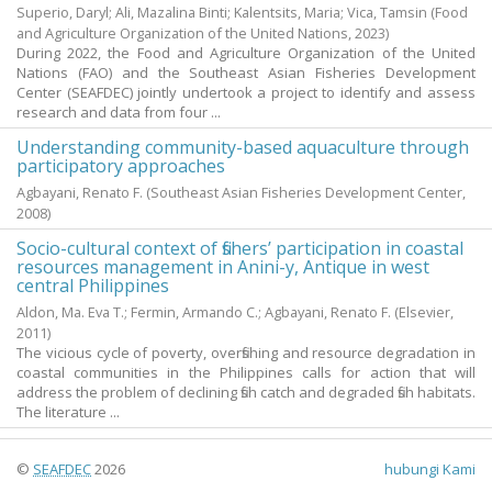
Superio, Daryl
;
Ali, Mazalina Binti
;
Kalentsits, Maria
;
Vica, Tamsin
(Food
and Agriculture Organization of the United Nations,
2023
)
During 2022, the Food and Agriculture Organization of the United
Nations (FAO) and the Southeast Asian Fisheries Development
Center (SEAFDEC) jointly undertook a project to identify and assess
research and data from four ...
Understanding community-based aquaculture through
participatory approaches
Agbayani, Renato F.
(Southeast Asian Fisheries Development Center,
2008
)
Socio-cultural context of fishers’ participation in coastal
resources management in Anini-y, Antique in west
central Philippines
Aldon, Ma. Eva T.
;
Fermin, Armando C.
;
Agbayani, Renato F.
(Elsevier,
2011
)
The vicious cycle of poverty, overfishing and resource degradation in
coastal communities in the Philippines calls for action that will
address the problem of declining fish catch and degraded fish habitats.
The literature ...
©
SEAFDEC
2026
hubungi Kami