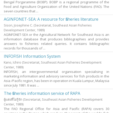
Bengal Porgaramme (BOBP). BOBP is a regional programme of the
Food and Agriculture Organization of the United Nations (FAO). The
seven countries that ...
AGINFONET-SEA: A resource for fisheries literature
Sison, Josephine C.
(Secretariat, Southeast Asian Fisheries
Development Center,
1989
)
AGINFONET-SEA or the Agricultural Network for Southeast Asia is an
information database that produces bibliographies and provides
answers to fisheries related queries. It contains bibliographic
records for thousands of ...
INFOFISH Information System
Kano, Ichiro
(Secretariat, Southeast Asian Fisheries Development
Center,
1989
)
INFOFISH, an intergovernmental organisation specialising in
marketing information and advisory services for fish products in the
Asia /Pacific region, has been in operation in Kuala Lumpur, Malaysia
since July 1981. It was ...
The fisheries information service of RAPA
ผู้แต่งที่ไม่รู้จัก
(Secretariat, Southeast Asian Fisheries Development
Center,
1989
)
The FAO Regional Office for Asia and Pacific (RAPA) covers 30