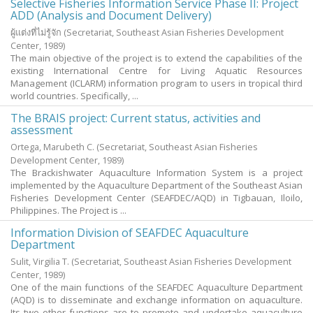
Selective Fisheries Information Service Phase II: Project
ADD (Analysis and Document Delivery)
ผู้แต่งที่ไม่รู้จัก
(Secretariat, Southeast Asian Fisheries Development
Center,
1989
)
The main objective of the project is to extend the capabilities of the
existing International Centre for Living Aquatic Resources
Management (ICLARM) information program to users in tropical third
world countries. Specifically, ...
The BRAIS project: Current status, activities and
assessment
Ortega, Marubeth C.
(Secretariat, Southeast Asian Fisheries
Development Center,
1989
)
The Brackishwater Aquaculture Information System is a project
implemented by the Aquaculture Department of the Southeast Asian
Fisheries Development Center (SEAFDEC/AQD) in Tigbauan, Iloilo,
Philippines. The Project is ...
Information Division of SEAFDEC Aquaculture
Department
Sulit, Virgilia T.
(Secretariat, Southeast Asian Fisheries Development
Center,
1989
)
One of the main functions of the SEAFDEC Aquaculture Department
(AQD) is to disseminate and exchange information on aquaculture.
Its two other functions are to promote and undertake aquaculture