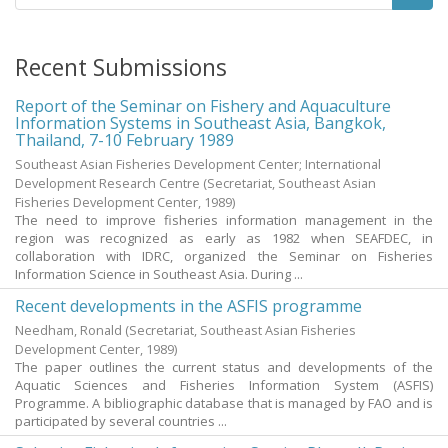
Recent Submissions
Report of the Seminar on Fishery and Aquaculture
Information Systems in Southeast Asia, Bangkok,
Thailand, 7-10 February 1989
Southeast Asian Fisheries Development Center; International
Development Research Centre
(Secretariat, Southeast Asian
Fisheries Development Center,
1989
)
The need to improve fisheries information management in the
region was recognized as early as 1982 when SEAFDEC, in
collaboration with IDRC, organized the Seminar on Fisheries
Information Science in Southeast Asia. During ...
Recent developments in the ASFIS programme
Needham, Ronald
(Secretariat, Southeast Asian Fisheries
Development Center,
1989
)
The paper outlines the current status and developments of the
Aquatic Sciences and Fisheries Information System (ASFIS)
Programme. A bibliographic database that is managed by FAO and is
participated by several countries ...