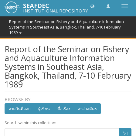
SEAFDEC
Toggl
INSTITUTIONAL REPOSITORY
navig
Report of the Seminar on Fishery and Aquaculture Information
Systems in Southeast Asia, Bangkok, Thailand, 7-10 February
1989
Report of the Seminar on Fishery
and Aquaculture Information
Systems in Southeast Asia,
Bangkok, Thailand, 7-10 February
1989
BROWSE BY
ตามวันที่ออก
ผู้เขียน
ชื่อเรื่อง
อาสาสมัคร
Search within this collection:
ไป