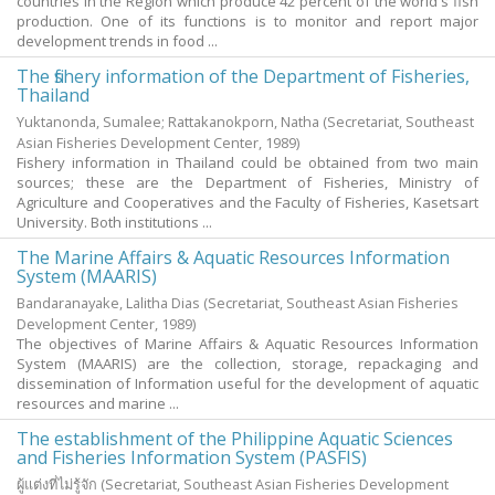
countries in the Region which produce 42 percent of the world's fish
production. One of its functions is to monitor and report major
development trends in food ...
The fishery information of the Department of Fisheries,
Thailand
Yuktanonda, Sumalee
;
Rattakanokporn, Natha
(Secretariat, Southeast
Asian Fisheries Development Center,
1989
)
Fishery information in Thailand could be obtained from two main
sources; these are the Department of Fisheries, Ministry of
Agriculture and Cooperatives and the Faculty of Fisheries, Kasetsart
University. Both institutions ...
The Marine Affairs & Aquatic Resources Information
System (MAARIS)
Bandaranayake, Lalitha Dias
(Secretariat, Southeast Asian Fisheries
Development Center,
1989
)
The objectives of Marine Affairs & Aquatic Resources Information
System (MAARIS) are the collection, storage, repackaging and
dissemination of Information useful for the development of aquatic
resources and marine ...
The establishment of the Philippine Aquatic Sciences
and Fisheries Information System (PASFIS)
ผู้แต่งที่ไม่รู้จัก
(Secretariat, Southeast Asian Fisheries Development