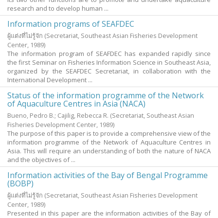
research and to develop human ...
Information programs of SEAFDEC
ผู้แต่งที่ไม่รู้จัก
(Secretariat, Southeast Asian Fisheries Development
Center,
1989
)
The information program of SEAFDEC has expanded rapidly since
the first Seminar on Fisheries Information Science in Southeast Asia,
organized by the SEAFDEC Secretariat, in collaboration with the
International Development ...
Status of the information programme of the Network
of Aquaculture Centres in Asia (NACA)
Bueno, Pedro B.
;
Cajilig, Rebecca R.
(Secretariat, Southeast Asian
Fisheries Development Center,
1989
)
The purpose of this paper is to provide a comprehensive view of the
information programme of the Network of Aquaculture Centres in
Asia. This will require an understanding of both the nature of NACA
and the objectives of ...
Information activities of the Bay of Bengal Programme
(BOBP)
ผู้แต่งที่ไม่รู้จัก
(Secretariat, Southeast Asian Fisheries Development
Center,
1989
)
Presented in this paper are the information activities of the Bay of