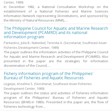
Center,
1989
)
In December 1982, a National Consultative Workshop on the
establishment of a National Fisheries and Marine Sciences
Information Network representing 34 institutions, and sponsored by
the Ministry of Natural Resources (MNR), ...
The Philippine Council for Aquatic and Marine Research
and Development (PCAMRD) and its national
information program
Pantastico, Julia B.
;
Natividad, Teresita A.
(Secretariat, Southeast Asian
Fisheries Development Center,
1989
)
The paper outlines the information activities of the Philippine Council
for Aquatic and Marine Research and Development (PCAMRD). Also
presented in the paper are the strategies for information
dissemination of the Council, ...
Fishery information program of the Philippines'
Bureau of Fisheries and Aquatic Resources
Legaspi, Anselma S.
(Secretariat, Southeast Asian Fisheries
Development Center,
1989
)
The paper outlines the status and activities of fisheries information
program of the Philippines' Bureau of Fisheries and Aquatic
Resources (BFAR) in 1980s. Presented in the paper are, the flow of
fisheries technology from ...