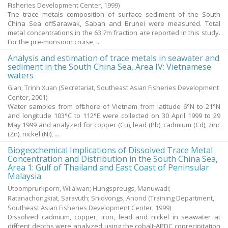
Fisheries Development Center,
1999
)
The trace metals composition of surface sediment of the South
China Sea off Sarawak, Sabah and Brunei were measured. Total
metal concentrations in the 63 ?m fraction are reported in this study.
For the pre-monsoon cruise, ...
Analysis and estimation of trace metals in seawater and
sediment in the South China Sea, Area IV: Vietnamese
waters
Gian, Trinh Xuan
(Secretariat, Southeast Asian Fisheries Development
Center,
2001
)
Water samples from off shore of Vietnam from latitude 6°N to 21°N
and longitude 103°C to 112°E were collected on 30 April 1999 to 29
May 1999 and analyzed for copper (Cu), lead (Pb), cadmium (Cd), zinc
(Zn), nickel (Ni), ...
Biogeochemical Implications of Dissolved Trace Metal
Concentration and Distribution in the South China Sea,
Area 1: Gulf of Thailand and East Coast of Peninsular
Malaysia
Utoomprurkporn, Wilaiwan
;
Hungspreugs, Manuwadi
;
Ratanachongkiat, Saravuth
;
Snidvongs, Anond
(Training Department,
Southeast Asian Fisheries Development Center,
1999
)
Dissolved cadmium, copper, iron, lead and nickel in seawater at
different depths were analyzed using the cobalt-APDC coprecipitation