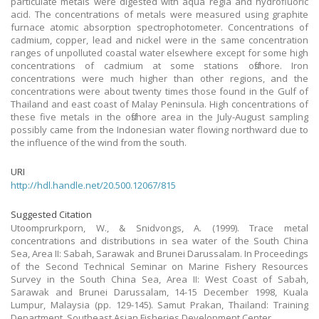
particulate metals were digested with aqua regia and hydrofluoric
acid. The concentrations of metals were measured using graphite
furnace atomic absorption spectrophotometer. Concentrations of
cadmium, copper, lead and nickel were in the same concentration
ranges of unpolluted coastal water elsewhere except for some high
concentrations of cadmium at some stations offshore. Iron
concentrations were much higher than other regions, and the
concentrations were about twenty times those found in the Gulf of
Thailand and east coast of Malay Peninsula. High concentrations of
these five metals in the offshore area in the July-August sampling
possibly came from the Indonesian water flowing northward due to
the influence of the wind from the south.
URI
http://hdl.handle.net/20.500.12067/815
Suggested Citation
Utoomprurkporn, W., & Snidvongs, A. (1999). Trace metal
concentrations and distributions in sea water of the South China
Sea, Area II: Sabah, Sarawak and Brunei Darussalam. In Proceedings
of the Second Technical Seminar on Marine Fishery Resources
Survey in the South China Sea, Area II: West Coast of Sabah,
Sarawak and Brunei Darussalam, 14-15 December 1998, Kuala
Lumpur, Malaysia (pp. 129-145). Samut Prakan, Thailand: Training
Department, Southeast Asian Fisheries Development Center.