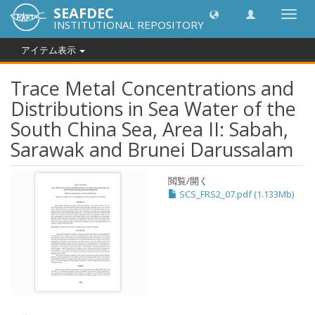
SEAFDEC
Toggl
INSTITUTIONAL REPOSITORY
navig
アイテム表示
Trace Metal Concentrations and
Distributions in Sea Water of the
South China Sea, Area II: Sabah,
Sarawak and Brunei Darussalam
閲覧/開く
SCS_FRS2_07.pdf (1.133Mb)