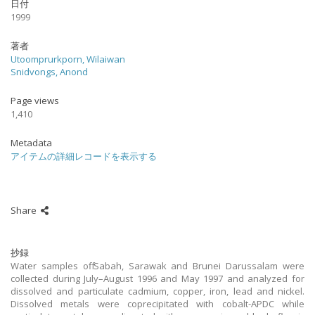
日付
1999
著者
Utoomprurkporn, Wilaiwan
Snidvongs, Anond
Page views
1,410
Metadata
アイテムの詳細レコードを表示する
Share
抄録
Water samples off Sabah, Sarawak and Brunei Darussalam were
collected during July–August 1996 and May 1997 and analyzed for
dissolved and particulate cadmium, copper, iron, lead and nickel.
Dissolved metals were coprecipitated with cobalt-APDC while