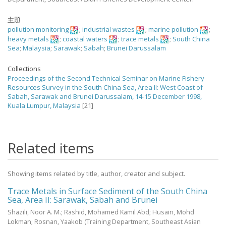
主題
pollution monitoring
;
industrial wastes
;
marine pollution
;
heavy metals
;
coastal waters
;
trace metals
;
South China
Sea
;
Malaysia
;
Sarawak
;
Sabah
;
Brunei Darussalam
Collections
Proceedings of the Second Technical Seminar on Marine Fishery
Resources Survey in the South China Sea, Area II: West Coast of
Sabah, Sarawak and Brunei Darussalam, 14-15 December 1998,
Kuala Lumpur, Malaysia
[21]
Related items
Showing items related by title, author, creator and subject.
Trace Metals in Surface Sediment of the South China
Sea, Area II: Sarawak, Sabah and Brunei
Shazili, Noor A. M.
;
Rashid, Mohamed Kamil Abd
;
Husain, Mohd
Lokman
;
Rosnan, Yaakob
(Training Department, Southeast Asian