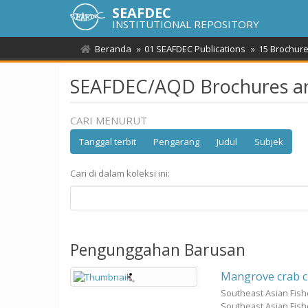
SEAFDEC
INSTITUTIONAL REPOSITORY
Beranda
01 SEAFDEC Publications
15 Brochure
SEAFDEC/AQD Brochures an
CARI MENURUT
Tanggal terbit
Pengarang
Judul
Subjek
Cari di dalam koleksi ini:
Pengunggahan Barusan
Mangrove crab c
Southeast Asian Fis
Southeast Asian Fis