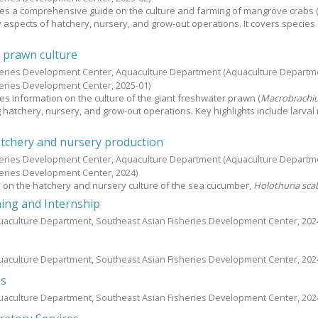
es a comprehensive guide on the culture and farming of mangrove crabs 
ey aspects of hatchery, nursery, and grow-out operations. It covers species
 prawn culture
heries Development Center, Aquaculture Department
(Aquaculture Departm
heries Development Center,
2025-01
)
es information on the culture of the giant freshwater prawn (
Macrobrachi
ng hatchery, nursery, and grow-out operations. Key highlights include larval 
tchery and nursery production
heries Development Center, Aquaculture Department
(Aquaculture Departm
heries Development Center,
2024
)
 on the hatchery and nursery culture of the sea cucumber,
Holothuria sca
ing and Internship
uaculture Department, Southeast Asian Fisheries Development Center,
202
uaculture Department, Southeast Asian Fisheries Development Center,
202
es
uaculture Department, Southeast Asian Fisheries Development Center,
202