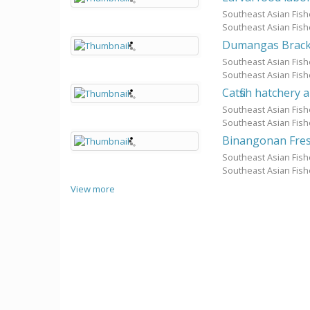
Southeast Asian Fis
Southeast Asian Fis
Dumangas Bracki
Southeast Asian Fis
Southeast Asian Fis
Catfish hatchery
Southeast Asian Fis
Southeast Asian Fis
Binangonan Fres
Southeast Asian Fis
Southeast Asian Fis
View more