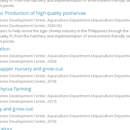
uality PL from the hatchery and implementation of environment-friendly st
in ponds.
o: Production of high quality postlarvae
heries Development Center, Aquaculture Department
(Aquaculture Departm
heries Development Center,
2020-05
)
es to help revive the tiger shrimp industry in the Philippines through the
uality PL from the hatchery and implementation of environment-friendly st
in ponds.
ation
heries Development Center, Aquaculture Department
(Aquaculture Departm
heries Development Center,
2020
)
apper nursery and grow-out
heries Development Center, Aquaculture Department
(Aquaculture Departm
heries Development Center,
2018
)
hycus farming
heries Development Center, Aquaculture Department
(Aquaculture Departm
heries Development Center,
2017
)
y and grow-out
heries Development Center, Aquaculture Department
(Aquaculture Departm
heries Development Center,
2016
)
ratory