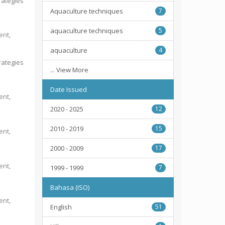
rategies
Aquaculture techniques
7
aquaculture techniques
5
ent,
aquaculture
4
rategies
... View More
Date Issued
ent,
2020 - 2025
12
2010 - 2019
15
ent,
2000 - 2009
17
ent,
1999 - 1999
7
Bahasa (ISO)
ent,
English
51