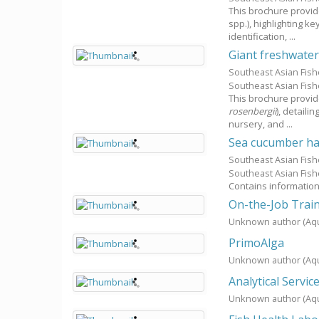
This brochure provid
spp.), highlighting k
identification, ...
Giant freshwater
Southeast Asian Fis
Southeast Asian Fis
This brochure provid
rosenbergii
), detaili
nursery, and ...
Sea cucumber ha
Southeast Asian Fis
Southeast Asian Fis
Contains information
On-the-Job Train
Unknown author
(Aq
PrimoAlga
Unknown author
(Aq
Analytical Servic
Unknown author
(Aq