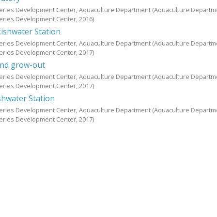
heries Development Center, Aquaculture Department
(Aquaculture Departm
heries Development Center,
2016
)
shwater Station
heries Development Center, Aquaculture Department
(Aquaculture Departm
heries Development Center,
2017
)
 and grow-out
heries Development Center, Aquaculture Department
(Aquaculture Departm
heries Development Center,
2017
)
hwater Station
heries Development Center, Aquaculture Department
(Aquaculture Departm
heries Development Center,
2017
)