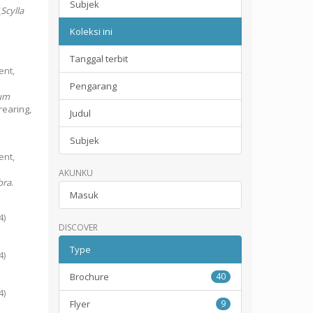
Subjek
(
Scylla
Koleksi ini
Tanggal terbit
ent,
Pengarang
um
rearing,
Judul
Subjek
ent,
AKUNKU
bra
.
Masuk
4
)
DISCOVER
Type
4
)
Brochure
40
4
)
Flyer
9