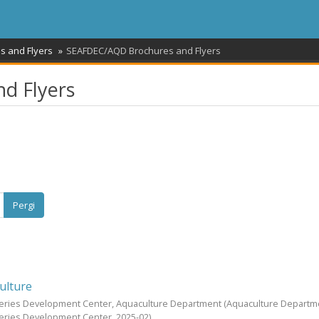
s and Flyers
SEAFDEC/AQD Brochures and Flyers
d Flyers
Pergi
ulture
heries Development Center, Aquaculture Department
(Aquaculture Departm
heries Development Center,
2025-02
)