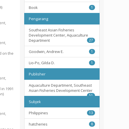
4
)
Book
1
Pengarang
ent,
Southeast Asian Fisheries
Development Center, Aquaculture
Department
27
ent,
Goodwin, Andrew E.
1
d on the
Lio-Po, Gilda D.
1
Publisher
ent,
Aquaculture Department, Southeast
 in 1991
Asian Fisheries Development Center
on)
51
Subjek
Philippines
13
ent,
hatcheries
8