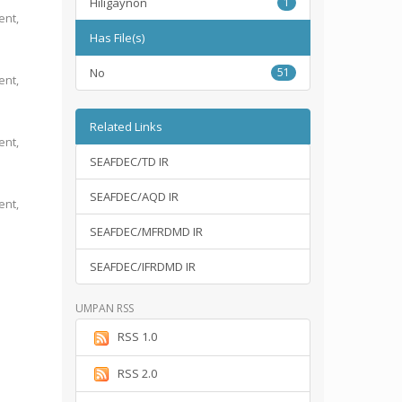
Hiligaynon
1
ent,
Has File(s)
No
51
ent,
Related Links
ent,
SEAFDEC/TD IR
SEAFDEC/AQD IR
ent,
SEAFDEC/MFRDMD IR
SEAFDEC/IFRDMD IR
UMPAN RSS
RSS 1.0
RSS 2.0