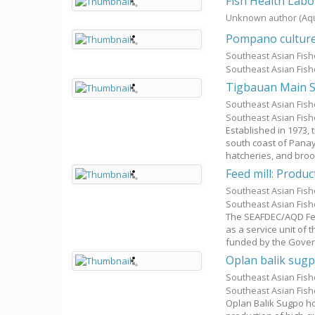
Fish Health Labo
Unknown author
(Aq
Pompano cultur
Southeast Asian Fis
Southeast Asian Fis
Tigbauan Main S
Southeast Asian Fis
Southeast Asian Fis
Established in 1973,
south coast of Panay
hatcheries, and brood
Feed mill: Produc
Southeast Asian Fis
Southeast Asian Fis
The SEAFDEC/AQD Fee
as a service unit of
funded by the Govern
Oplan balik sugp
Southeast Asian Fis
Southeast Asian Fis
Oplan Balik Sugpo hop