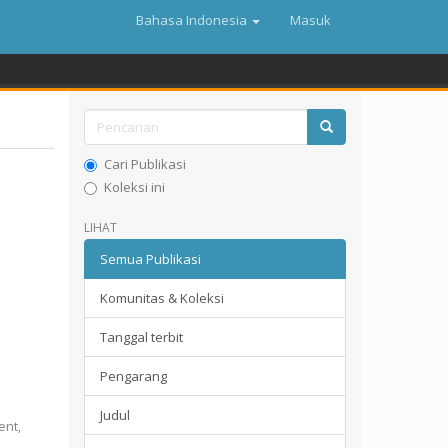
Bahasa Indonesia
Masuk
Cari Publikasi
Koleksi ini
LIHAT
Semua Publikasi
Komunitas & Koleksi
Tanggal terbit
Pengarang
Judul
ent,