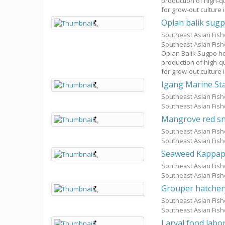
production of high-q
for grow-out culture 
Oplan balik sugp
Southeast Asian Fis
Southeast Asian Fis
Oplan Balik Sugpo hop
production of high-q
for grow-out culture 
Igang Marine St
Southeast Asian Fis
Southeast Asian Fis
Mangrove red sn
Southeast Asian Fis
Southeast Asian Fis
Seaweed Kappap
Southeast Asian Fis
Southeast Asian Fis
Grouper hatcher
Southeast Asian Fis
Southeast Asian Fis
Larval food labo