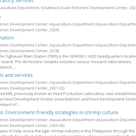
ratory Services
uaculture Department, Southeast Asian Fisheries Development Center,
202
e
heries Development Center, Aquaculture Department
(Aquaculture Departm
heries Development Center,
2024
)
tation
heries Development Center, Aquaculture Department
(Aquaculture Departm
heries Development Center,
2018
)
 the Tigbauan Main Station (TMS) is the SEAFDEC/ AQD headquarters locate
 Island. The 40-hectare complex includes various research laboratories,
stock ...
ts and services
heries Development Center, Aquaculture Department
(Aquaculture Departm
heries Development Center,
2021-02
)
d Mill, previously known as Feed Production Laboratory, was established
 the Feed Development Section (now Nutrition and Feed Development Secti
ment of ...
o: Environment-friendly strategies in shrimp culture
heries Development Center, Aquaculture Department
(Aquaculture Departm
heries Development Center,
2020-05
)
es to help revive the tiger shrimp industry in the Philippines through the