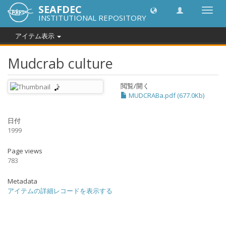
SEAFDEC
Toggl
INSTITUTIONAL REPOSITORY
navig
アイテム表示
Mudcrab culture
閲覧/開く
MUDCRABa.pdf (677.0Kb)
日付
1999
Page views
783
Metadata
アイテムの詳細レコードを表示する