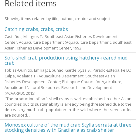
Related items
Showing items related by title, author, creator and subject.
Catching crabs, crabs, crabs
Castaños, Milagros T.; Southeast Asian Fisheries Development
Center, Aquaculture Department
(Aquaculture Department, Southeast
Asian Fisheries Development Center,
1992
)
Soft-shell crab production using hatchery-reared mud
crab
Tobias-Quinitio, Emilia J.
;
Libunao, Gardel Xyza S.
;
Parado-Estepa, Fe D.
;
Calpe, Adelaida T.
(Aquaculture Department, Southeast Asian
Fisheries Development Center; Philippine Council for Agriculture,
Aquatic and Natural Resources Research and Development
(PCAARRD),
2015
)
"The production of soft-shell crabs is well established in other Asian
countries but its sustainability is already being threatened due to the
decreasing mud crab population in the wild where the seedstocks
are sourced. ...
Monosex culture of the mud crab Scylla serrata at three
stocking densities with Gracilaria as crab shelter