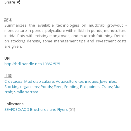
Share
記述
Summarizes the available technologies on mudcrab grow-out -
monoculture in ponds, polyculture with milkfish in ponds, monoculture
in tidal flats with existing mangroves, and mudcrab fattening. Details
on stocking density, some management tips and investment costs
are given.
URI
http://hdl.handle.net/10862/525
主題
Crustacea
;
Mud crab culture
;
Aquaculture techniques
;
Juveniles
;
Stocking organisms
;
Ponds
;
Feed
;
Feeding
;
Philippines
;
Crabs
;
Mud
crab
;
Scylla serrata
Collections
SEAFDEC/AQD Brochures and Flyers
[51]