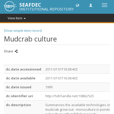
SEAFDEC
Toggl
INSTITUTIONAL REPOSITORY
navig
View Item
Show simple item record
Mudcrab culture
Share
dc.date.accessioned
2011-07-01T16:38:40Z
dc.date.available
2011-07-01T16:38:40Z
dc.date.issued
1999
dc.identifier.uri
http://hdl.handle.net/10862/525
dc.description
Summarizes the available technologies on
mudcrab grow-out - monoculture in ponds,