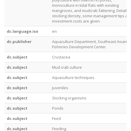
polyculture with milkfish in ponds,
monoculture in tidal flats with existing
mangroves, and mudcrab fattening. Details 
stocking density, some management tips an
investment costs are given.
dc.language.iso
en
dc.publisher
Aquaculture Department, Southeast Asian
Fisheries Development Center
dc.subject
Crustacea
dc.subject
Mud crab culture
dc.subject
Aquaculture techniques
dc.subject
Juveniles
dc.subject
Stocking organisms
dc.subject
Ponds
dc.subject
Feed
dc.subject
Feeding