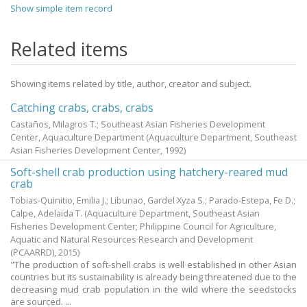
Show simple item record
Related items
Showing items related by title, author, creator and subject.
Catching crabs, crabs, crabs
Castaños, Milagros T.; Southeast Asian Fisheries Development
Center, Aquaculture Department
(Aquaculture Department, Southeast
Asian Fisheries Development Center,
1992
)
Soft-shell crab production using hatchery-reared mud
crab
Tobias-Quinitio, Emilia J.
;
Libunao, Gardel Xyza S.
;
Parado-Estepa, Fe D.
;
Calpe, Adelaida T.
(Aquaculture Department, Southeast Asian
Fisheries Development Center; Philippine Council for Agriculture,
Aquatic and Natural Resources Research and Development
(PCAARRD),
2015
)
"The production of soft-shell crabs is well established in other Asian
countries but its sustainability is already being threatened due to the
decreasing mud crab population in the wild where the seedstocks
are sourced. ...