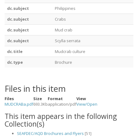
dc.subject
Philippines
dc.subject
Crabs
dc.subject
Mud crab
dc.subject
Scylla serrata
dc.title
Mudcrab culture
dc.type
Brochure
Files in this item
Files
Size
Format
View
MUDCRABa.pdf
693.3Kb
application/pdf
View/
Open
This item appears in the following
Collection(s)
SEAFDEC/AQD Brochures and Flyers
[51]