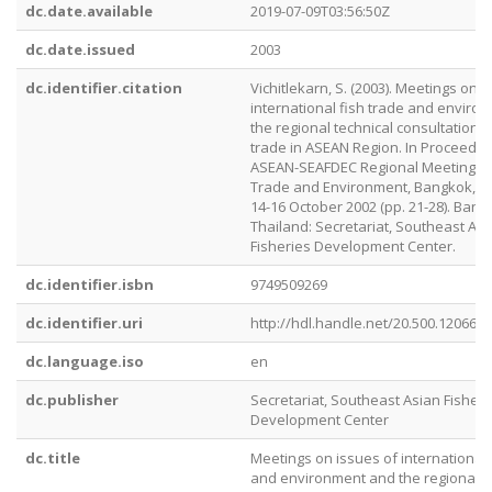
dc.date.available
2019-07-09T03:56:50Z
dc.date.issued
2003
dc.identifier.citation
Vichitlekarn, S. (2003). Meetings on i
international fish trade and enviro
the regional technical consultation o
trade in ASEAN Region. In Proceedin
ASEAN-SEAFDEC Regional Meeting on
Trade and Environment, Bangkok, Th
14-16 October 2002 (pp. 21-28). Bang
Thailand: Secretariat, Southeast Asi
Fisheries Development Center.
dc.identifier.isbn
9749509269
dc.identifier.uri
http://hdl.handle.net/20.500.12066/
dc.language.iso
en
dc.publisher
Secretariat, Southeast Asian Fisheri
Development Center
dc.title
Meetings on issues of international 
and environment and the regional t