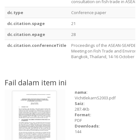
consultation on fish trade in ASEAN
dc.type
Conference paper
dc.citation.spage
21
dc.citation.epage
28
dc.citation.conferenceTitle
Proceedings of the ASEAN-SEAFDEC 
Meeting on Fish Trade and Environm
Bangkok, Thailand, 14-16 October 2
Fail dalam item ini
nama:
VichitlekarnS2003.pdf
Saiz:
287.4Kb
Format:
PDF
Downloads:
144