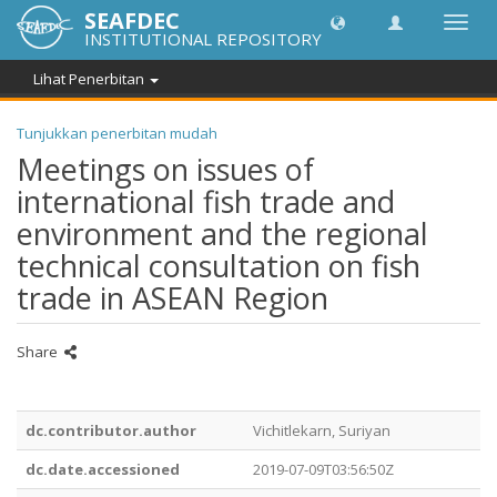
SEAFDEC
Toggl
INSTITUTIONAL REPOSITORY
navig
Lihat Penerbitan
Tunjukkan penerbitan mudah
Meetings on issues of
international fish trade and
environment and the regional
technical consultation on fish
trade in ASEAN Region
Share
dc.contributor.author
Vichitlekarn, Suriyan
dc.date.accessioned
2019-07-09T03:56:50Z