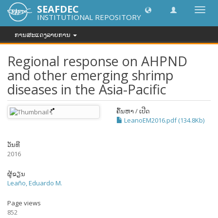
SEAFDEC
Toggl
INSTITUTIONAL REPOSITORY
navig
ການສະແດງລາຍການ
Regional response on AHPND
and other emerging shrimp
diseases in the Asia-Pacific
ຄົ້ນຫາ / ເປີດ
LeanoEM2016.pdf (134.8Kb)
ວັນທີ
2016
ຜູ້ຂຽນ
Leaño, Eduardo M.
Page views
852