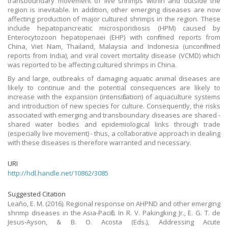
transboundary movement of live shrimps within and outside the
region is inevitable. In addition, other emerging diseases are now
affecting production of major cultured shrimps in the region. These
include hepatopancreatic microsporidiosis (HPM) caused by
Enterocytozoon hepatopenaei (EHP) with confirmed reports from
China, Viet Nam, Thailand, Malaysia and Indonesia (unconfirmed
reports from India), and viral covert mortality disease (VCMD) which
was reported to be affecting cultured shrimps in China.
By and large, outbreaks of damaging aquatic animal diseases are
likely to continue and the potential consequences are likely to
increase with the expansion (intensification) of aquaculture systems
and introduction of new species for culture. Consequently, the risks
associated with emerging and transboundary diseases are shared -
shared water bodies and epidemiological links through trade
(especially live movement) - thus, a collaborative approach in dealing
with these diseases is therefore warranted and necessary.
URI
http://hdl.handle.net/10862/3085
Suggested Citation
Leaño, E. M. (2016). Regional response on AHPND and other emerging
shrimp diseases in the Asia-Pacific. In R. V. Pakingking Jr., E. G. T. de
Jesus-Ayson, & B. O. Acosta (Eds.), Addressing Acute