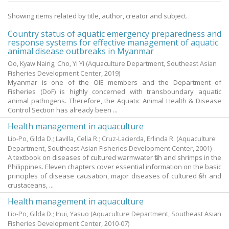
Showing items related by title, author, creator and subject.
Country status of aquatic emergency preparedness and
response systems for effective management of aquatic
animal disease outbreaks in Myanmar
Oo, Kyaw Naing
;
Cho, Yi Yi
(Aquaculture Department, Southeast Asian
Fisheries Development Center,
2019
)
Myanmar is one of the OIE members and the Department of
Fisheries (DoF) is highly concerned with transboundary aquatic
animal pathogens. Therefore, the Aquatic Animal Health & Disease
Control Section has already been ...
Health management in aquaculture
Lio-Po, Gilda D.
;
Lavilla, Celia R.
;
Cruz-Lacierda, Erlinda R.
(Aquaculture
Department, Southeast Asian Fisheries Development Center,
2001
)
A textbook on diseases of cultured warmwater fish and shrimps in the
Philippines. Eleven chapters cover essential information on the basic
principles of disease causation, major diseases of cultured fish and
crustaceans, ...
Health management in aquaculture
Lio-Po, Gilda D.
;
Inui, Yasuo
(Aquaculture Department, Southeast Asian
Fisheries Development Center,
2010-07
)