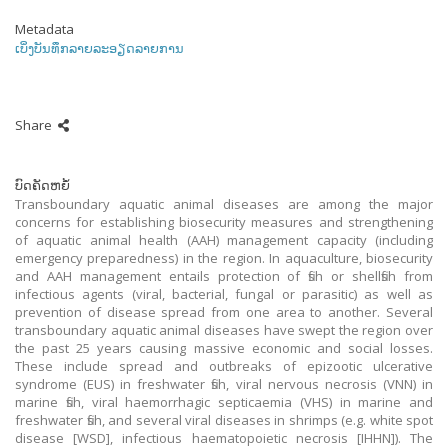
Metadata
ເບິ່ງບັນທຶກລາຍລະອຽດລາຍການ
Share
ບົດຄັດຫຍໍ້
Transboundary aquatic animal diseases are among the major
concerns for establishing biosecurity measures and strengthening
of aquatic animal health (AAH) management capacity (including
emergency preparedness) in the region. In aquaculture, biosecurity
and AAH management entails protection of fish or shellfish from
infectious agents (viral, bacterial, fungal or parasitic) as well as
prevention of disease spread from one area to another. Several
transboundary aquatic animal diseases have swept the region over
the past 25 years causing massive economic and social losses.
These include spread and outbreaks of epizootic ulcerative
syndrome (EUS) in freshwater fish, viral nervous necrosis (VNN) in
marine fish, viral haemorrhagic septicaemia (VHS) in marine and
freshwater fish, and several viral diseases in shrimps (e.g. white spot
disease [WSD], infectious haematopoietic necrosis [IHHN]). The