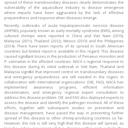
spread of these transboundary diseases clearly demonstrates the
vulnerability of the aquaculture industry to disease emergence
where impacts have been aggravated by the lack of effective
preparedness and response when diseases emerge.
Recently, outbreaks of acute hepatopancreatic necrosis disease
(AHPND), popularly known as early mortality syndrome (EMS), among
cultured shrimps were reported in China and Viet Nam (2010),
Malaysia (2011), Thailand (2012), Mexico (2013) and the Philippines
(2014). There have been reports of its spread in South American
countries but limited report is available in this regard. This disease
caused significant losses in the production of Penaeus monodon and
P. vannamei in the affected countries. NACA s regional response to
this disease during its initial outbreak in Viet Nam, Thailand and
Malaysia signified that improved control on transboundary diseases
and emergency preparedness are still needed in the region. In
collaboration with international organizations (OIE, FAO), NACA has
implemented awareness programs, efficient information
dissemination, and emergency regional expert consultation to
address this disease problem. OIE and FAO also deployed experts to
assess the disease and identify the pathogen involved. All of these
efforts, together with subsequent studies on prevention and
disease management, have paved the way in preventing further
spread of this disease to other shrimp-producing countries so far.
However, the risk is still very high that this disease will spread, as