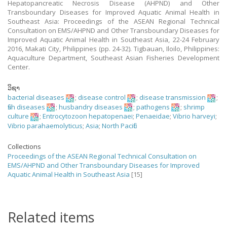
Hepatopancreatic Necrosis Disease (AHPND) and Other
Transboundary Diseases for Improved Aquatic Animal Health in
Southeast Asia: Proceedings of the ASEAN Regional Technical
Consultation on EMS/AHPND and Other Transboundary Diseases for
Improved Aquatic Animal Health in Southeast Asia, 22-24 February
2016, Makati City, Philippines (pp. 24-32). Tigbauan, Iloilo, Philippines:
Aquaculture Department, Southeast Asian Fisheries Development
Center.
ວິຊາ
bacterial diseases
;
disease control
;
disease transmission
;
fish diseases
;
husbandry diseases
;
pathogens
;
shrimp
culture
;
Entrocytozoon hepatopenaei
;
Penaeidae
;
Vibrio harveyi
;
Vibrio parahaemolyticus
;
Asia
;
North Pacific
Collections
Proceedings of the ASEAN Regional Technical Consultation on
EMS/AHPND and Other Transboundary Diseases for Improved
Aquatic Animal Health in Southeast Asia
[15]
Related items