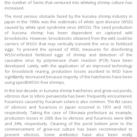
the number of farms that ventured into whiteleg shrimp culture has
increased.
The most serious obstacle faced by the kuruma shrimp industry in
Japan in the 1990s was the outbreaks of white spot disease (WSD)
caused by white spot syndrome virus (WSSV). The seed production
of kuruma shrimp has been dependent on captured wild
broodstocks. However, broodstocks obtained from the wild could be
carriers of WSSV that may vertically transmit the virus to fertilized
eggs. To prevent the spread of WSD, measures for disinfecting
WSSV-infected fertilized eggs of shrimp and detection of the
causative virus by polymerase chain reaction (PCR) have been
developed. Lately, with the application of an improved technology
for broodstock rearing, production losses ascribed to WSD have
significantly decreased because majority of the hatcheries have been
using specific WSSV-free shrimps.
In the last decade, in kuruma shrimp hatcheries and grow-out ponds,
vibriosis due to Vibrio penaeicida has been frequently encountered.
Fusariosis caused by Fusarium solani is also common. The first cases
of vibriosis and fusariosis in Japan occurred in 1973 and 1972,
respectively. Taking the case of Okinawa prefecture as example,
production losses in 2005 due to vibriosis and fusariosis were 66%
and 34%, respectively. Cleaning of the pond bottom prior to the
commencement of grow-out culture has been recommended to
prevent vibriosis. Some antibiotics have also been orally