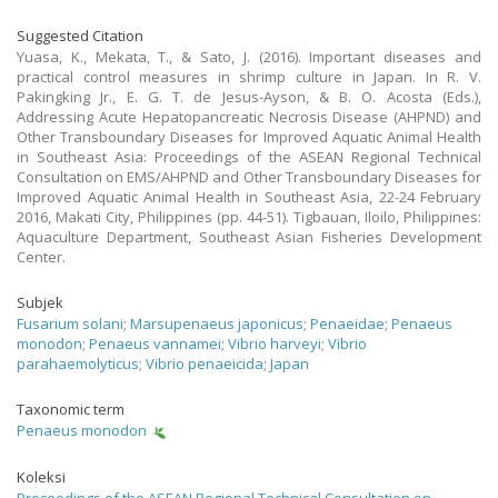
Suggested Citation
Yuasa, K., Mekata, T., & Sato, J. (2016). Important diseases and
practical control measures in shrimp culture in Japan. In R. V.
Pakingking Jr., E. G. T. de Jesus-Ayson, & B. O. Acosta (Eds.),
Addressing Acute Hepatopancreatic Necrosis Disease (AHPND) and
Other Transboundary Diseases for Improved Aquatic Animal Health
in Southeast Asia: Proceedings of the ASEAN Regional Technical
Consultation on EMS/AHPND and Other Transboundary Diseases for
Improved Aquatic Animal Health in Southeast Asia, 22-24 February
2016, Makati City, Philippines (pp. 44-51). Tigbauan, Iloilo, Philippines:
Aquaculture Department, Southeast Asian Fisheries Development
Center.
Subjek
Fusarium solani
;
Marsupenaeus japonicus
;
Penaeidae
;
Penaeus
monodon
;
Penaeus vannamei
;
Vibrio harveyi
;
Vibrio
parahaemolyticus
;
Vibrio penaeicida
;
Japan
Taxonomic term
Penaeus monodon
Koleksi
Proceedings of the ASEAN Regional Technical Consultation on