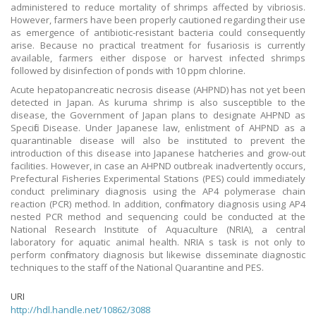
administered to reduce mortality of shrimps affected by vibriosis.
However, farmers have been properly cautioned regarding their use
as emergence of antibiotic-resistant bacteria could consequently
arise. Because no practical treatment for fusariosis is currently
available, farmers either dispose or harvest infected shrimps
followed by disinfection of ponds with 10 ppm chlorine.
Acute hepatopancreatic necrosis disease (AHPND) has not yet been
detected in Japan. As kuruma shrimp is also susceptible to the
disease, the Government of Japan plans to designate AHPND as
Specific Disease. Under Japanese law, enlistment of AHPND as a
quarantinable disease will also be instituted to prevent the
introduction of this disease into Japanese hatcheries and grow-out
facilities. However, in case an AHPND outbreak inadvertently occurs,
Prefectural Fisheries Experimental Stations (PES) could immediately
conduct preliminary diagnosis using the AP4 polymerase chain
reaction (PCR) method. In addition, confirmatory diagnosis using AP4
nested PCR method and sequencing could be conducted at the
National Research Institute of Aquaculture (NRIA), a central
laboratory for aquatic animal health. NRIA s task is not only to
perform confirmatory diagnosis but likewise disseminate diagnostic
techniques to the staff of the National Quarantine and PES.
URI
http://hdl.handle.net/10862/3088