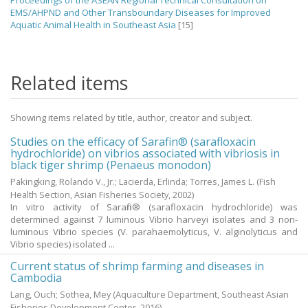
EMS/AHPND and Other Transboundary Diseases for Improved
Aquatic Animal Health in Southeast Asia
[15]
Related items
Showing items related by title, author, creator and subject.
Studies on the efficacy of Sarafin® (sarafloxacin
hydrochloride) on vibrios associated with vibriosis in
black tiger shrimp (Penaeus monodon)
Pakingking, Rolando V., Jr.
;
Lacierda, Erlinda
;
Torres, James L.
(Fish
Health Section, Asian Fisheries Society,
2002
)
In vitro activity of Sarafin® (sarafloxacin hydrochloride) was
determined against 7 luminous Vibrio harveyi isolates and 3 non-
luminous Vibrio species (V. parahaemolyticus, V. alginolyticus and
Vibrio species) isolated ...
Current status of shrimp farming and diseases in
Cambodia
Lang, Ouch
;
Sothea, Mey
(Aquaculture Department, Southeast Asian
Fisheries Development Center,
2016
)