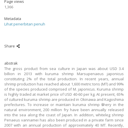
Page views
1,366
Metadata
Lihat penerbitan penuh
Share
abstrak
The gross product from sea culture in Japan was about USD 3.4
billion in 2013 with kuruma shrimp Marsupenaeus japonicus
constituting 2% of the total production. In recent years, annual
shrimp production has reached about 1,600 metric tons (MT) and 99%
of the species produced comprised of M. japonicus. Kuruma shrimp
is highly traded at market price of USD 40-60 per kg. At present, 65%
of cultured kuruma shrimp are produced in Okinawa and Kagoshima
prefectures. To increase or maintain kuruma shrimp fishery in the
natural environment, 200 million fry have been annually released
into the sea along the coast of Japan. In addition, whiteleg shrimp
Penaeus vannamei has also been produced in a private farm since
2007 with an annual production of approximately 40 MT. Recently,