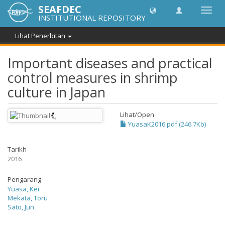
SEAFDEC
Toggl
INSTITUTIONAL REPOSITORY
navig
Lihat Penerbitan
Important diseases and practical
control measures in shrimp
culture in Japan
Lihat/
Open
YuasaK2016.pdf (246.7Kb)
Tarikh
2016
Pengarang
Yuasa, Kei
Mekata, Toru
Sato, Jun