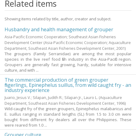
Related items
Showing items related by title, author, creator and subject.
Husbandry and health management of grouper
Asia-Pacific Economic Cooperation; Southeast Asian Fisheries
Development Center
(Asia-Pacific Economic Cooperation; Aquaculture
Department, Southeast Asian Fisheries Development Center,
2001
)
The groupers (Family Serranidae) are among the most popular
species in the live reef food fish industry in the Asia-Pacific region.
Groupers are generally fast growing, hardy, suitable for intensive
culture, and with ...
The commercial production of green grouper
fingerlings, Epinephelus suillus, from wild caught fry - an
industry experience
Juario, Jesus V.
;
Silapan, Judith R.
;
Silapan Jr., Lauro L.
(Aquaculture
Department, Southeast Asian Fisheries Development Center,
1996
)
Wild-caught fry of the green groupers, Epinephelus malabaricus and
E. suillus ranging in standard lengths (SL) from 1.5 to 3.0 cm were
bought from different fry dealers all over the Philippines. These
were reared from 1.0 ...
Grouper culture