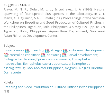
Suggested Citation
Alava, M. N. R., Dolar, M. L. L., & Luchavez, J. A. (1996). Natural
spawning of four Epinephelus species in the laboratory. In C. L.
Marte, G. F. Quinitio, & A. C. Emata (Eds.), Proceedings of the Seminar-
Workshop on Breeding and Seed Production of Cultured Finfishes in
the Philippines, Tigbauan, Iloilo, Philippines, 4-5 May 1993 (pp. 65-77).
Tigbauan, Iloilo, Philippines: Aquaculture Department, Southeast
Asian Fisheries Development Center.
Subject
moon phases
;
breeding
;
fish eggs
;
embryonic development
;
controlled conditions
;
spawning
;
Larval development
;
Biological fertilization
;
Epinephelus summana
;
Epinephelus
macrospilus
;
Epinephelus caeruleopunctatus
;
Epinephelus
fuscoguttatus
;
Black rockcod
;
Philippines, Negros I., Negros Oriental,
Dumaguete
Koleksi
Breeding and Seed Production of Cultured Finfishes in the Philippines
[31]