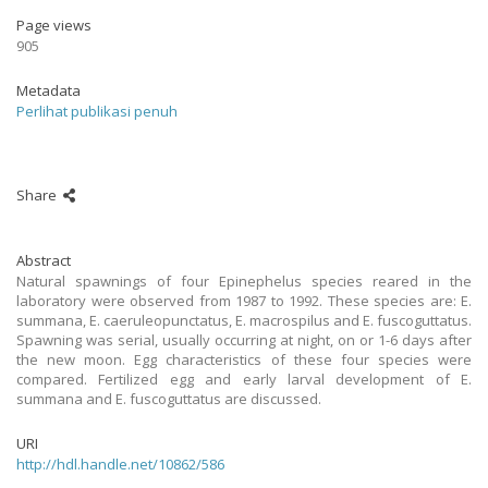
Page views
905
Metadata
Perlihat publikasi penuh
Share
Abstract
Natural spawnings of four Epinephelus species reared in the
laboratory were observed from 1987 to 1992. These species are: E.
summana, E. caeruleopunctatus, E. macrospilus and E. fuscoguttatus.
Spawning was serial, usually occurring at night, on or 1-6 days after
the new moon. Egg characteristics of these four species were
compared. Fertilized egg and early larval development of E.
summana and E. fuscoguttatus are discussed.
URI
http://hdl.handle.net/10862/586