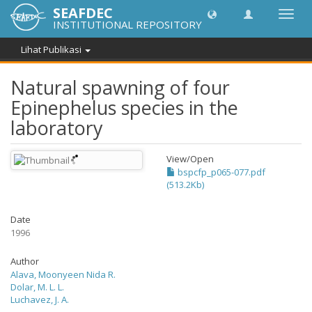
SEAFDEC
Lipat
INSTITUTIONAL REPOSITORY
navig
Lihat Publikasi
Natural spawning of four
Epinephelus species in the
laboratory
View/
Open
bspcfp_p065-077.pdf
(513.2Kb)
Date
1996
Author
Alava, Moonyeen Nida R.
Dolar, M. L. L.
Luchavez, J. A.